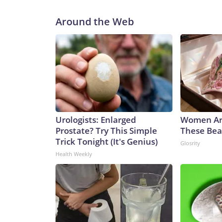
Around the Web
Urologists: Enlarged
Women Ar
Prostate? Try This Simple
These Beau
Trick Tonight (It's Genius)
Glosrity
Health Weekly