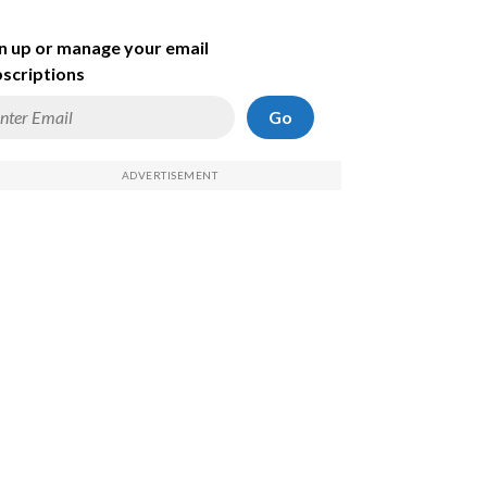
n up or manage your email
scriptions
Go