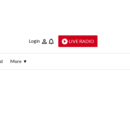
Login
LIVE RADIO
ld
More