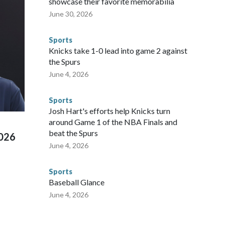
showcase their favorite memorabilia
nvolved visiting the known sex offenders, particularly the
June 30, 2026
 said. "Whether they're on parole or probation for human
ompliant with the terms of their release, and secondly, to let
Sports
 were held in multiple cities around the U.S., Mexico and
Knicks take 1-0 lead into game 2 against
repare for crimes like human trafficking were coordinated
the Spurs
 agencies.Police departments in many locations that hosted
June 4, 2026
 connected to human trafficking, including in Georgia, New
e than 673 arrests on human-trafficking charges made during
Sports
ued, according to the U.S. Department of Homeland
Josh Hart's efforts help Knicks turn
around Game 1 of the NBA Finals and
beat the Spurs
2026
June 4, 2026
Sports
Baseball Glance
June 4, 2026