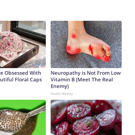
e Obsessed With
Neuropathy is Not From Low
tiful Floral Caps
Vitamin B (Meet The Real
Enemy)
Health Weekly