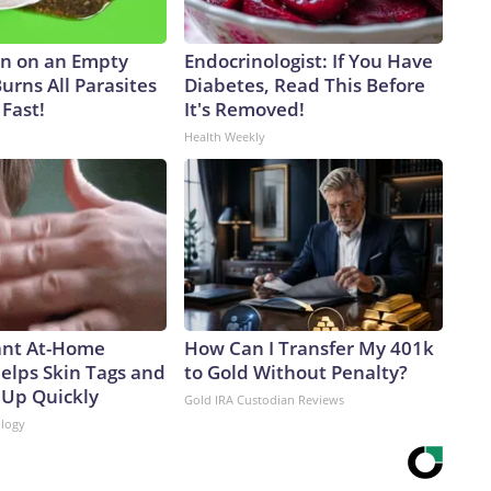
n on an Empty
Endocrinologist: If You Have
urns All Parasites
Diabetes, Read This Before
Fast!
It's Removed!
Health Weekly
iant At-Home
How Can I Transfer My 401k
elps Skin Tags and
to Gold Without Penalty?
 Up Quickly
Gold IRA Custodian Reviews
logy