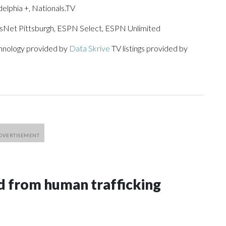
lphia +, Nationals.TV
tsNet Pittsburgh, ESPN Select, ESPN Unlimited
chnology provided by
Data Skrive
TV listings provided by
 from human trafficking