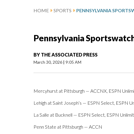
HOME
SPORTS
Pennsylvania Sportswatch 
BY
THE ASSOCIATED PRESS
March 30, 2026
|
9:05 AM
Mercyhurst at Pittsburgh — ACCNX, ESPN Unlim
Lehigh at Saint Joseph’s — ESPN Select, ESPN Un
La Salle at Bucknell — ESPN Select, ESPN Unlimi
Penn State at Pittsburgh — ACCN