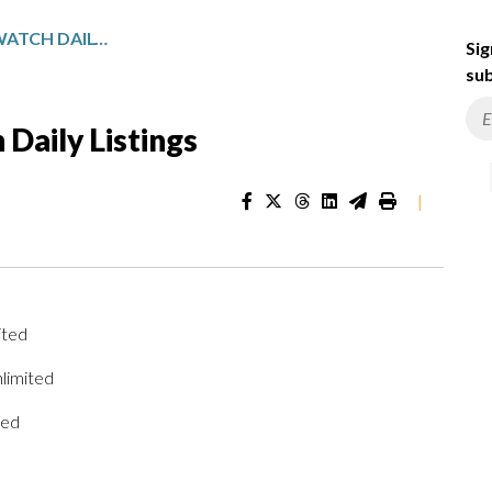
PENNSYLVANIA SPORTSWATCH DAILY LISTINGS
Sig
sub
Daily Listings
|
ited
limited
ted