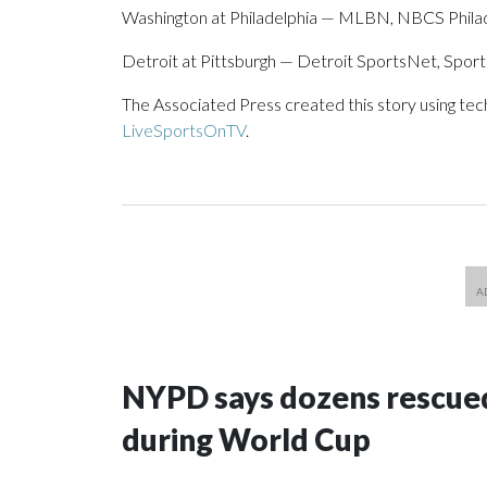
Washington at Philadelphia — MLBN, NBCS Philade
Detroit at Pittsburgh — Detroit SportsNet, Spor
The Associated Press created this story using te
LiveSportsOnTV
.
NYPD says dozens rescued
during World Cup