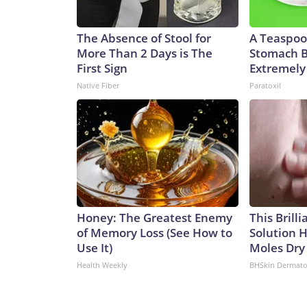
The Absence of Stool for
A Teaspoo
More Than 2 Days is The
Stomach B
First Sign
Extremely 
Native Fiber
Paratoxil
Honey: The Greatest Enemy
This Brill
of Memory Loss (See How to
Solution H
Use It)
Moles Dry
Health Weekly
BHSkin Dermato