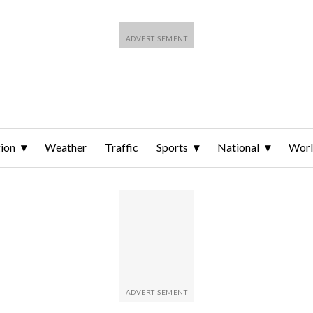
ion
Weather
Traffic
Sports
National
Wor