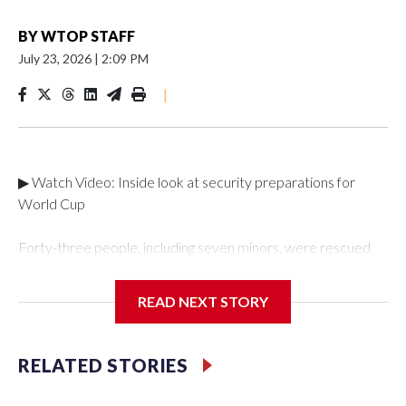
BY
WTOP STAFF
July 23, 2026
|
2:09 PM
|
▶ Watch Video: Inside look at security preparations for
World Cup
Forty-three people, including seven minors, were rescued
from human traffickers during the World Cup matches in the
New York City area, according to the New York City Police
READ NEXT STORY
Department's Special Victims Unit.The rescue operations
were carried out between June 11 and July 19 by
specialized NYPD detectives who arrested 89
RELATED STORIES
individuals."The surprise was really the outpouring of support
behind the mission and the collaboration with all our