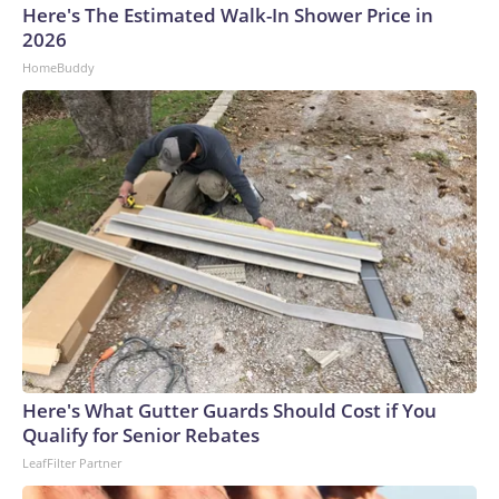
Here's The Estimated Walk-In Shower Price in
2026
HomeBuddy
Here's What Gutter Guards Should Cost if You
Qualify for Senior Rebates
LeafFilter Partner