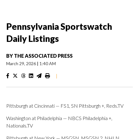
Pennsylvania Sportswatch
Daily Listings
BY
THE ASSOCIATED PRESS
March 29, 2026
|
1:40 AM
|
Pittsburgh at Cincinnati — FS1, SN Pittsburgh +, Reds.TV
Washington at Philadelphia — NBCS Philadelphia +,
Nationals.TV
Pittsburgh at New York — MSGSN, MSGSN 2, NHLN,