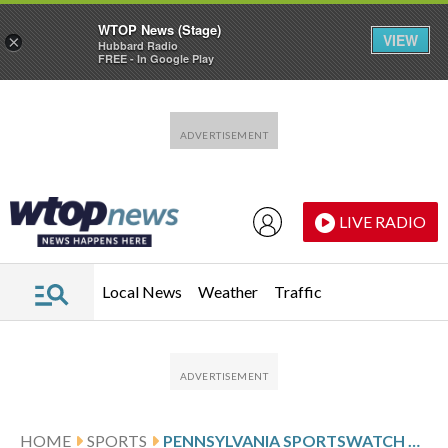
WTOP News (Stage)
VIEW
×
Hubbard Radio
FREE - In Google Play
Skip to main content
Skip to footer
LIVE RADIO
Local News
Weather
Traffic
HOME
SPORTS
PENNSYLVANIA SPORTSWATCH DAILY LISTINGS