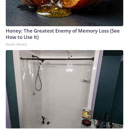
Honey: The Greatest Enemy of Memory Loss (See
How to Use It)
Health Weekly