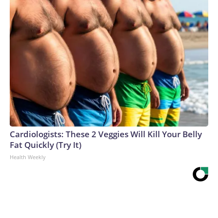
Cardiologists: These 2 Veggies Will Kill Your Belly
Fat Quickly (Try It)
Health Weekly