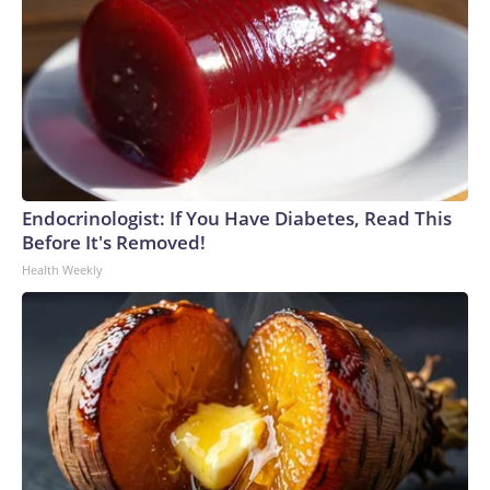
Endocrinologist: If You Have Diabetes, Read This
Before It's Removed!
Health Weekly