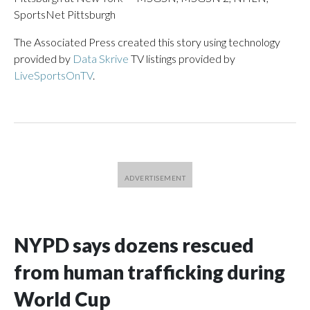
SportsNet Pittsburgh
The Associated Press created this story using technology
provided by
Data Skrive
TV listings provided by
LiveSportsOnTV
.
NYPD says dozens rescued
from human trafficking during
World Cup