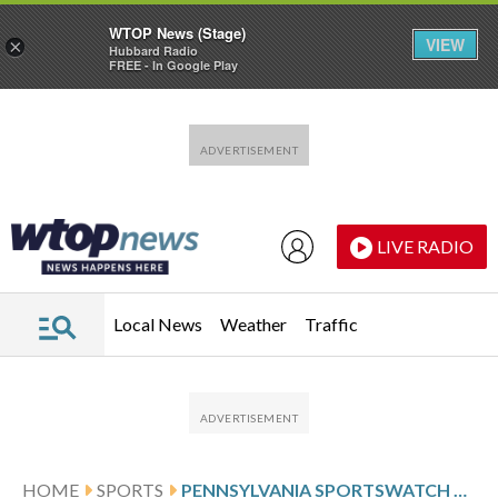
WTOP News (Stage)
VIEW
×
Hubbard Radio
FREE - In Google Play
Skip to main content
Skip to footer
LIVE RADIO
Local News
Weather
Traffic
HOME
SPORTS
PENNSYLVANIA SPORTSWATCH DAILY LISTINGS