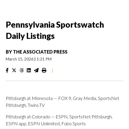
Pennsylvania Sportswatch
Daily Listings
BY
THE ASSOCIATED PRESS
March 15, 2026
|
1:21 PM
|
Pittsburgh at Minnesota — FOX 9, Gray Media, SportsNet
Pittsburgh, Twins.TV
Pittsburgh at Colorado — ESPN, SportsNet Pittsburgh,
ESPN app, ESPN Unlimited, Fubo Sports