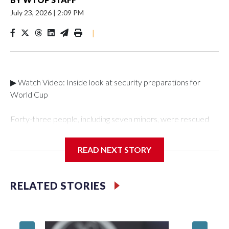
July 23, 2026
|
2:09 PM
|
▶ Watch Video: Inside look at security preparations for
World Cup
Forty-three people, including seven minors, were rescued
from human traffickers during the World Cup matches in the
New York City area, according to the New York City Police
READ NEXT STORY
Department's Special Victims Unit.The rescue operations
were carried out between June 11 and July 19 by
specialized NYPD detectives who arrested 89
RELATED STORIES
individuals."The surprise was really the outpouring of support
behind the mission and the collaboration with all our
partners," said Inspector Gary Marcus, commanding officer