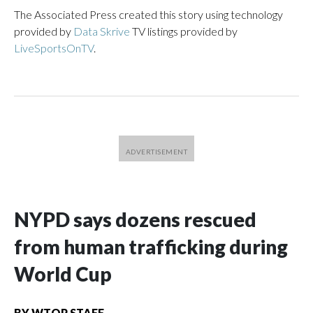
The Associated Press created this story using technology
provided by
Data Skrive
TV listings provided by
LiveSportsOnTV
.
NYPD says dozens rescued
from human trafficking during
World Cup
BY
WTOP STAFF