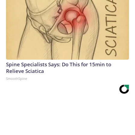
Spine Specialists Says: Do This for 15min to
Relieve Sciatica
SmoothSpine