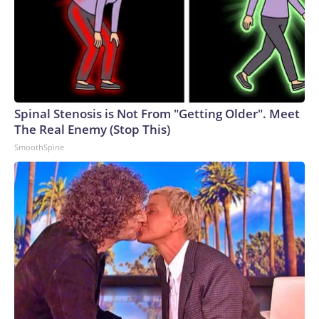
Spinal Stenosis is Not From "Getting Older". Meet
The Real Enemy (Stop This)
SmoothSpine