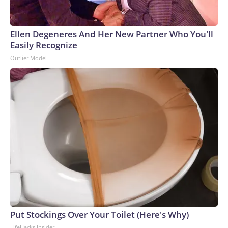
Ellen Degeneres And Her New Partner Who You'll
Easily Recognize
Outlier Model
Put Stockings Over Your Toilet (Here's Why)
LifeHacks Insider