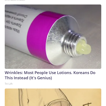
Wrinkles: Most People Use Lotions. Koreans Do
This Instead (It's Genius)
Tri Lift