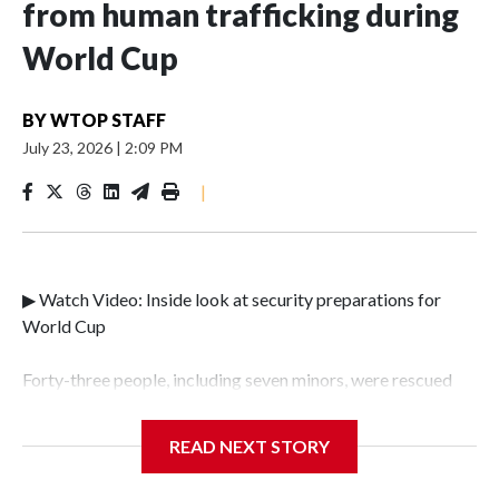
from human trafficking during
World Cup
BY
WTOP STAFF
July 23, 2026
|
2:09 PM
|
▶ Watch Video: Inside look at security preparations for
World Cup
Forty-three people, including seven minors, were rescued
from human traffickers during the World Cup matches in
the New York City area, according to the New York City
READ NEXT STORY
Police Department's Special Victims Unit.The rescue
operations were carried out between June 11 and July 19 by