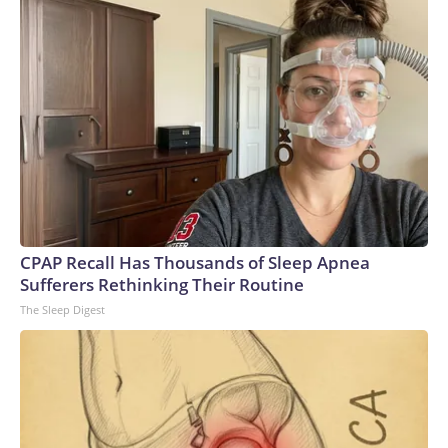
CPAP Recall Has Thousands of Sleep Apnea
Sufferers Rethinking Their Routine
The Sleep Digest