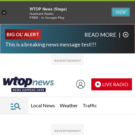
WTOP News (Stage)
VIEW
×
Hubbard Radio
FREE - In Google Play
Skip to main content
Skip to footer
BIG OL' ALERT
READ MORE
|
This is a breaking news message test!!!
LIVE RADIO
Local News
Weather
Traffic