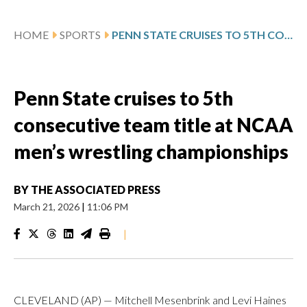
HOME
SPORTS
PENN STATE CRUISES TO 5TH CONSECUTIVE TEAM TITLE AT NCAA MEN’S WRESTLING CHAMPIONSHIPS
Penn State cruises to 5th
consecutive team title at NCAA
men’s wrestling championships
BY
THE ASSOCIATED PRESS
March 21, 2026
|
11:06 PM
|
CLEVELAND (AP) — Mitchell Mesenbrink and Levi Haines