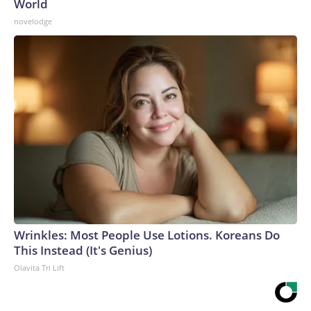
World
novelodge
Wrinkles: Most People Use Lotions. Koreans Do
This Instead (It's Genius)
Olavita Tri Lift