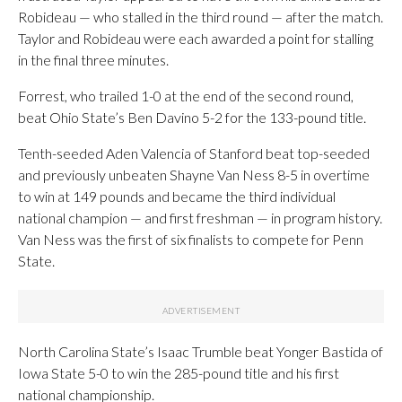
Robideau — who stalled in the third round — after the match.
Taylor and Robideau were each awarded a point for stalling
in the final three minutes.
Forrest, who trailed 1-0 at the end of the second round,
beat Ohio State’s Ben Davino 5-2 for the 133-pound title.
Tenth-seeded Aden Valencia of Stanford beat top-seeded
and previously unbeaten Shayne Van Ness 8-5 in overtime
to win at 149 pounds and became the third individual
national champion — and first freshman — in program history.
Van Ness was the first of six finalists to compete for Penn
State.
North Carolina State’s Isaac Trumble beat Yonger Bastida of
Iowa State 5-0 to win the 285-pound title and his first
national championship.