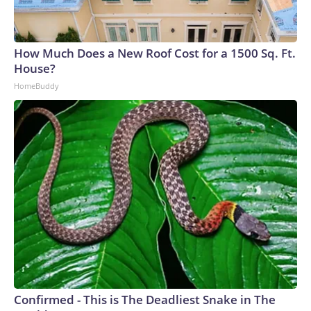
How Much Does a New Roof Cost for a 1500 Sq. Ft.
House?
HomeBuddy
Confirmed - This is The Deadliest Snake in The