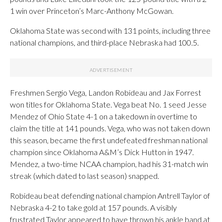
1 win over Princeton’s Marc-Anthony McGowan.
Oklahoma State was second with 131 points, including three
national champions, and third-place Nebraska had 100.5.
Freshmen Sergio Vega, Landon Robideau and Jax Forrest
won titles for Oklahoma State. Vega beat No. 1 seed Jesse
Mendez of Ohio State 4-1 on a takedown in overtime to
claim the title at 141 pounds. Vega, who was not taken down
this season, became the first undefeated freshman national
champion since Oklahoma A&M’s Dick Hutton in 1947.
Mendez, a two-time NCAA champion, had his 31-match win
streak (which dated to last season) snapped.
Robideau beat defending national champion Antrell Taylor of
Nebraska 4-2 to take gold at 157 pounds. A visibly
frustrated Taylor appeared to have thrown his ankle band at