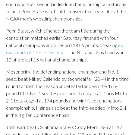
each won their second individual championship on Saturday
to help Penn State win its fifth consecutive team title at the
NCAA men’s wrestling championships.
Penn State, which clinched the team title during the
consolation matches earlier Saturday, finished with four
national champions and a record 181.5 points, breaking
its
own mark of 177 set last year
. The Nittany Lions have won
13 of the last 15 national championships.
Mesenbrink, the defending national champion and No. 1
seed, beat Mikey Caliendo by technical fall (20-4) in the third
round to finish the season undefeated and win the 165-
pound title. No. 1 seed Haines beat Nebraska’s Chris Minto
2-1 to take gold at 174 pounds and win his second national
championship. Haines also beat the third-seeded Minto 2-1
in the Big Ten Conference finals.
Josh Barr beat Oklahoma State’s Cody Merrill 6-3 at 197
pounds and Luke Lilledahl took the 125-pound title with a 2-