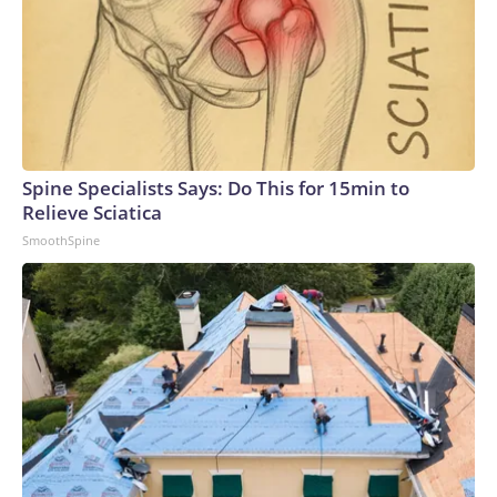
Spine Specialists Says: Do This for 15min to
Relieve Sciatica
SmoothSpine