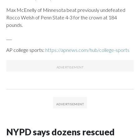
Max McEnelly of Minnesota beat previously undefeated
Rocco Welsh of Penn State 4-3 for the crown at 184
pounds.
___
AP college sports:
https://apnews.com/hub/college-sports
NYPD says dozens rescued