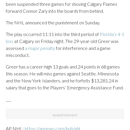
been suspended three games for shoving Calgary Flames
forward Connor Zary into the boards from behind.
The NHL announced the punishment on Sunday.
The play occurred 11:11 into the third period of
Florida’s 4-1
loss
at Calgary on Friday night. The 29-year-old Greer was
assessed
a major penalty
for interference and a game
misconduct.
Greer has a career-high 13 goals and 24 points in 68 games
this season. He will miss games against Seattle, Minnesota
and the New York Islanders, and he forfeits $13,281.24 in
salary that goes to the Players’ Emergency Assistance Fund.
___
AP NHL:
https://apnews.com/hub/nhl