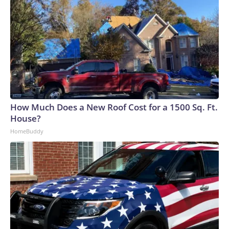
How Much Does a New Roof Cost for a 1500 Sq. Ft.
House?
HomeBuddy