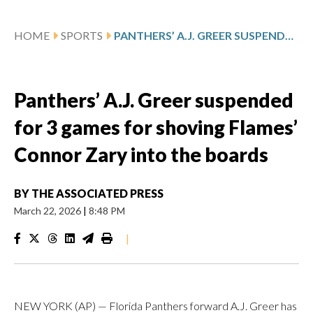
HOME
SPORTS
PANTHERS’ A.J. GREER SUSPENDED FOR 3 GAMES FOR SHOVING FLAMES’ CONNOR ZARY INTO THE BOARDS
Panthers’ A.J. Greer suspended
for 3 games for shoving Flames’
Connor Zary into the boards
BY
THE ASSOCIATED PRESS
March 22, 2026
|
8:48 PM
|
NEW YORK (AP) — Florida Panthers forward A.J. Greer has