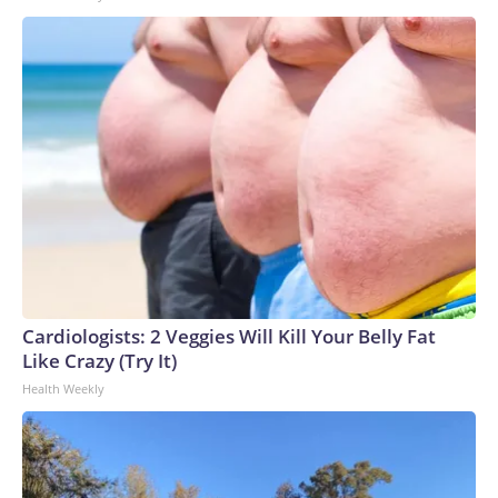
Cardiologists: 2 Veggies Will Kill Your Belly Fat
Like Crazy (Try It)
Health Weekly