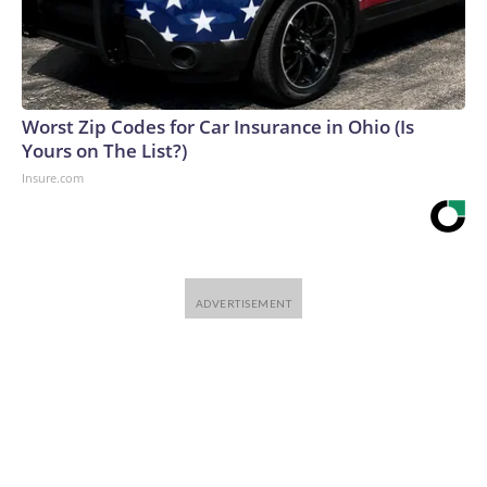
Worst Zip Codes for Car Insurance in Ohio (Is
Yours on The List?)
Insure.com