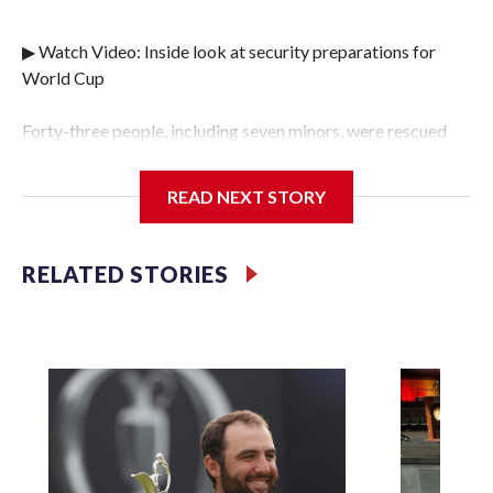
▶ Watch Video: Inside look at security preparations for
World Cup
Forty-three people, including seven minors, were rescued
from human traffickers during the World Cup matches in
the New York City area, according to the New York City
READ NEXT STORY
Police Department's Special Victims Unit.The rescue
operations were carried out between June 11 and July 19 by
specialized NYPD detectives who arrested 89
RELATED STORIES
individuals."The surprise was really the outpouring of
support behind the mission and the collaboration with all
our partners," said Inspector Gary Marcus, commanding
officer of the Special Victims Unit.Those rescued, largely
the victims of sex trafficking, are now being supported with
an array of social services for the victims, including food,
housing and counseling.The 87 operations carried out
during the World Cup have generated new leads, officials