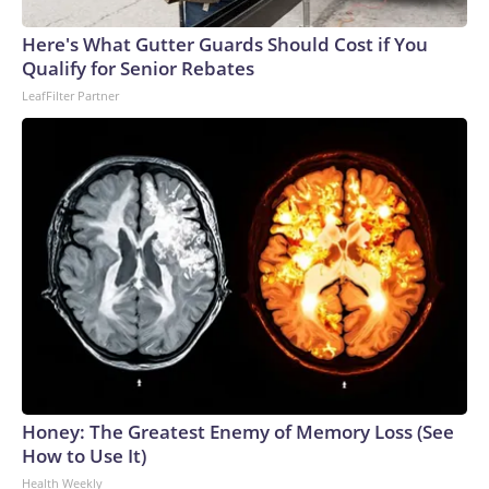
Here's What Gutter Guards Should Cost if You
Qualify for Senior Rebates
LeafFilter Partner
Honey: The Greatest Enemy of Memory Loss (See
How to Use It)
Health Weekly