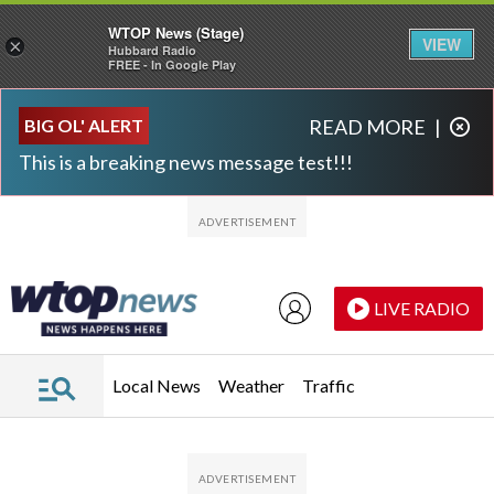
WTOP News (Stage)
VIEW
×
Hubbard Radio
FREE - In Google Play
Skip to main content
Skip to footer
BIG OL' ALERT
READ MORE
|
This is a breaking news message test!!!
LIVE RADIO
Local News
Weather
Traffic