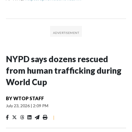
NYPD says dozens rescued
from human trafficking during
World Cup
BY
WTOP STAFF
July 23, 2026
|
2:09 PM
|