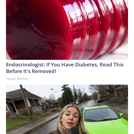
Endocrinologist: If You Have Diabetes, Read This
Before It's Removed!
Health Weekly