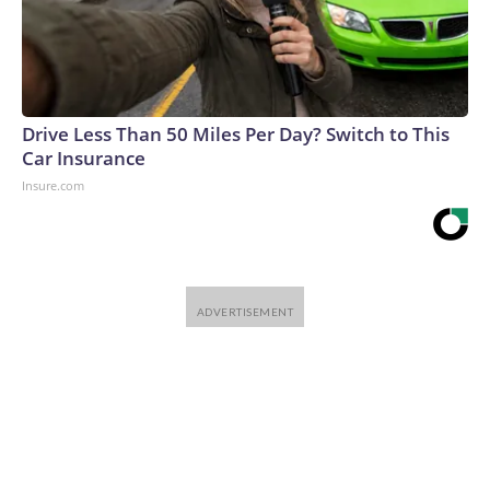
Drive Less Than 50 Miles Per Day? Switch to This
Car Insurance
Insure.com