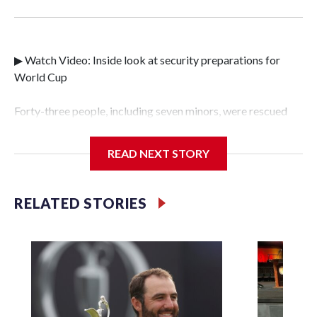
▶ Watch Video: Inside look at security preparations for
World Cup
Forty-three people, including seven minors, were rescued
from human traffickers during the World Cup matches in
the New York City area, according to the New York City
READ NEXT STORY
Police Department's Special Victims Unit.The rescue
operations were carried out between June 11 and July 19 by
specialized NYPD detectives who arrested 89
RELATED STORIES
individuals."The surprise was really the outpouring of
support behind the mission and the collaboration with all
our partners," said Inspector Gary Marcus, commanding
officer of the Special Victims Unit.Those rescued, largely
the victims of sex trafficking, are now being supported with
an array of social services for the victims, including food,
housing and counseling.The 87 operations carried out