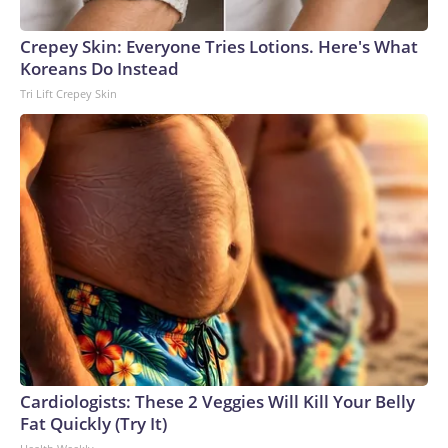
Crepey Skin: Everyone Tries Lotions. Here's What
Koreans Do Instead
Tri Lift Crepey Skin
Cardiologists: These 2 Veggies Will Kill Your Belly
Fat Quickly (Try It)