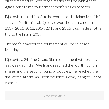
eight-time finalist. Both those marks are tied with Andre
Agassi for all-time tournament men’s singles records.
Djokovic, ranked No. 3 in the world, lost to Jakub Menšík in
last year’s Miami final. Djokovic won the tournament in
2007, 2011, 2012, 2014, 2015 and 2016, plus made another
trip to the final in 2009.
The men’s draw for the tournament will be released
Monday.
Djokovic, a 24-time Grand Slam tournament winner, played
last week at Indian Wells and reached the fourth round in
singles and the second round of doubles. He reached the
final at the Australian Open earlier this year, losing to Carlos
Alcaraz.
___