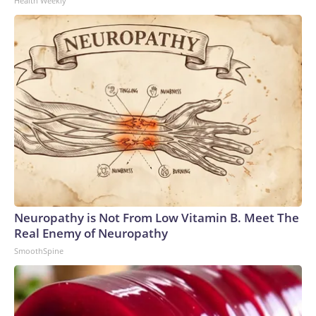
Health Weekly
Neuropathy is Not From Low Vitamin B. Meet The
Real Enemy of Neuropathy
SmoothSpine