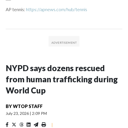
AP tennis:
https://apnews.com/hub/tennis
NYPD says dozens rescued
from human trafficking during
World Cup
BY
WTOP STAFF
July 23, 2026
|
2:09 PM
|