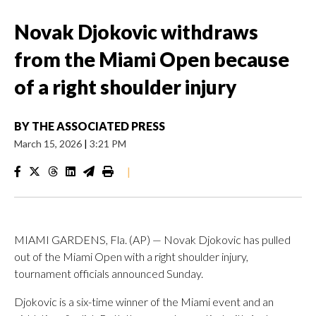
Novak Djokovic withdraws
from the Miami Open because
of a right shoulder injury
BY
THE ASSOCIATED PRESS
March 15, 2026
|
3:21 PM
|
MIAMI GARDENS, Fla. (AP) — Novak Djokovic has pulled
out of the Miami Open with a right shoulder injury,
tournament officials announced Sunday.
Djokovic is a six-time winner of the Miami event and an