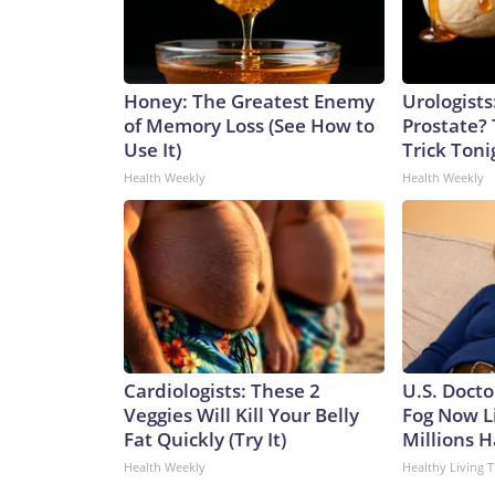
Honey: The Greatest Enemy
Urologists
of Memory Loss (See How to
Prostate? 
Use It)
Trick Tonig
Health Weekly
Health Weekly
Cardiologists: These 2
U.S. Docto
Veggies Will Kill Your Belly
Fog Now L
Fat Quickly (Try It)
Millions H
Health Weekly
Healthy Living T