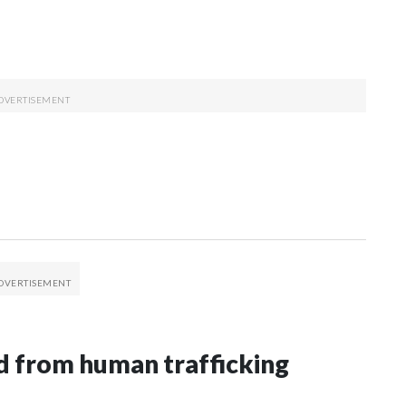
 from human trafficking