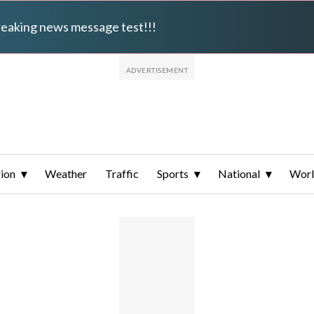
breaking news message test!!!
ion
Weather
Traffic
Sports
National
Wor