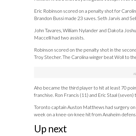
Eric Robinson scored on a penalty shot for Carolin
Brandon Bussi made 23 saves. Seth Jarvis and Seb
John Tavares, William Nylander and Dakota Joshu
Maccelli had two assists.
Robinson scored on the penalty shot in the seco
Troy Stecher. The Carolina winger beat Woll to the
Aho became the third player to hit at least 70 po
franchise. Ron Francis (11) and Eric Staal (seven) t
Toronto captain Auston Matthews had surgery on h
week on a knee-on-knee hit from Anaheim defen
Up next