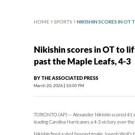
HOME
SPORTS
Nikishin scores in OT to li
past the Maple Leafs, 4-3
BY
THE ASSOCIATED PRESS
March 20, 2026
|
10:03 PM
TORONTO (AP) — Alexander Nikishin scored 41 se
leading Carolina Hurricanes a 4-3 victory over the
Nikishin fired a shot beyond goalie Joseph Woll’s 