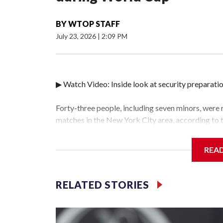
BY
WTOP STAFF
July 23, 2026
|
2:09 PM
▶ Watch Video: Inside look at security preparati
Forty-three people, including seven minors, were
matches in the New York City area, according to
Unit.The rescue operations were carried out bet
who arrested 89 individuals."The surprise was rea
REA
collaboration with all our partners," said Inspec
Unit.Those rescued, largely the victims of sex tra
services for the victims, including food, housing 
RELATED STORIES
World Cup have generated new leads, officials sa
based on the investigations already underway."We
operations," an NYPD official told CBS News.Maj