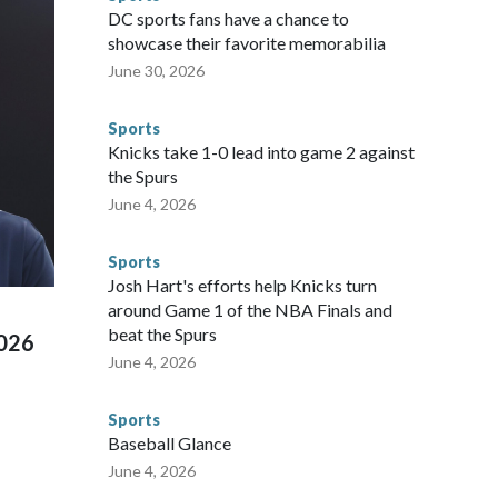
he NYPD devoted significant resources to preparing for the
DC sports fans have a chance to
sey's MetLife Stadium, including the final on Sunday."When
showcase their favorite memorabilia
arge part of that involved visiting the known sex offenders,
June 30, 2026
egistry," Marcus said. "Whether they're on parole or
to make sure they're compliant with the terms of their
Sports
NYPD is watching."The matches were held in multiple cities
Knicks take 1-0 lead into game 2 against
 to secure those games and prepare for crimes like human
the Spurs
te and federal law enforcement agencies.Police departments
June 4, 2026
s have made arrests and rescues connected to human
d Missouri. Nationally, there were more than 673 arrests on
Sports
 Cup, and 61 adults and 13 minors rescued, according to
Josh Hart's efforts help Knicks turn
around Game 1 of the NBA Finals and
beat the Spurs
2026
June 4, 2026
Sports
Baseball Glance
June 4, 2026