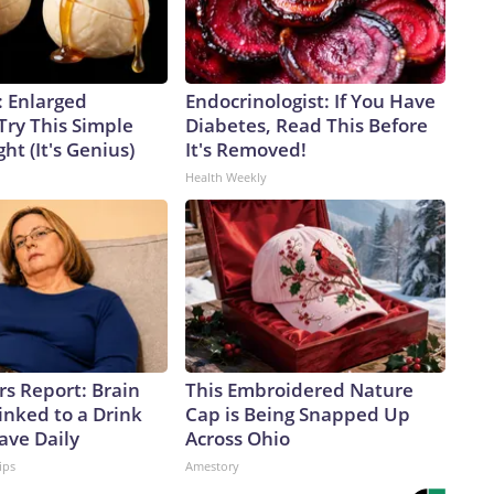
: Enlarged
Endocrinologist: If You Have
Try This Simple
Diabetes, Read This Before
ht (It's Genius)
It's Removed!
Health Weekly
rs Report: Brain
This Embroidered Nature
inked to a Drink
Cap is Being Snapped Up
ave Daily
Across Ohio
ips
Amestory