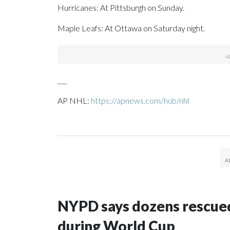
Hurricanes: At Pittsburgh on Sunday.
Maple Leafs: At Ottawa on Saturday night.
___
AP NHL:
https://apnews.com/hub/nhl
NYPD says dozens rescued
during World Cup