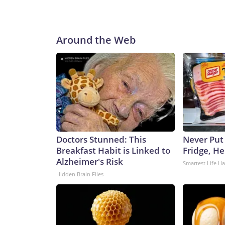
Around the Web
Doctors Stunned: This
Never Put
Breakfast Habit is Linked to
Fridge, H
Alzheimer's Risk
Smartest Life H
Hidden Brain Files