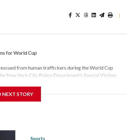
|
ons for World Cup
 rescued from human traffickers during the World Cup
 the New York City Police Department's Special Victims
ween June 11 and July 19 by specialized NYPD detectives
lly the outpouring of support behind the mission and the
D NEXT STORY
tor Gary Marcus, commanding officer of the Special Victims
fficking, are now being supported with an array of social
and counseling.The 87 operations carried out during the
id, and law enforcement agencies are building more cases
 have ongoing investigations now as a result of these
or sporting events are known to law enforcement as
Sports