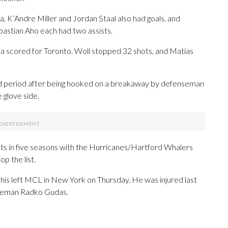
a, K’Andre Miller and Jordan Staal also had goals, and
astian Aho each had two assists.
a scored for Toronto. Woll stopped 32 shots, and Matias
nd period after being hooked on a breakaway by defenseman
 glove side.
ints in five seasons with the Hurricanes/Hartford Whalers
op the list.
is left MCL in New York on Thursday. He was injured last
seman Radko Gudas.