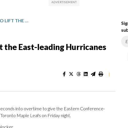
NIKISHIN SCORES IN OT TO LIFT THE EAST-LEADING HURRICANES PAST THE MAPLE LEAFS, 4-3
Sig
sub
ft the East-leading Hurricanes
|
conds into overtime to give the Eastern Conference-
 Toronto Maple Leafs on Friday night.
blocker.