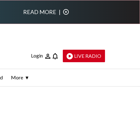
READ MORE
|
Login
LIVE RADIO
ld
More