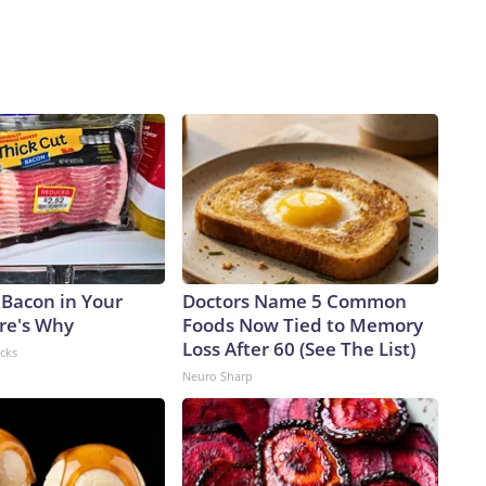
 Bacon in Your
Doctors Name 5 Common
ere's Why
Foods Now Tied to Memory
Loss After 60 (See The List)
acks
Neuro Sharp