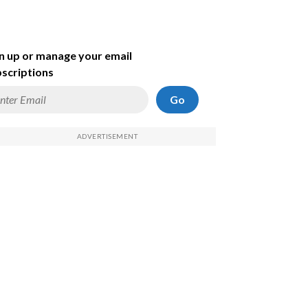
n up or manage your email
scriptions
Go