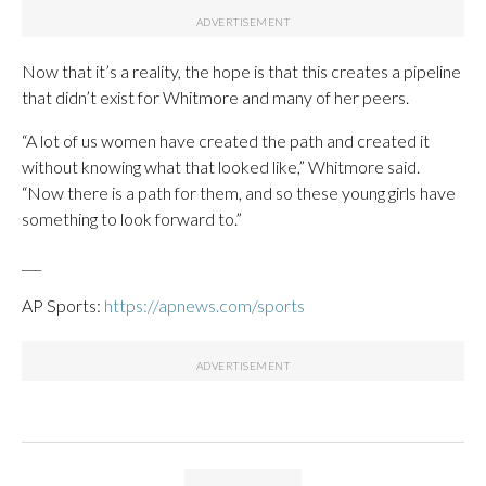
Now that it’s a reality, the hope is that this creates a pipeline
that didn’t exist for Whitmore and many of her peers.
“A lot of us women have created the path and created it
without knowing what that looked like,” Whitmore said.
“Now there is a path for them, and so these young girls have
something to look forward to.”
___
AP Sports:
https://apnews.com/sports