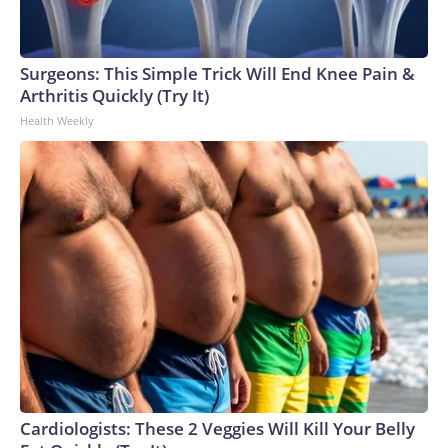
Surgeons: This Simple Trick Will End Knee Pain &
Arthritis Quickly (Try It)
Health Weekly
Cardiologists: These 2 Veggies Will Kill Your Belly