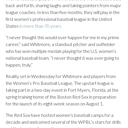
back and forth, sharing laughs and taking pointers from major
league coaches. In less than five months, they will play in the
first women’s professional baseball league in the United
States
in more than 70 years.
“I never thought this would ever happen for me in my prime
career,” said Whitmore, a standout pitcher and outfielder
who has won multiple medals playing for the U.S. women’s
national baseball team. “I never thought it was ever going to
happen, truly.”
Reality set in Wednesday for Whitmore and players from
the Women’s Pro Baseball League. The upstart league is
taking part in a two-day event in Fort Myers, Florida, at the
spring training home of the Boston Red Sox in preparation
for the launch of its eight-week season on August 1.
The Red Sox have hosted women’s baseball camps for a
decade and welcomed several of the WPBL’s stars for drills