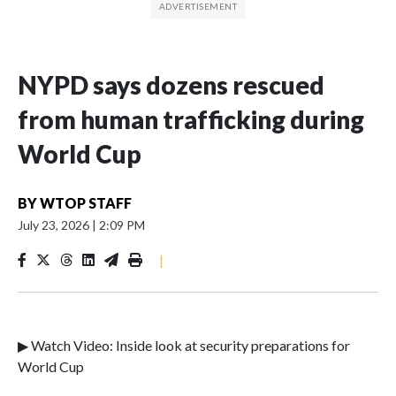
NYPD says dozens rescued
from human trafficking during
World Cup
BY
WTOP STAFF
July 23, 2026
|
2:09 PM
|
▶ Watch Video: Inside look at security preparations for
World Cup