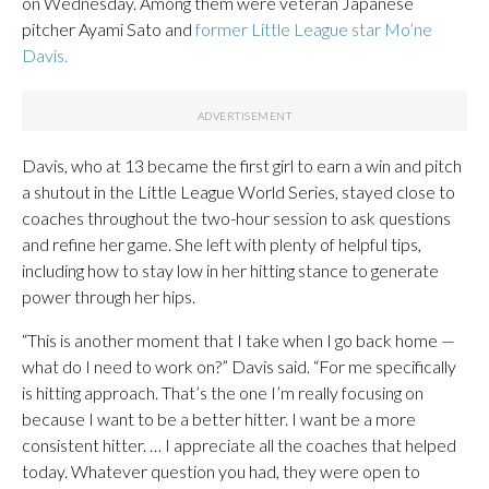
on Wednesday. Among them were veteran Japanese
pitcher Ayami Sato and
former Little League star Mo’ne
Davis.
Davis, who at 13 became the first girl to earn a win and pitch
a shutout in the Little League World Series, stayed close to
coaches throughout the two-hour session to ask questions
and refine her game. She left with plenty of helpful tips,
including how to stay low in her hitting stance to generate
power through her hips.
“This is another moment that I take when I go back home —
what do I need to work on?” Davis said. “For me specifically
is hitting approach. That’s the one I’m really focusing on
because I want to be a better hitter. I want be a more
consistent hitter. … I appreciate all the coaches that helped
today. Whatever question you had, they were open to