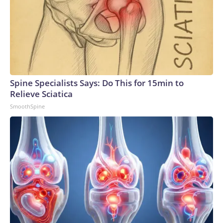
Spine Specialists Says: Do This for 15min to
Relieve Sciatica
SmoothSpine