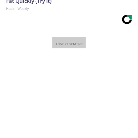
Fat Quickly (Try It)
Health Weekly