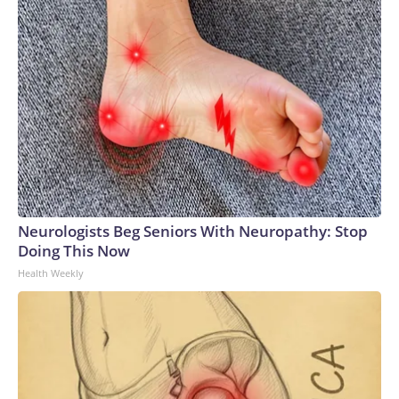
Neurologists Beg Seniors With Neuropathy: Stop
Doing This Now
Health Weekly