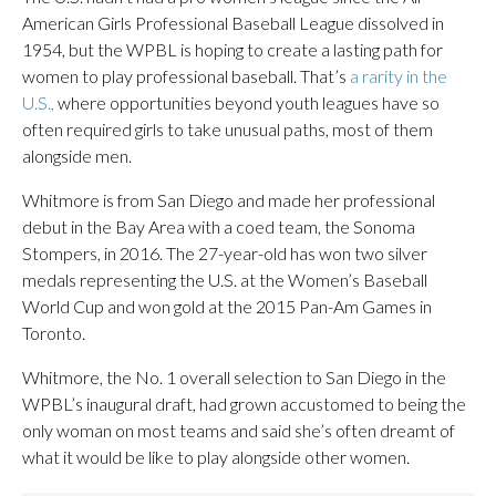
American Girls Professional Baseball League dissolved in
1954, but the WPBL is hoping to create a lasting path for
women to play professional baseball. That’s
a rarity in the
U.S.,
where opportunities beyond youth leagues have so
often required girls to take unusual paths, most of them
alongside men.
Whitmore is from San Diego and made her professional
debut in the Bay Area with a coed team, the Sonoma
Stompers, in 2016. The 27-year-old has won two silver
medals representing the U.S. at the Women’s Baseball
World Cup and won gold at the 2015 Pan-Am Games in
Toronto.
Whitmore, the No. 1 overall selection to San Diego in the
WPBL’s inaugural draft, had grown accustomed to being the
only woman on most teams and said she’s often dreamt of
what it would be like to play alongside other women.