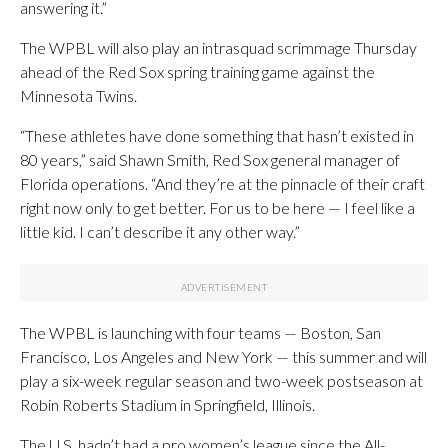
answering it.”
The WPBL will also play an intrasquad scrimmage Thursday
ahead of the Red Sox spring training game against the
Minnesota Twins.
“These athletes have done something that hasn’t existed in
80 years,” said Shawn Smith, Red Sox general manager of
Florida operations. “And they’re at the pinnacle of their craft
right now only to get better. For us to be here — I feel like a
little kid. I can’t describe it any other way.”
The WPBL is launching with four teams — Boston, San
Francisco, Los Angeles and New York — this summer and will
play a six-week regular season and two-week postseason at
Robin Roberts Stadium in Springfield, Illinois.
The U.S. hadn’t had a pro women’s league since the All-