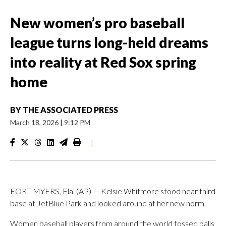
New women’s pro baseball
league turns long-held dreams
into reality at Red Sox spring
home
BY
THE ASSOCIATED PRESS
March 18, 2026
|
9:12 PM
|
FORT MYERS, Fla. (AP) — Kelsie Whitmore stood near third
base at JetBlue Park and looked around at her new norm.
Women baseball players from around the world tossed balls