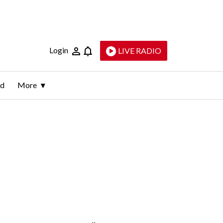
Login
LIVE RADIO
ld
More