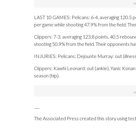
LAST 10 GAMES: Pelicans: 6-4, averaging 120.5 poin
per game while shooting 47.9% from the field. Th
Clippers: 7-3, averaging 123.8 points, 40.5 rebound
shooting 50.9% from the field. Their opponents h
INJURIES: Pelicans: Dejounte Murray: out (illnes
Clippers: Kawhi Leonard: out (ankle), Yanic Konan 
season (hip).
___
The Associated Press created this story using te