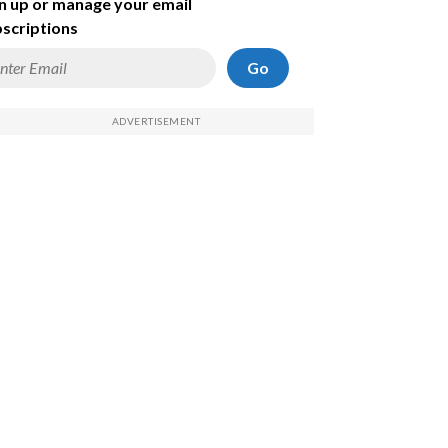
n up or manage your email
scriptions
Go