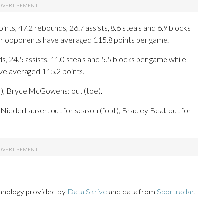
ts, 47.2 rebounds, 26.7 assists, 8.6 steals and 6.9 blocks
eir opponents have averaged 115.8 points per game.
s, 24.5 assists, 11.0 steals and 5.5 blocks per game while
ave averaged 115.2 points.
s), Bryce McGowens: out (toe).
Niederhauser: out for season (foot), Bradley Beal: out for
chnology provided by
Data Skrive
and data from
Sportradar
.