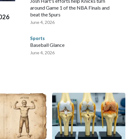
Josh Hart's efforts help Knicks turn
around Game 1 of the NBA Finals and
beat the Spurs
2026
June 4, 2026
Sports
Baseball Glance
June 4, 2026