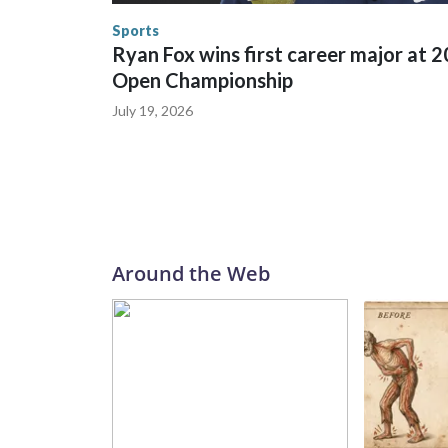
the U.S. Department of Homeland Security.
Sports
Ryan Fox wins first career major at 
Open Championship
July 19, 2026
Around the Web