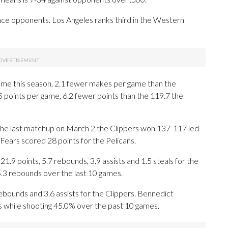
ce opponents. Los Angeles ranks third in the Western
ame this season, 2.1 fewer makes per game than the
5 points per game, 6.2 fewer points than the 119.7 the
n the last matchup on March 2 the Clippers won 137-117 led
ears scored 28 points for the Pelicans.
 points, 5.7 rebounds, 3.9 assists and 1.5 steals for the
5.3 rebounds over the last 10 games.
rebounds and 3.6 assists for the Clippers. Bennedict
s while shooting 45.0% over the past 10 games.