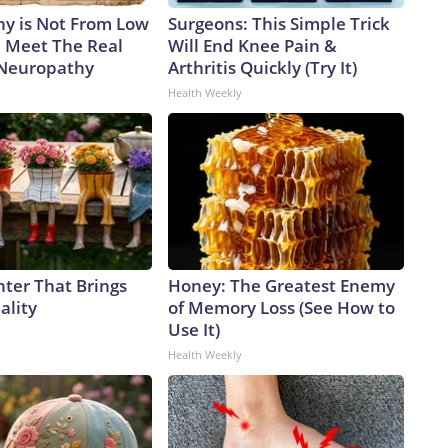
y is Not From Low
Surgeons: This Simple Trick
. Meet The Real
Will End Knee Pain &
 Neuropathy
Arthritis Quickly (Try It)
Health Weekly
nter That Brings
Honey: The Greatest Enemy
ality
of Memory Loss (See How to
Use It)
Health Weekly