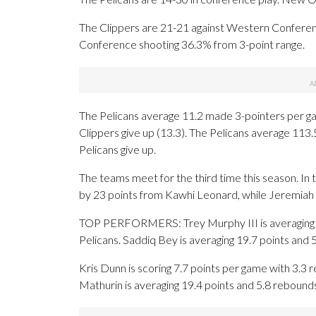
The Clippers are 21-21 against Western Conferen
Conference shooting 36.3% from 3-point range.
The Pelicans average 11.2 made 3-pointers per g
Clippers give up (13.3). The Pelicans average 113.
Pelicans give up.
The teams meet for the third time this season. I
by 23 points from Kawhi Leonard, while Jeremiah F
TOP PERFORMERS: Trey Murphy III is averaging 21.9
Pelicans. Saddiq Bey is averaging 19.7 points and 
Kris Dunn is scoring 7.7 points per game with 3.3 
Mathurin is averaging 19.4 points and 5.8 rebound