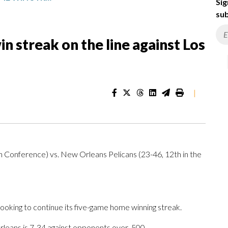
Sig
sub
 streak on the line against Los
|
n Conference) vs. New Orleans Pelicans (23-46, 12th in the
ing to continue its five-game home winning streak.
leans is 7-34 against opponents over .500.