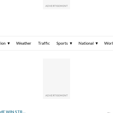
ion
Weather
Traffic
Sports
National
Wor
NEW ORLEANS PUTS HOME WIN STREAK ON THE LINE AGAINST LOS ANGELES