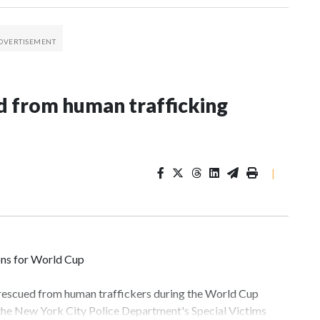
 from human trafficking
|
ons for World Cup
 rescued from human traffickers during the World Cup
 the New York City Police Department's Special Victims