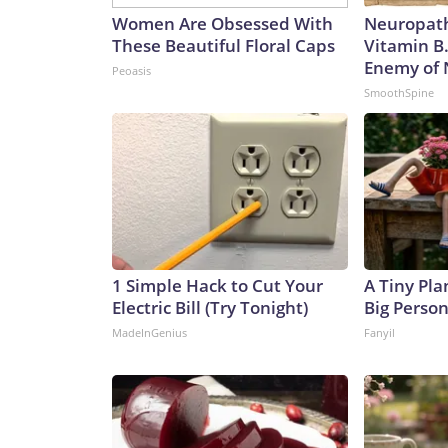
Women Are Obsessed With
Neuropath
These Beautiful Floral Caps
Vitamin B
Enemy of
Peoasis
SmoothSpine
1 Simple Hack to Cut Your
A Tiny Pla
Electric Bill (Try Tonight)
Big Person
MadeInGenius
Fanyil