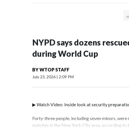
NYPD says dozens rescued
during World Cup
BY
WTOP STAFF
July 23, 2026
|
2:09 PM
▶ Watch Video: Inside look at security preparati
Forty-three people, including seven minors, were
matches in the New York City area, according to