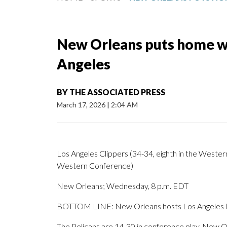
New Orleans puts home win
Angeles
BY
THE ASSOCIATED PRESS
March 17, 2026
|
2:04 AM
Los Angeles Clippers (34-34, eighth in the Wester
Western Conference)
New Orleans; Wednesday, 8 p.m. EDT
BOTTOM LINE: New Orleans hosts Los Angeles look
The Pelicans are 14-30 in conference play. New Or