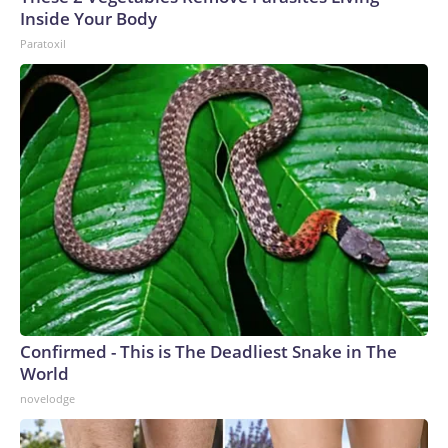
Inside Your Body
Paratoxil
Confirmed - This is The Deadliest Snake in The
World
novelodge