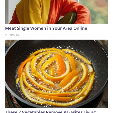
Meet Single Women in Your Area Online
Amoredate
These 2 Vegetables Remove Parasites Living