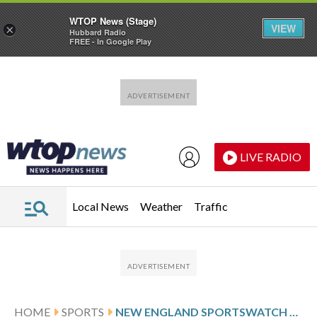
WTOP News (Stage)
VIEW
×
Hubbard Radio
FREE - In Google Play
Skip to main content
Skip to footer
LIVE RADIO
Local News
Weather
Traffic
HOME
SPORTS
NEW ENGLAND SPORTSWATCH DAILY LISTINGS