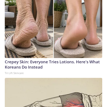
Crepey Skin: Everyone Tries Lotions. Here's What
Koreans Do Instead
Tri Lift Skincare