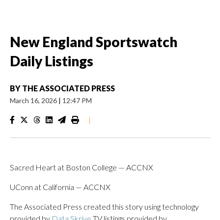
New England Sportswatch
Daily Listings
BY
THE ASSOCIATED PRESS
March 16, 2026
|
12:47 PM
|
Sacred Heart at Boston College — ACCNX
UConn at California — ACCNX
The Associated Press created this story using technology
provided by
Data Skrive
TV listings provided by