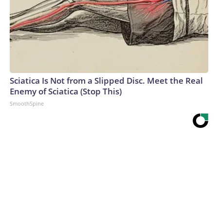
Sciatica Is Not from a Slipped Disc. Meet the Real
Enemy of Sciatica (Stop This)
SmoothSpine