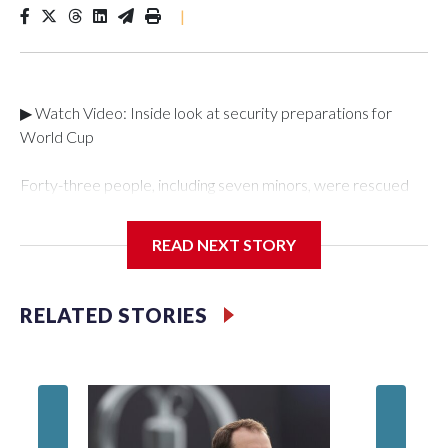
|
▶ Watch Video: Inside look at security preparations for
World Cup
Forty-three people, including seven minors, were rescued
from human traffickers during the World Cup matches in the
New York City area, according to the New York City Police
READ NEXT STORY
Department's Special Victims Unit.The rescue operations
were carried out between June 11 and July 19 by
specialized NYPD detectives who arrested 89
RELATED STORIES
individuals."The surprise was really the outpouring of support
behind the mission and the collaboration with all our
partners," said Inspector Gary Marcus, commanding officer
of the Special Victims Unit.Those rescued, largely the victims
of sex trafficking, are now being supported with an array of