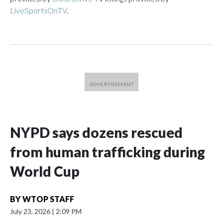
LiveSportsOnTV
.
NYPD says dozens rescued
from human trafficking during
World Cup
BY
WTOP STAFF
July 23, 2026
|
2:09 PM