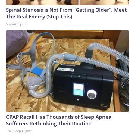
Spinal Stenosis is Not From "Getting Older". Meet
The Real Enemy (Stop This)
SmoothSpine
CPAP Recall Has Thousands of Sleep Apnea
Sufferers Rethinking Their Routine
The Sleep Digest