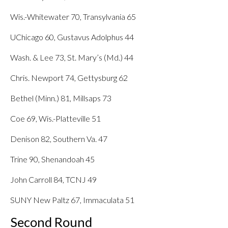
Wis.-Whitewater 70, Transylvania 65
UChicago 60, Gustavus Adolphus 44
Wash. & Lee 73, St. Mary’s (Md.) 44
Chris. Newport 74, Gettysburg 62
Bethel (Minn.) 81, Millsaps 73
Coe 69, Wis.-Platteville 51
Denison 82, Southern Va. 47
Trine 90, Shenandoah 45
John Carroll 84, TCNJ 49
SUNY New Paltz 67, Immaculata 51
Second Round