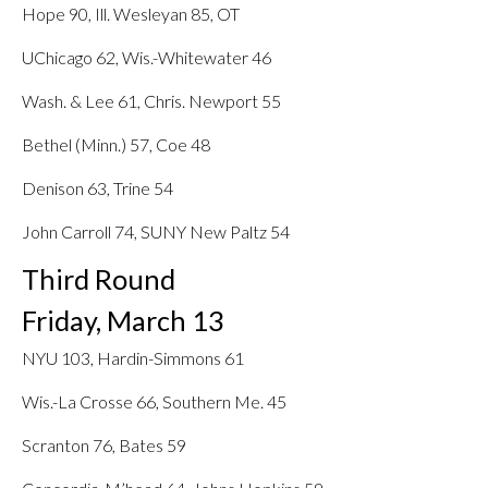
Hope 90, Ill. Wesleyan 85, OT
UChicago 62, Wis.-Whitewater 46
Wash. & Lee 61, Chris. Newport 55
Bethel (Minn.) 57, Coe 48
Denison 63, Trine 54
John Carroll 74, SUNY New Paltz 54
Third Round
Friday, March 13
NYU 103, Hardin-Simmons 61
Wis.-La Crosse 66, Southern Me. 45
Scranton 76, Bates 59