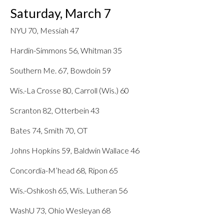
Saturday, March 7
NYU 70, Messiah 47
Hardin-Simmons 56, Whitman 35
Southern Me. 67, Bowdoin 59
Wis.-La Crosse 80, Carroll (Wis.) 60
Scranton 82, Otterbein 43
Bates 74, Smith 70, OT
Johns Hopkins 59, Baldwin Wallace 46
Concordia-M’head 68, Ripon 65
Wis.-Oshkosh 65, Wis. Lutheran 56
WashU 73, Ohio Wesleyan 68