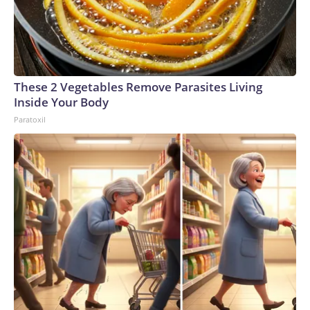
These 2 Vegetables Remove Parasites Living
Inside Your Body
Paratoxil