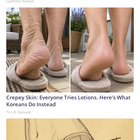
LeafFilter Partner
Crepey Skin: Everyone Tries Lotions. Here's What
Koreans Do Instead
Tri Lift Skincare