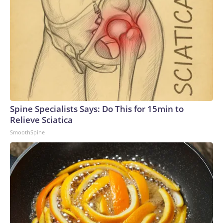
Spine Specialists Says: Do This for 15min to
Relieve Sciatica
SmoothSpine