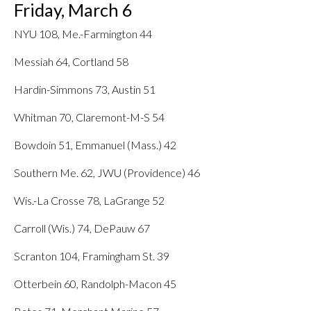
Friday, March 6
NYU 108, Me.-Farmington 44
Messiah 64, Cortland 58
Hardin-Simmons 73, Austin 51
Whitman 70, Claremont-M-S 54
Bowdoin 51, Emmanuel (Mass.) 42
Southern Me. 62, JWU (Providence) 46
Wis.-La Crosse 78, LaGrange 52
Carroll (Wis.) 74, DePauw 67
Scranton 104, Framingham St. 39
Otterbein 60, Randolph-Macon 45