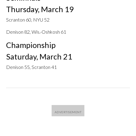
Thursday, March 19
Scranton 60, NYU 52
Denison 82, Wis.-Oshkosh 61
Championship
Saturday, March 21
Denison 55, Scranton 41