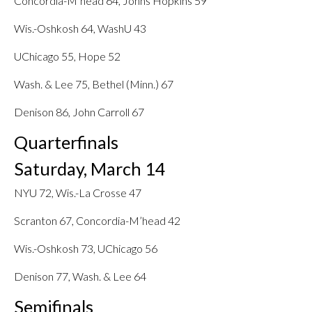
Concordia-M’head 64, Johns Hopkins 59
Wis.-Oshkosh 64, WashU 43
UChicago 55, Hope 52
Wash. & Lee 75, Bethel (Minn.) 67
Denison 86, John Carroll 67
Quarterfinals
Saturday, March 14
NYU 72, Wis.-La Crosse 47
Scranton 67, Concordia-M’head 42
Wis.-Oshkosh 73, UChicago 56
Denison 77, Wash. & Lee 64
Semifinals