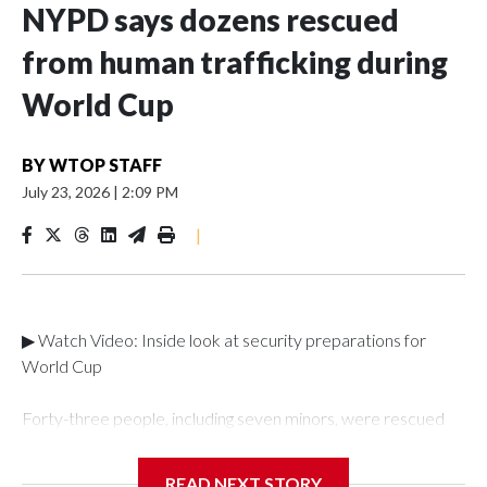
NYPD says dozens rescued
from human trafficking during
World Cup
BY
WTOP STAFF
July 23, 2026
|
2:09 PM
|
▶ Watch Video: Inside look at security preparations for
World Cup
Forty-three people, including seven minors, were rescued
from human traffickers during the World Cup matches in the
New York City area, according to the New York City Police
READ NEXT STORY