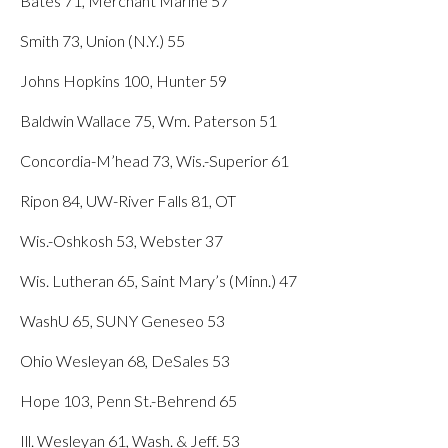
Bates 71, Merchant Marine 57
Smith 73, Union (N.Y.) 55
Johns Hopkins 100, Hunter 59
Baldwin Wallace 75, Wm. Paterson 51
Concordia-M’head 73, Wis.-Superior 61
Ripon 84, UW-River Falls 81, OT
Wis.-Oshkosh 53, Webster 37
Wis. Lutheran 65, Saint Mary’s (Minn.) 47
WashU 65, SUNY Geneseo 53
Ohio Wesleyan 68, DeSales 53
Hope 103, Penn St.-Behrend 65
Ill. Wesleyan 61, Wash. & Jeff. 53