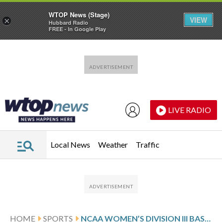
WTOP News (Stage)
VIEW
×
Hubbard Radio
FREE - In Google Play
Skip to main content
Skip to footer
LIVE RADIO
Local News
Weather
Traffic
HOME
SPORTS
NCAA WOMEN’S DIVISION III BASKETBALL GLANCE