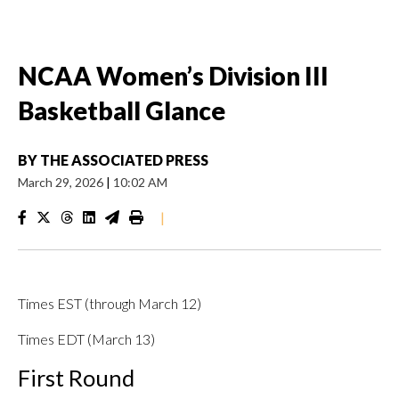
NCAA Women’s Division III
Basketball Glance
BY
THE ASSOCIATED PRESS
March 29, 2026
|
10:02 AM
|
Times EST (through March 12)
Times EDT (March 13)
First Round