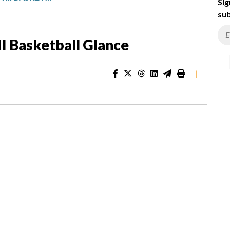
Sig
sub
I Basketball Glance
|