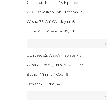
Concordia-M’head 68, Ripon 65
Wis.-Oshkosh 65, Wis. Lutheran 56
WashU 73, Ohio Wesleyan 68
Hope 90, Ill. Wesleyan 85, OT
UChicago 62, Wis.-Whitewater 46
Wash. & Lee 61, Chris. Newport 55
Bethel (Minn.) 57, Coe 48
Denison 63, Trine 54