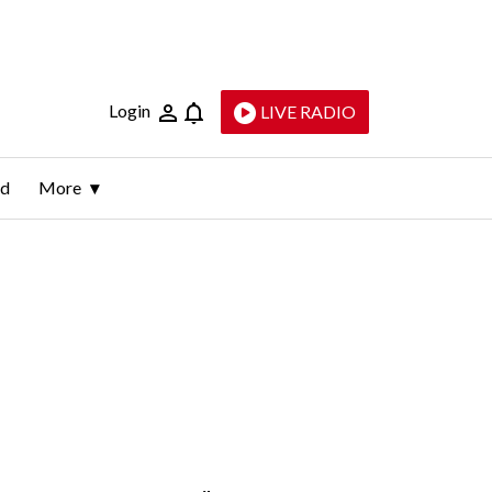
Login
LIVE RADIO
ld
More