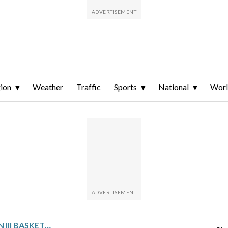
ion
Weather
Traffic
Sports
National
Wor
NCAA WOMEN’S DIVISION III BASKETBALL GLANCE