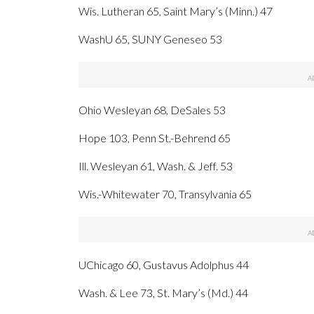
Wis. Lutheran 65, Saint Mary’s (Minn.) 47
WashU 65, SUNY Geneseo 53
Ohio Wesleyan 68, DeSales 53
Hope 103, Penn St.-Behrend 65
Ill. Wesleyan 61, Wash. & Jeff. 53
Wis.-Whitewater 70, Transylvania 65
UChicago 60, Gustavus Adolphus 44
Wash. & Lee 73, St. Mary’s (Md.) 44