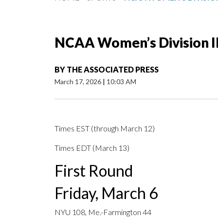
NCAA Women’s Division II
BY
THE ASSOCIATED PRESS
March 17, 2026
|
10:03 AM
Times EST (through March 12)
Times EDT (March 13)
First Round
Friday, March 6
NYU 108, Me.-Farmington 44