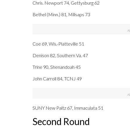
Chris. Newport 74, Gettysburg 62
Bethel (Minn.) 81, Millsaps 73
Coe 69, Wis.-Platteville 51
Denison 82, Southern Va. 47
Trine 90, Shenandoah 45
John Carroll 84, TCNJ 49
SUNY New Paltz 67, Immaculata 51
Second Round