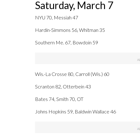
Saturday, March 7
NYU 70, Messiah 47
Hardin-Simmons 56, Whitman 35
Southern Me. 67, Bowdoin 59
Wis.-La Crosse 80, Carroll (Wis.) 60
Scranton 82, Otterbein 43
Bates 74, Smith 70, OT
Johns Hopkins 59, Baldwin Wallace 46