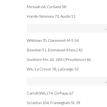
Messiah 64, Cortland 58
Hardin-Simmons 73, Austin 51
Whitman 70, Claremont-M-S 54
Bowdoin 51, Emmanuel (Mass.) 42
Southern Me. 62, JWU (Providence) 46
Wis.-La Crosse 78, LaGrange 52
Carroll (Wis.) 74, DePauw 67
Scranton 104, Framingham St. 39