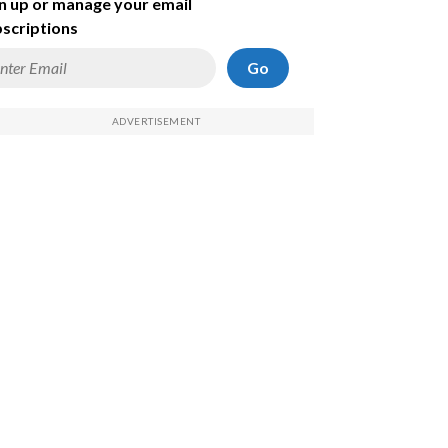
n up or manage your email
scriptions
Go