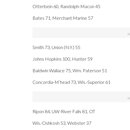
Otterbein 60, Randolph-Macon 45
Bates 71, Merchant Marine 57
Smith 73, Union (N.Y.) 55
Johns Hopkins 100, Hunter 59
Baldwin Wallace 75, Wm. Paterson 51
Concordia-M’head 73, Wis.-Superior 61
Ripon 84, UW-River Falls 81, OT
Wis.-Oshkosh 53, Webster 37