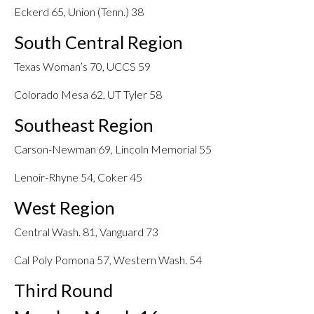
Eckerd 65, Union (Tenn.) 38
South Central Region
Texas Woman’s 70, UCCS 59
Colorado Mesa 62, UT Tyler 58
Southeast Region
Carson-Newman 69, Lincoln Memorial 55
Lenoir-Rhyne 54, Coker 45
West Region
Central Wash. 81, Vanguard 73
Cal Poly Pomona 57, Western Wash. 54
Third Round