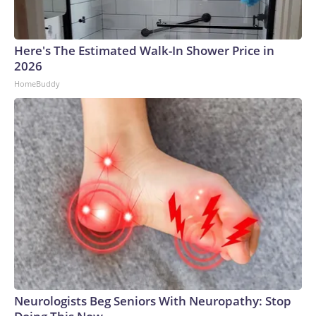
Here's The Estimated Walk-In Shower Price in
2026
HomeBuddy
Neurologists Beg Seniors With Neuropathy: Stop