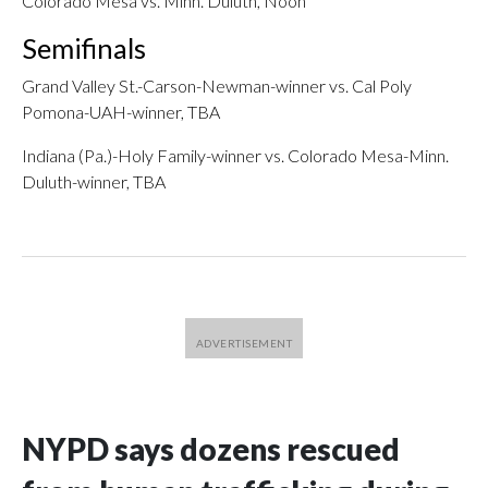
Colorado Mesa vs. Minn. Duluth, Noon
Semifinals
Grand Valley St.-Carson-Newman-winner vs. Cal Poly
Pomona-UAH-winner, TBA
Indiana (Pa.)-Holy Family-winner vs. Colorado Mesa-Minn.
Duluth-winner, TBA
NYPD says dozens rescued