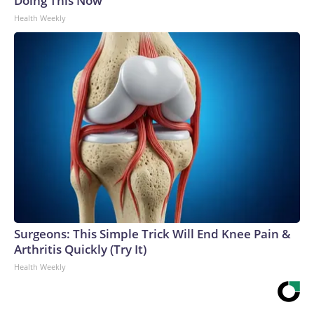
Doing This Now
Health Weekly
Surgeons: This Simple Trick Will End Knee Pain &
Arthritis Quickly (Try It)
Health Weekly