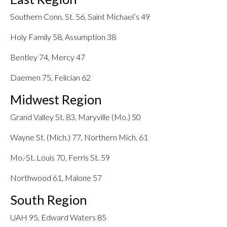
Southern Conn. St. 56, Saint Michael’s 49
Holy Family 58, Assumption 38
Bentley 74, Mercy 47
Daemen 75, Felician 62
Midwest Region
Grand Valley St. 83, Maryville (Mo.) 50
Wayne St. (Mich.) 77, Northern Mich. 61
Mo.-St. Louis 70, Ferris St. 59
Northwood 61, Malone 57
South Region
UAH 95, Edward Waters 85