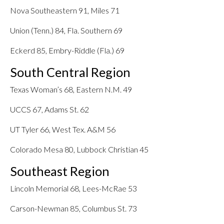
Nova Southeastern 91, Miles 71
Union (Tenn.) 84, Fla. Southern 69
Eckerd 85, Embry-Riddle (Fla.) 69
South Central Region
Texas Woman’s 68, Eastern N.M. 49
UCCS 67, Adams St. 62
UT Tyler 66, West Tex. A&M 56
Colorado Mesa 80, Lubbock Christian 45
Southeast Region
Lincoln Memorial 68, Lees-McRae 53
Carson-Newman 85, Columbus St. 73