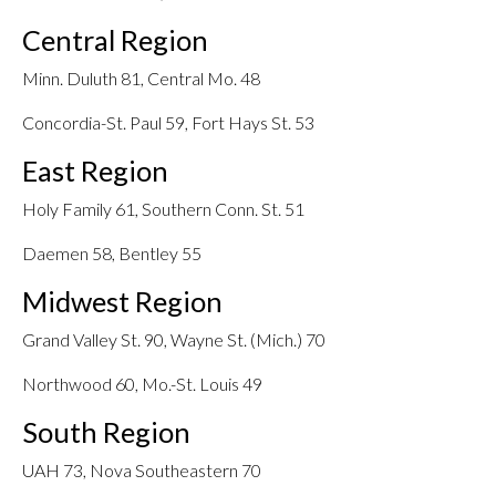
Central Region
Minn. Duluth 81, Central Mo. 48
Concordia-St. Paul 59, Fort Hays St. 53
East Region
Holy Family 61, Southern Conn. St. 51
Daemen 58, Bentley 55
Midwest Region
Grand Valley St. 90, Wayne St. (Mich.) 70
Northwood 60, Mo.-St. Louis 49
South Region
UAH 73, Nova Southeastern 70