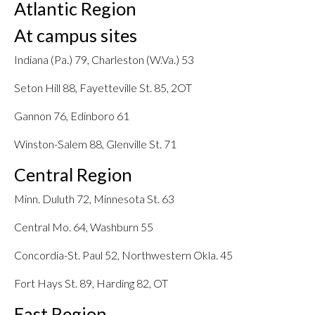
Atlantic Region
At campus sites
Indiana (Pa.) 79, Charleston (W.Va.) 53
Seton Hill 88, Fayetteville St. 85, 2OT
Gannon 76, Edinboro 61
Winston-Salem 88, Glenville St. 71
Central Region
Minn. Duluth 72, Minnesota St. 63
Central Mo. 64, Washburn 55
Concordia-St. Paul 52, Northwestern Okla. 45
Fort Hays St. 89, Harding 82, OT
East Region