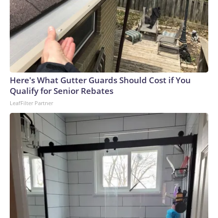
Here's What Gutter Guards Should Cost if You
Qualify for Senior Rebates
LeafFilter Partner