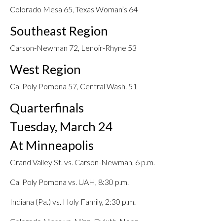
Colorado Mesa 65, Texas Woman’s 64
Southeast Region
Carson-Newman 72, Lenoir-Rhyne 53
West Region
Cal Poly Pomona 57, Central Wash. 51
Quarterfinals
Tuesday, March 24
At Minneapolis
Grand Valley St. vs. Carson-Newman, 6 p.m.
Cal Poly Pomona vs. UAH, 8:30 p.m.
Indiana (Pa.) vs. Holy Family, 2:30 p.m.