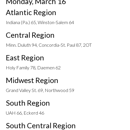
Monday, March 16
Atlantic Region
Indiana (Pa.) 65, Winston-Salem 64
Central Region
Minn. Duluth 94, Concordia-St. Paul 87, 2OT
East Region
Holy Family 78, Daemen 62
Midwest Region
Grand Valley St. 69, Northwood 59
South Region
UAH 66, Eckerd 46
South Central Region