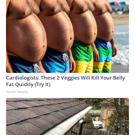
Cardiologists: These 2 Veggies Will Kill Your Belly
Fat Quickly (Try It)
Health Weekly