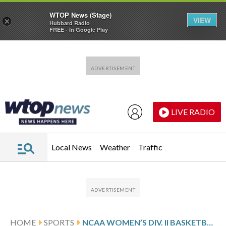
WTOP News (Stage)
VIEW
×
Hubbard Radio
FREE - In Google Play
Skip to main content
Skip to footer
LIVE RADIO
Local News
Weather
Traffic
HOME
SPORTS
NCAA WOMEN’S DIV. II BASKETBALL TOURNAMENT GLANCE