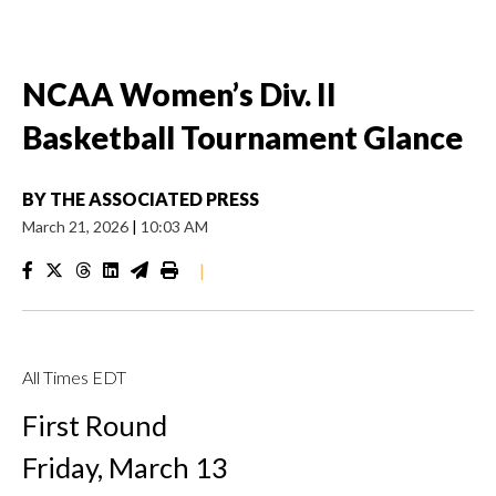
NCAA Women’s Div. II
Basketball Tournament Glance
BY
THE ASSOCIATED PRESS
March 21, 2026
|
10:03 AM
|
All Times EDT
First Round
Friday, March 13