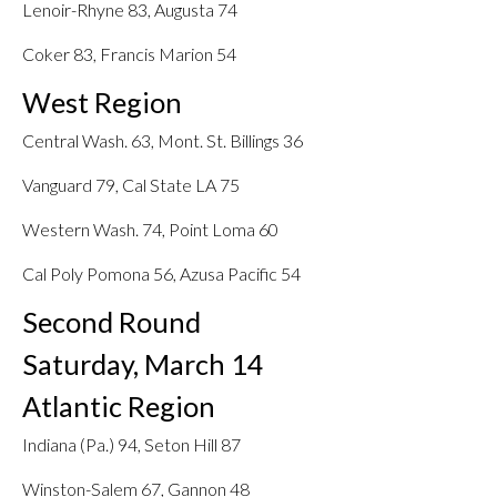
Lenoir-Rhyne 83, Augusta 74
Coker 83, Francis Marion 54
West Region
Central Wash. 63, Mont. St. Billings 36
Vanguard 79, Cal State LA 75
Western Wash. 74, Point Loma 60
Cal Poly Pomona 56, Azusa Pacific 54
Second Round
Saturday, March 14
Atlantic Region
Indiana (Pa.) 94, Seton Hill 87
Winston-Salem 67, Gannon 48