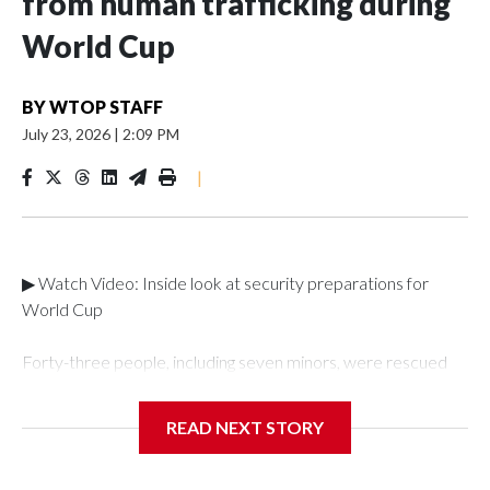
from human trafficking during
World Cup
BY
WTOP STAFF
July 23, 2026
|
2:09 PM
|
▶ Watch Video: Inside look at security preparations for
World Cup
Forty-three people, including seven minors, were rescued
from human traffickers during the World Cup matches in the
New York City area, according to the New York City Police
READ NEXT STORY
Department's Special Victims Unit.The rescue operations
were carried out between June 11 and July 19 by