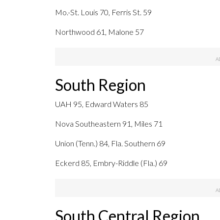
Mo.-St. Louis 70, Ferris St. 59
Northwood 61, Malone 57
South Region
UAH 95, Edward Waters 85
Nova Southeastern 91, Miles 71
Union (Tenn.) 84, Fla. Southern 69
Eckerd 85, Embry-Riddle (Fla.) 69
South Central Region