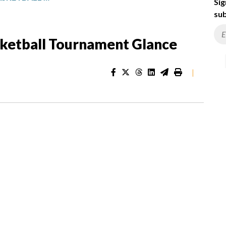
Sig
sub
sketball Tournament Glance
|