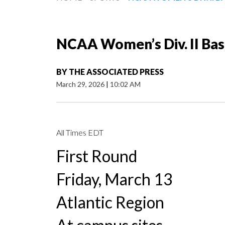
NCAA Women’s Div. II Ba
BY
THE ASSOCIATED PRESS
March 29, 2026
|
10:02 AM
All Times EDT
First Round
Friday, March 13
Atlantic Region