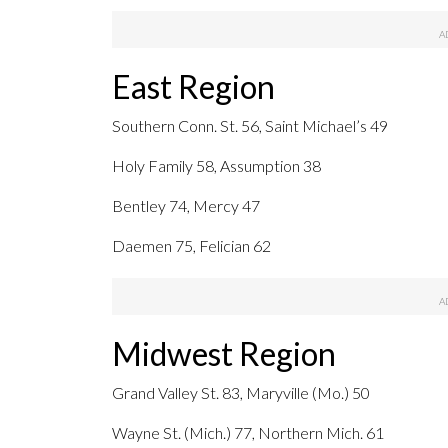
East Region
Southern Conn. St. 56, Saint Michael’s 49
Holy Family 58, Assumption 38
Bentley 74, Mercy 47
Daemen 75, Felician 62
Midwest Region
Grand Valley St. 83, Maryville (Mo.) 50
Wayne St. (Mich.) 77, Northern Mich. 61