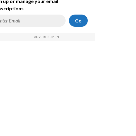
n up or manage your email
scriptions
Go