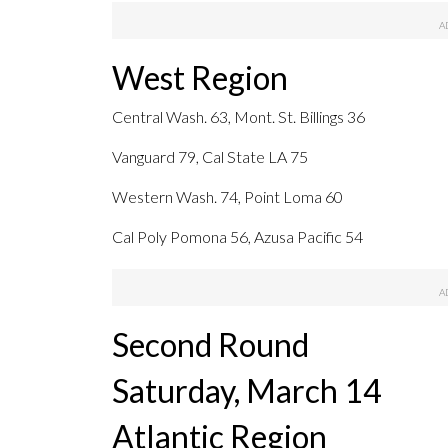
West Region
Central Wash. 63, Mont. St. Billings 36
Vanguard 79, Cal State LA 75
Western Wash. 74, Point Loma 60
Cal Poly Pomona 56, Azusa Pacific 54
Second Round
Saturday, March 14
Atlantic Region