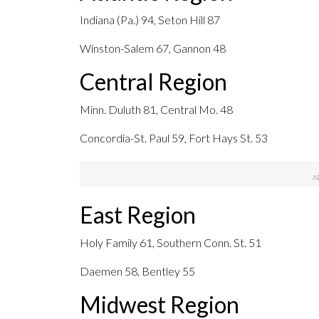
Indiana (Pa.) 94, Seton Hill 87
Winston-Salem 67, Gannon 48
Central Region
Minn. Duluth 81, Central Mo. 48
Concordia-St. Paul 59, Fort Hays St. 53
East Region
Holy Family 61, Southern Conn. St. 51
Daemen 58, Bentley 55
Midwest Region