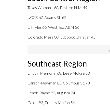
Texas Woman’s 68, Eastern N.M. 49
UCCS 67, Adams St. 62
UT Tyler 66, West Tex. A&M 56
Colorado Mesa 80, Lubbock Christian 45
Southeast Region
Lincoln Memorial 68, Lees-McRae 53
Carson-Newman 85, Columbus St. 73
Lenoir-Rhyne 83, Augusta 74
Coker 83, Francis Marion 54