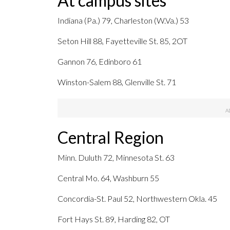
At campus sites
Indiana (Pa.) 79, Charleston (W.Va.) 53
Seton Hill 88, Fayetteville St. 85, 2OT
Gannon 76, Edinboro 61
Winston-Salem 88, Glenville St. 71
Central Region
Minn. Duluth 72, Minnesota St. 63
Central Mo. 64, Washburn 55
Concordia-St. Paul 52, Northwestern Okla. 45
Fort Hays St. 89, Harding 82, OT