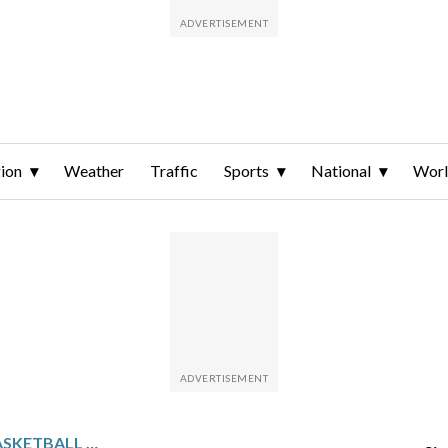
ion
Weather
Traffic
Sports
National
Wor
NCAA WOMEN’S DIV. II BASKETBALL TOURNAMENT GLANCE