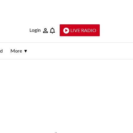
Login
LIVE RADIO
ld
More