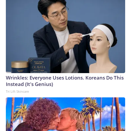
Wrinkles: Everyone Uses Lotions. Koreans Do This
Instead (It's Genius)
Tri Lift Skincare