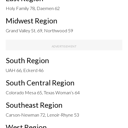
Holy Family 78, Daemen 62
Midwest Region
Grand Valley St. 69, Northwood 59
South Region
UAH 66, Eckerd 46
South Central Region
Colorado Mesa 65, Texas Woman’s 64
Southeast Region
Carson-Newman 72, Lenoir-Rhyne 53
West Region