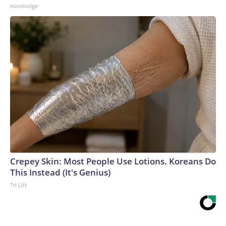
novelodge
Crepey Skin: Most People Use Lotions. Koreans Do
This Instead (It's Genius)
Tri Lift