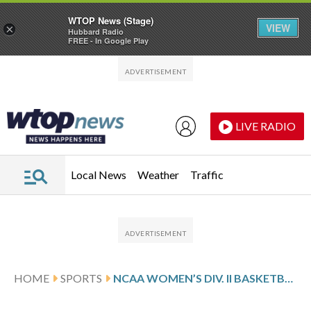
WTOP News (Stage)
VIEW
×
Hubbard Radio
FREE - In Google Play
Skip to main content
Skip to footer
LIVE RADIO
Local News
Weather
Traffic
HOME
SPORTS
NCAA WOMEN’S DIV. II BASKETBALL TOURNAMENT GLANCE