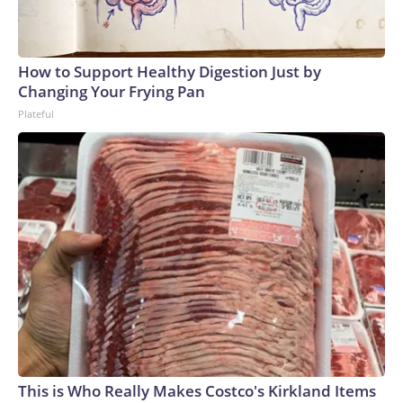
How to Support Healthy Digestion Just by
Changing Your Frying Pan
Plateful
This is Who Really Makes Costco's Kirkland Items