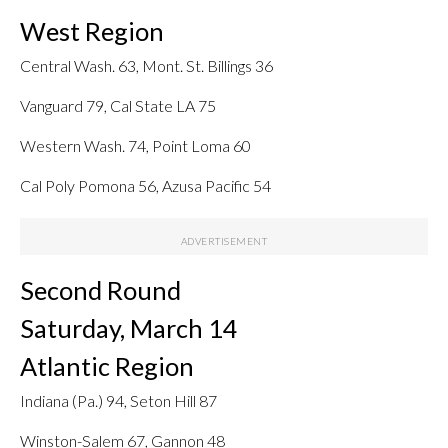
West Region
Central Wash. 63, Mont. St. Billings 36
Vanguard 79, Cal State LA 75
Western Wash. 74, Point Loma 60
Cal Poly Pomona 56, Azusa Pacific 54
Second Round
Saturday, March 14
Atlantic Region
Indiana (Pa.) 94, Seton Hill 87
Winston-Salem 67, Gannon 48