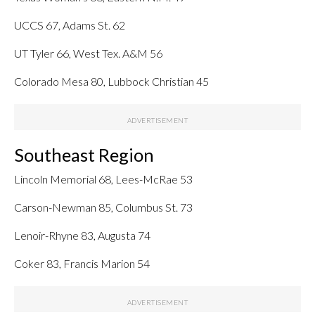
UCCS 67, Adams St. 62
UT Tyler 66, West Tex. A&M 56
Colorado Mesa 80, Lubbock Christian 45
Southeast Region
Lincoln Memorial 68, Lees-McRae 53
Carson-Newman 85, Columbus St. 73
Lenoir-Rhyne 83, Augusta 74
Coker 83, Francis Marion 54