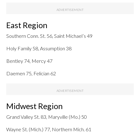
East Region
Southern Conn. St. 56, Saint Michael’s 49
Holy Family 58, Assumption 38
Bentley 74, Mercy 47
Daemen 75, Felician 62
Midwest Region
Grand Valley St. 83, Maryville (Mo.) 50
Wayne St. (Mich.) 77, Northern Mich. 61