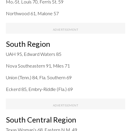
Mo.-St. Louis 70, Ferris St. 59
Northwood 61, Malone 57
South Region
UAH 95, Edward Waters 85
Nova Southeastern 91, Miles 71
Union (Tenn.) 84, Fla. Southern 69
Eckerd 85, Embry-Riddle (Fla.) 69
South Central Region
Texas Woman’s 68, Eastern N.M. 49