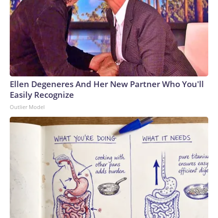
Ellen Degeneres And Her New Partner Who You'll
Easily Recognize
Outlier Model