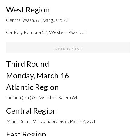
West Region
Central Wash. 81, Vanguard 73
Cal Poly Pomona 57, Western Wash. 54
Third Round
Monday, March 16
Atlantic Region
Indiana (Pa.) 65, Winston-Salem 64
Central Region
Minn. Duluth 94, Concordia-St. Paul 87, 2OT
East Region