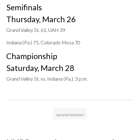
Semifinals
Thursday, March 26
Grand Valley St. 61, UAH 39
Indiana (Pa.) 75, Colorado Mesa 70
Championship
Saturday, March 28
Grand Valley St. vs. Indiana (Pa.), 3 p.m.