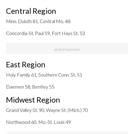
Central Region
Minn. Duluth 81, Central Mo. 48
Concordia-St. Paul 59, Fort Hays St. 53
East Region
Holy Family 61, Southern Conn. St. 51
Daemen 58, Bentley 55
Midwest Region
Grand Valley St. 90, Wayne St. (Mich.) 70
Northwood 60, Mo.-St. Louis 49