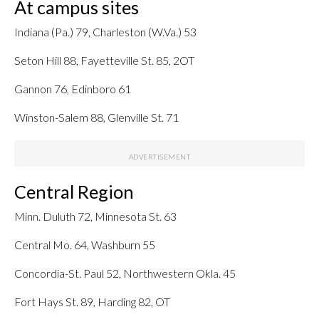
At campus sites
Indiana (Pa.) 79, Charleston (W.Va.) 53
Seton Hill 88, Fayetteville St. 85, 2OT
Gannon 76, Edinboro 61
Winston-Salem 88, Glenville St. 71
Central Region
Minn. Duluth 72, Minnesota St. 63
Central Mo. 64, Washburn 55
Concordia-St. Paul 52, Northwestern Okla. 45
Fort Hays St. 89, Harding 82, OT