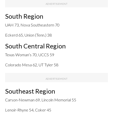
South Region
UAH 73, Nova Southeastern 70
Eckerd 65, Union (Tenn.) 38
South Central Region
Texas Woman’s 70, UCCS 59
Colorado Mesa 62, UT Tyler 58
Southeast Region
Carson-Newman 69, Lincoln Memorial 55
Lenoir-Rhyne 54, Coker 45