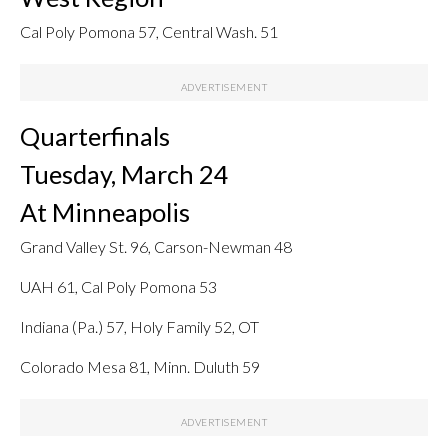
Cal Poly Pomona 57, Central Wash. 51
Quarterfinals
Tuesday, March 24
At Minneapolis
Grand Valley St. 96, Carson-Newman 48
UAH 61, Cal Poly Pomona 53
Indiana (Pa.) 57, Holy Family 52, OT
Colorado Mesa 81, Minn. Duluth 59