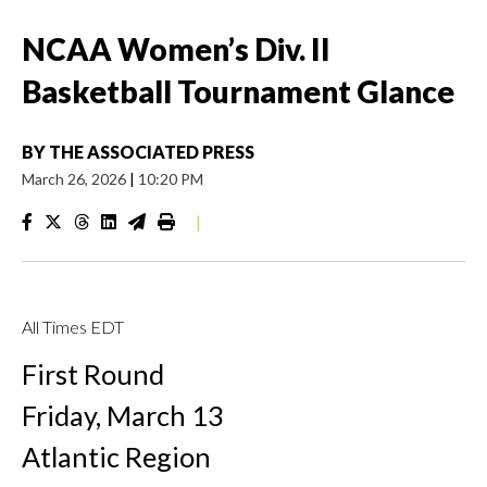
NCAA Women’s Div. II
Basketball Tournament Glance
BY
THE ASSOCIATED PRESS
March 26, 2026
|
10:20 PM
|
All Times EDT
First Round
Friday, March 13
Atlantic Region