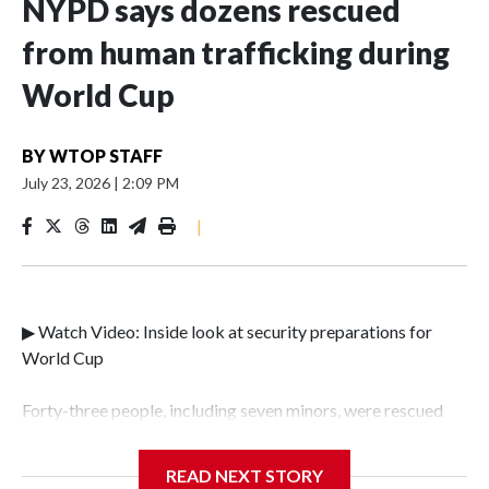
NYPD says dozens rescued
from human trafficking during
World Cup
BY
WTOP STAFF
July 23, 2026
|
2:09 PM
|
▶ Watch Video: Inside look at security preparations for
World Cup
Forty-three people, including seven minors, were rescued
from human traffickers during the World Cup matches in
the New York City area, according to the New York City
READ NEXT STORY
Police Department's Special Victims Unit.The rescue