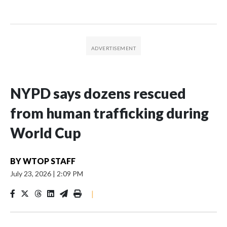
NYPD says dozens rescued
from human trafficking during
World Cup
BY
WTOP STAFF
July 23, 2026
|
2:09 PM
|