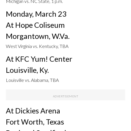
Michigan vs. NC State, 1 p.m.
Monday, March 23
At Hope Coliseum
Morgantown, W.Va.
West Virginia vs. Kentucky, TBA
At KFC Yum! Center
Louisville, Ky.
Louisville vs. Alabama, TBA
At Dickies Arena
Fort Worth, Texas