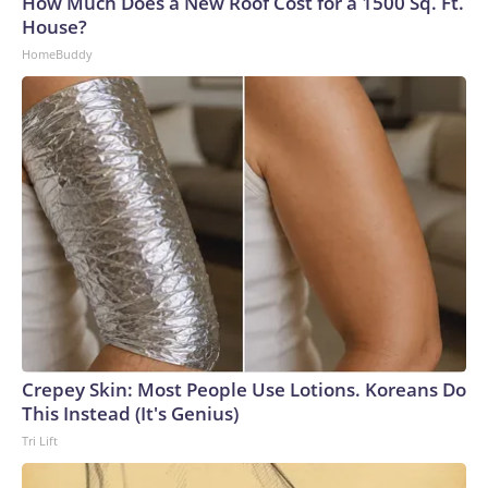
How Much Does a New Roof Cost for a 1500 Sq. Ft.
House?
HomeBuddy
Crepey Skin: Most People Use Lotions. Koreans Do
This Instead (It's Genius)
Tri Lift