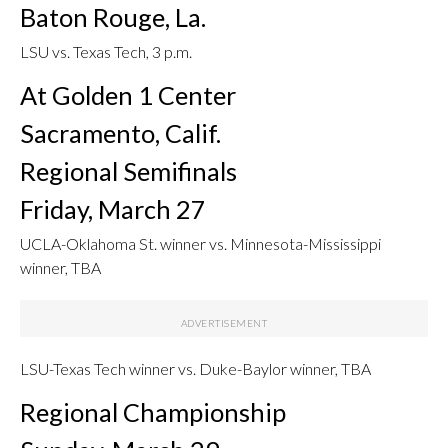
Baton Rouge, La.
LSU vs. Texas Tech, 3 p.m.
At Golden 1 Center
Sacramento, Calif.
Regional Semifinals
Friday, March 27
UCLA-Oklahoma St. winner vs. Minnesota-Mississippi
winner, TBA
LSU-Texas Tech winner vs. Duke-Baylor winner, TBA
Regional Championship