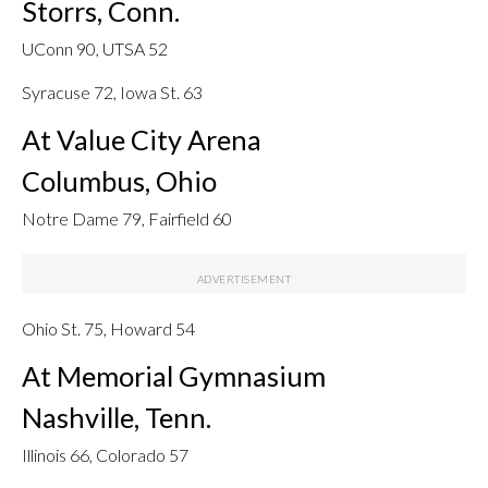
Storrs, Conn.
UConn 90, UTSA 52
Syracuse 72, Iowa St. 63
At Value City Arena
Columbus, Ohio
Notre Dame 79, Fairfield 60
Ohio St. 75, Howard 54
At Memorial Gymnasium
Nashville, Tenn.
Illinois 66, Colorado 57