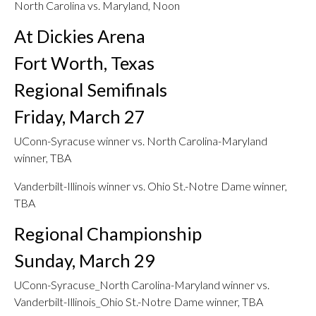
North Carolina vs. Maryland, Noon
At Dickies Arena
Fort Worth, Texas
Regional Semifinals
Friday, March 27
UConn-Syracuse winner vs. North Carolina-Maryland
winner, TBA
Vanderbilt-Illinois winner vs. Ohio St.-Notre Dame winner,
TBA
Regional Championship
Sunday, March 29
UConn-Syracuse_North Carolina-Maryland winner vs.
Vanderbilt-Illinois_Ohio St.-Notre Dame winner, TBA