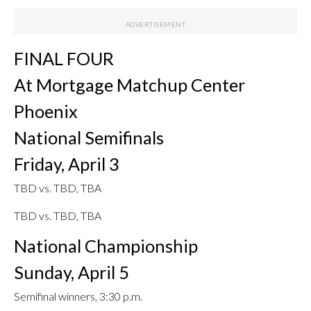
FINAL FOUR
At Mortgage Matchup Center
Phoenix
National Semifinals
Friday, April 3
TBD vs. TBD, TBA
TBD vs. TBD, TBA
National Championship
Sunday, April 5
Semifinal winners, 3:30 p.m.