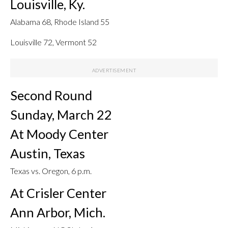
Louisville, Ky.
Alabama 68, Rhode Island 55
Louisville 72, Vermont 52
Second Round
Sunday, March 22
At Moody Center
Austin, Texas
Texas vs. Oregon, 6 p.m.
At Crisler Center
Ann Arbor, Mich.