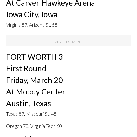
At Carver-Hawkeye Arena
Iowa City, Iowa
Virginia 57, Arizona St. 55
FORT WORTH 3
First Round
Friday, March 20
At Moody Center
Austin, Texas
Texas 87, Missouri St. 45
Oregon 70, Virginia Tech 60