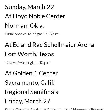
Sunday, March 22
At Lloyd Noble Center
Norman, Okla.
Oklahoma vs. Michigan St., 8 p.m.
At Ed and Rae Schollmaier Arena
Fort Worth, Texas
TCU vs. Washington, 10 p.m.
At Golden 1 Center
Sacramento, Calif.
Regional Semifinals
Friday, March 27
South Carolina-Southern Cal winner vs. Oklahoma-Michigan