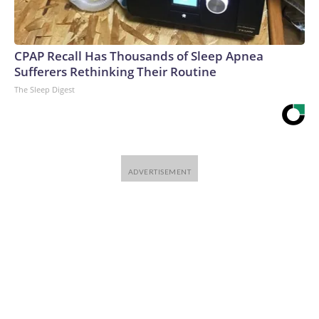
CPAP Recall Has Thousands of Sleep Apnea
Sufferers Rethinking Their Routine
The Sleep Digest