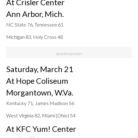
At Crisler Center
Ann Arbor, Mich.
NC State 76, Tennessee 61
Michigan 83, Holy Cross 48
Saturday, March 21
At Hope Coliseum
Morgantown, W.Va.
Kentucky 71, James Madison 56
West Virginia 82, Miami (Ohio) 54
At KFC Yum! Center