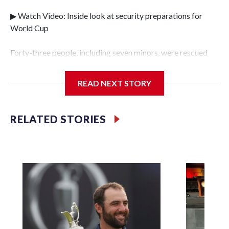
▶ Watch Video: Inside look at security preparations for
World Cup
Forty-three people, including seven minors, were rescued
from human traffickers during the World Cup matches in
the New York City area, according to the New York City
READ NEXT STORY
Police Department's Special Victims Unit.The rescue
operations were carried out between June 11 and July 19 by
specialized NYPD detectives who arrested 89
RELATED STORIES
individuals."The surprise was really the outpouring of
support behind the mission and the collaboration with all
our partners," said Inspector Gary Marcus, commanding
officer of the Special Victims Unit.Those rescued, largely
the victims of sex trafficking, are now being supported with
an array of social services for the victims, including food,
housing and counseling.The 87 operations carried out
during the World Cup have generated new leads, officials
said, and law enforcement agencies are building more cases