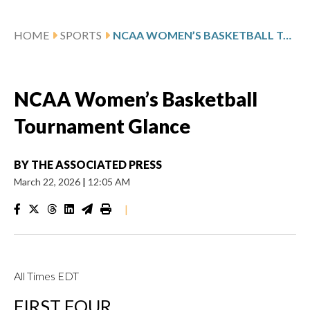
HOME
SPORTS
NCAA WOMEN’S BASKETBALL TOURNAMENT GLANCE
NCAA Women’s Basketball
Tournament Glance
BY
THE ASSOCIATED PRESS
March 22, 2026
|
12:05 AM
|
All Times EDT
FIRST FOUR