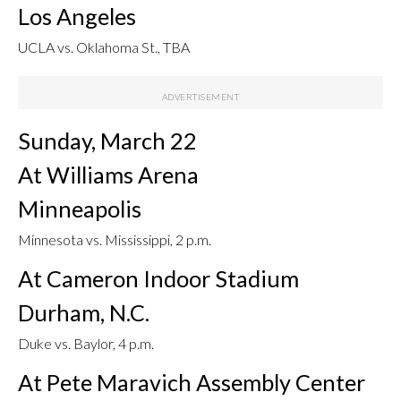
Los Angeles
UCLA vs. Oklahoma St., TBA
Sunday, March 22
At Williams Arena
Minneapolis
Minnesota vs. Mississippi, 2 p.m.
At Cameron Indoor Stadium
Durham, N.C.
Duke vs. Baylor, 4 p.m.
At Pete Maravich Assembly Center