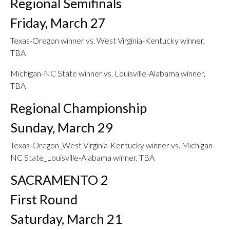
Regional Semifinals
Friday, March 27
Texas-Oregon winner vs. West Virginia-Kentucky winner,
TBA
Michigan-NC State winner vs. Louisville-Alabama winner,
TBA
Regional Championship
Sunday, March 29
Texas-Oregon_West Virginia-Kentucky winner vs. Michigan-
NC State_Louisville-Alabama winner, TBA
SACRAMENTO 2
First Round
Saturday, March 21