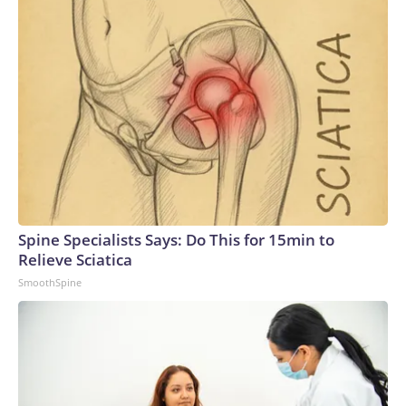
Spine Specialists Says: Do This for 15min to
Relieve Sciatica
SmoothSpine