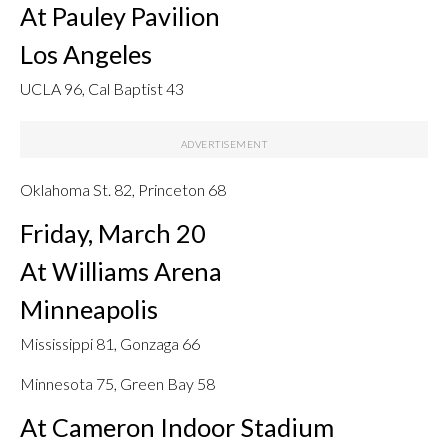
At Pauley Pavilion
Los Angeles
UCLA 96, Cal Baptist 43
Oklahoma St. 82, Princeton 68
Friday, March 20
At Williams Arena
Minneapolis
Mississippi 81, Gonzaga 66
Minnesota 75, Green Bay 58
At Cameron Indoor Stadium