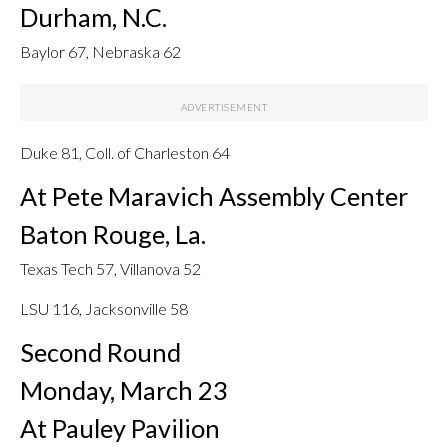
Durham, N.C.
Baylor 67, Nebraska 62
Duke 81, Coll. of Charleston 64
At Pete Maravich Assembly Center
Baton Rouge, La.
Texas Tech 57, Villanova 52
LSU 116, Jacksonville 58
Second Round
Monday, March 23
At Pauley Pavilion