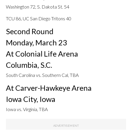
Washington 72, S. Dakota St. 54
TCU 86, UC San Diego Tritons 40
Second Round
Monday, March 23
At Colonial Life Arena
Columbia, S.C.
South Carolina vs. Southern Cal, TBA
At Carver-Hawkeye Arena
Iowa City, Iowa
Iowa vs. Virginia, TBA