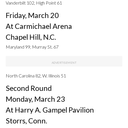
Vanderbilt 102, High Point 61
Friday, March 20
At Carmichael Arena
Chapel Hill, N.C.
Maryland 99, Murray St. 67
North Carolina 82, W. Illinois 51
Second Round
Monday, March 23
At Harry A. Gampel Pavilion
Storrs, Conn.