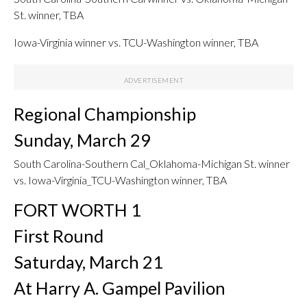
St. winner, TBA
Iowa-Virginia winner vs. TCU-Washington winner, TBA
Regional Championship
Sunday, March 29
South Carolina-Southern Cal_Oklahoma-Michigan St. winner
vs. Iowa-Virginia_TCU-Washington winner, TBA
FORT WORTH 1
First Round
Saturday, March 21
At Harry A. Gampel Pavilion