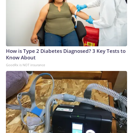
How is Type 2 Diabetes Diagnosed? 3 Key Tests to
Know About
GoodRx is NOT insurance