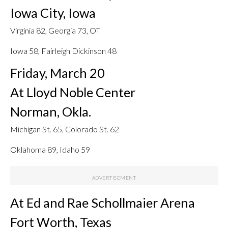
Iowa City, Iowa
Virginia 82, Georgia 73, OT
Iowa 58, Fairleigh Dickinson 48
Friday, March 20
At Lloyd Noble Center
Norman, Okla.
Michigan St. 65, Colorado St. 62
Oklahoma 89, Idaho 59
At Ed and Rae Schollmaier Arena
Fort Worth, Texas