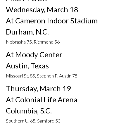
Wednesday, March 18
At Cameron Indoor Stadium
Durham, N.C.
Nebraska 75, Richmond 56
At Moody Center
Austin, Texas
Missouri St. 85, Stephen F. Austin 75
Thursday, March 19
At Colonial Life Arena
Columbia, S.C.
Southern U. 65, Samford 53