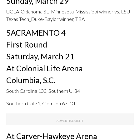
Sunday, March 29
UCLA-Oklahoma St._Minnesota-Mississippi winner vs. LSU-
Texas Tech_Duke-Baylor winner, TBA
SACRAMENTO 4
First Round
Saturday, March 21
At Colonial Life Arena
Columbia, S.C.
South Carolina 103, Southern U. 34
Southern Cal 71, Clemson 67, OT
At Carver-Hawkeye Arena