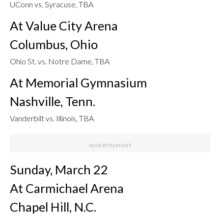
UConn vs. Syracuse, TBA
At Value City Arena
Columbus, Ohio
Ohio St. vs. Notre Dame, TBA
At Memorial Gymnasium
Nashville, Tenn.
Vanderbilt vs. Illinois, TBA
Sunday, March 22
At Carmichael Arena
Chapel Hill, N.C.