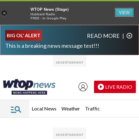
WTOP News (Stage)
VIEW
×
Hubbard Radio
FREE - In Google Play
Skip to main content
Skip to footer
BIG OL' ALERT
READ MORE
|
This is a breaking news message test!!!
LIVE RADIO
Local News
Weather
Traffic