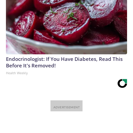
Endocrinologist: If You Have Diabetes, Read This
Before It's Removed!
Health Weekly