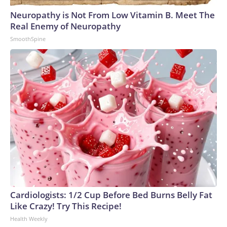
Neuropathy is Not From Low Vitamin B. Meet The
Real Enemy of Neuropathy
SmoothSpine
Cardiologists: 1/2 Cup Before Bed Burns Belly Fat
Like Crazy! Try This Recipe!
Health Weekly