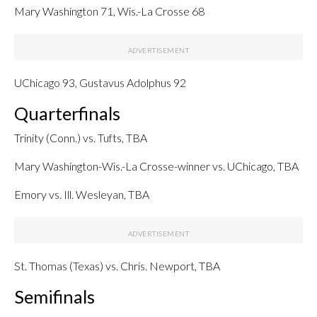
Mary Washington 71, Wis.-La Crosse 68
UChicago 93, Gustavus Adolphus 92
Quarterfinals
Trinity (Conn.) vs. Tufts, TBA
Mary Washington-Wis.-La Crosse-winner vs. UChicago, TBA
Emory vs. Ill. Wesleyan, TBA
St. Thomas (Texas) vs. Chris. Newport, TBA
Semifinals