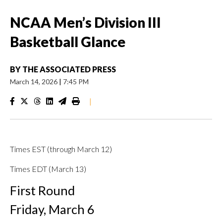
NCAA Men’s Division III
Basketball Glance
BY
THE ASSOCIATED PRESS
March 14, 2026
|
7:45 PM
|
Times EST (through March 12)
Times EDT (March 13)
First Round
Friday, March 6