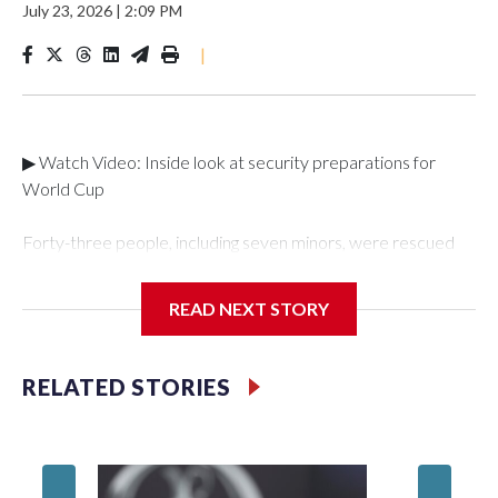
July 23, 2026
|
2:09 PM
|
▶ Watch Video: Inside look at security preparations for
World Cup
Forty-three people, including seven minors, were rescued
from human traffickers during the World Cup matches in the
New York City area, according to the New York City Police
READ NEXT STORY
Department's Special Victims Unit.The rescue operations
were carried out between June 11 and July 19 by
specialized NYPD detectives who arrested 89
RELATED STORIES
individuals."The surprise was really the outpouring of support
behind the mission and the collaboration with all our
partners," said Inspector Gary Marcus, commanding officer
of the Special Victims Unit.Those rescued, largely the victims