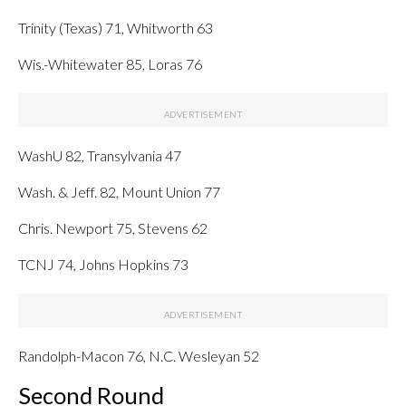
Trinity (Texas) 71, Whitworth 63
Wis.-Whitewater 85, Loras 76
WashU 82, Transylvania 47
Wash. & Jeff. 82, Mount Union 77
Chris. Newport 75, Stevens 62
TCNJ 74, Johns Hopkins 73
Randolph-Macon 76, N.C. Wesleyan 52
Second Round