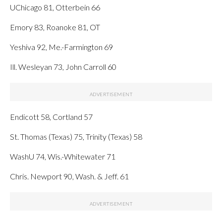
UChicago 81, Otterbein 66
Emory 83, Roanoke 81, OT
Yeshiva 92, Me.-Farmington 69
Ill. Wesleyan 73, John Carroll 60
Endicott 58, Cortland 57
St. Thomas (Texas) 75, Trinity (Texas) 58
WashU 74, Wis.-Whitewater 71
Chris. Newport 90, Wash. & Jeff. 61