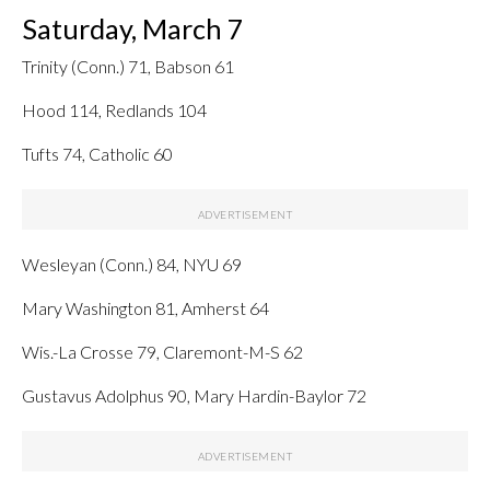
Saturday, March 7
Trinity (Conn.) 71, Babson 61
Hood 114, Redlands 104
Tufts 74, Catholic 60
Wesleyan (Conn.) 84, NYU 69
Mary Washington 81, Amherst 64
Wis.-La Crosse 79, Claremont-M-S 62
Gustavus Adolphus 90, Mary Hardin-Baylor 72