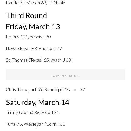
Randolph-Macon 68, TCNJ 45
Third Round
Friday, March 13
Emory 101, Yeshiva 80
Ill. Wesleyan 83, Endicott 77
St. Thomas (Texas) 65, WashU 63
Chris. Newport 59, Randolph-Macon 57
Saturday, March 14
Trinity (Conn.) 88, Hood 71
Tufts 75, Wesleyan (Conn.) 61