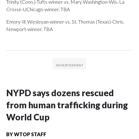
Trinity (Conn.)-Tufts-winner vs. Mary Washington-Wis.-La
Crosse-UChicago-winner, TBA
Emory-Ill. Wesleyan-winner vs. St. Thomas (Texas)-Chris.
Newport-winner, TBA
NYPD says dozens rescued
from human trafficking during
World Cup
BY
WTOP STAFF