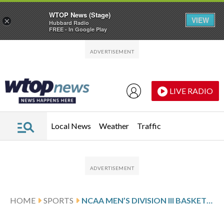
WTOP News (Stage)
VIEW
×
Hubbard Radio
FREE - In Google Play
Skip to main content
Skip to footer
LIVE RADIO
Local News
Weather
Traffic
HOME
SPORTS
NCAA MEN’S DIVISION III BASKETBALL GLANCE