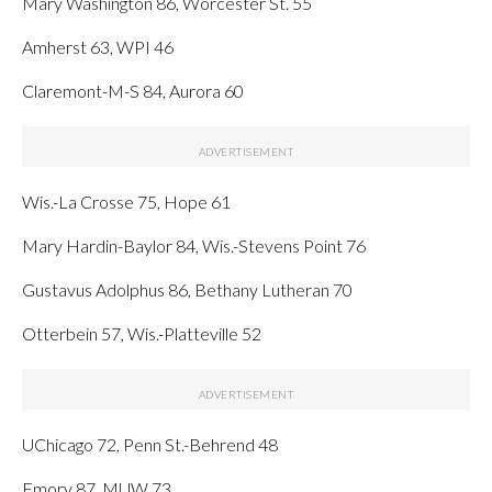
Mary Washington 86, Worcester St. 55
Amherst 63, WPI 46
Claremont-M-S 84, Aurora 60
Wis.-La Crosse 75, Hope 61
Mary Hardin-Baylor 84, Wis.-Stevens Point 76
Gustavus Adolphus 86, Bethany Lutheran 70
Otterbein 57, Wis.-Platteville 52
UChicago 72, Penn St.-Behrend 48
Emory 87, MUW 73