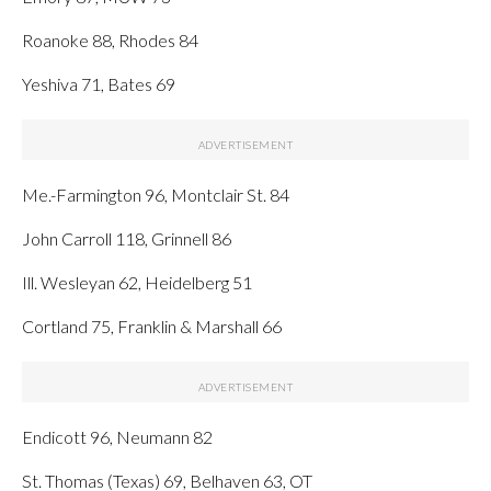
Roanoke 88, Rhodes 84
Yeshiva 71, Bates 69
Me.-Farmington 96, Montclair St. 84
John Carroll 118, Grinnell 86
Ill. Wesleyan 62, Heidelberg 51
Cortland 75, Franklin & Marshall 66
Endicott 96, Neumann 82
St. Thomas (Texas) 69, Belhaven 63, OT