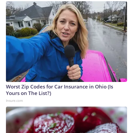
Worst Zip Codes for Car Insurance in Ohio (Is
Yours on The List?)
Insure.com