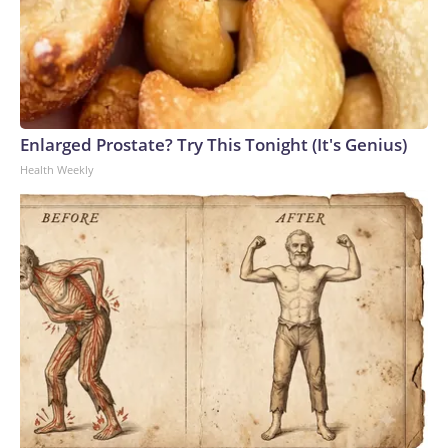
Enlarged Prostate? Try This Tonight (It's Genius)
Health Weekly