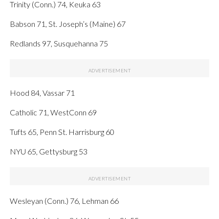
Trinity (Conn.) 74, Keuka 63
Babson 71, St. Joseph’s (Maine) 67
Redlands 97, Susquehanna 75
Hood 84, Vassar 71
Catholic 71, WestConn 69
Tufts 65, Penn St. Harrisburg 60
NYU 65, Gettysburg 53
Wesleyan (Conn.) 76, Lehman 66