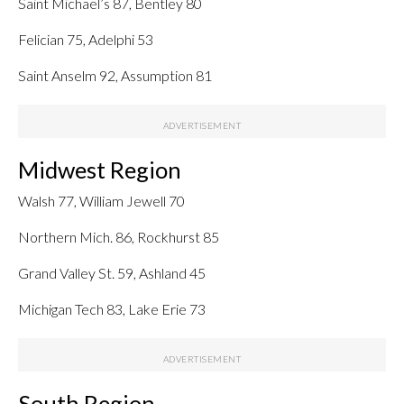
Saint Michael’s 87, Bentley 80
Felician 75, Adelphi 53
Saint Anselm 92, Assumption 81
Midwest Region
Walsh 77, William Jewell 70
Northern Mich. 86, Rockhurst 85
Grand Valley St. 59, Ashland 45
Michigan Tech 83, Lake Erie 73
South Region