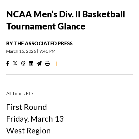
NCAA Men’s Div. II Basketball
Tournament Glance
BY
THE ASSOCIATED PRESS
March 15, 2026
|
9:41 PM
|
All Times EDT
First Round
Friday, March 13
West Region