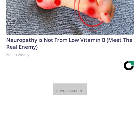
Neuropathy is Not From Low Vitamin B (Meet The
Real Enemy)
Health Weekly