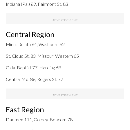
Indiana (Pa.) 89, Fairmont St. 83
Central Region
Minn. Duluth 64, Washburn 62
St. Cloud St. 83, Missouri Western 65
Okla. Baptist 77, Harding 68
Central Mo. 88, Rogers St. 77
East Region
Daemen 111, Goldey-Beacom 78