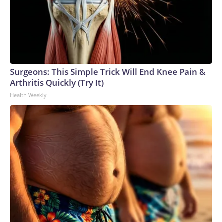
Surgeons: This Simple Trick Will End Knee Pain &
Arthritis Quickly (Try It)
Health Weekly