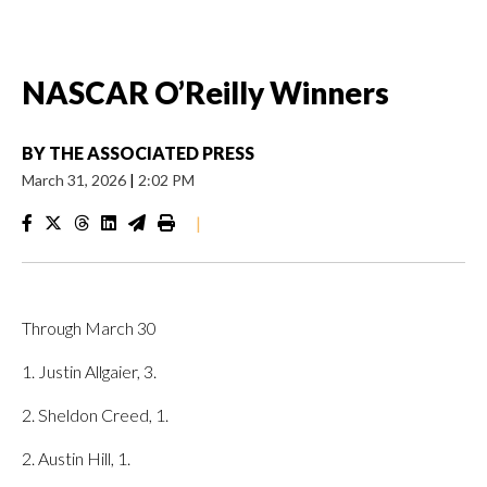
NASCAR O’Reilly Winners
BY
THE ASSOCIATED PRESS
March 31, 2026
|
2:02 PM
|
Through March 30
1. Justin Allgaier, 3.
2. Sheldon Creed, 1.
2. Austin Hill, 1.