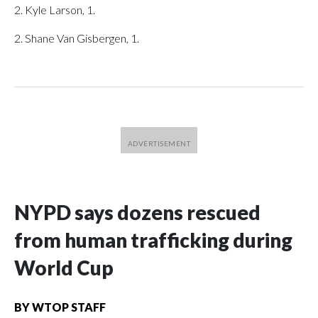
2. Kyle Larson, 1.
2. Shane Van Gisbergen, 1.
NYPD says dozens rescued
from human trafficking during
World Cup
BY
WTOP STAFF