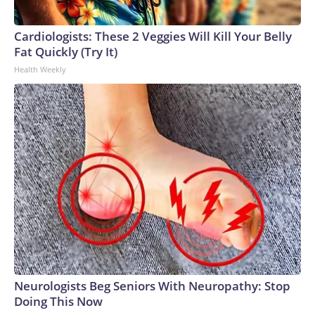
Cardiologists: These 2 Veggies Will Kill Your Belly
Fat Quickly (Try It)
Health Weekly
Neurologists Beg Seniors With Neuropathy: Stop
Doing This Now