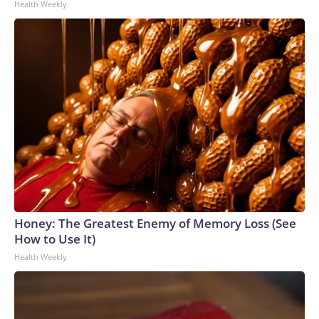
Health Weekly
Honey: The Greatest Enemy of Memory Loss (See
How to Use It)
Health Weekly