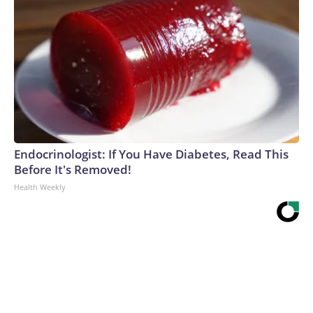
Endocrinologist: If You Have Diabetes, Read This
Before It's Removed!
Health Weekly