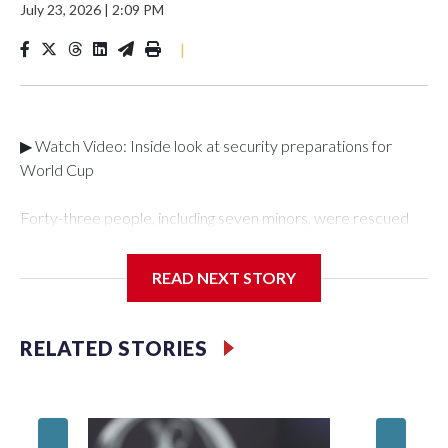
July 23, 2026
|
2:09 PM
|
▶ Watch Video: Inside look at security preparations for
World Cup
Forty-three people, including seven minors, were rescued
from human traffickers during the World Cup matches in the
New York City area, according to the New York City Police
READ NEXT STORY
Department's Special Victims Unit.The rescue operations
were carried out between June 11 and July 19 by
specialized NYPD detectives who arrested 89
RELATED STORIES
individuals."The surprise was really the outpouring of support
behind the mission and the collaboration with all our
partners," said Inspector Gary Marcus, commanding officer
of the Special Victims Unit.Those rescued, largely the victims