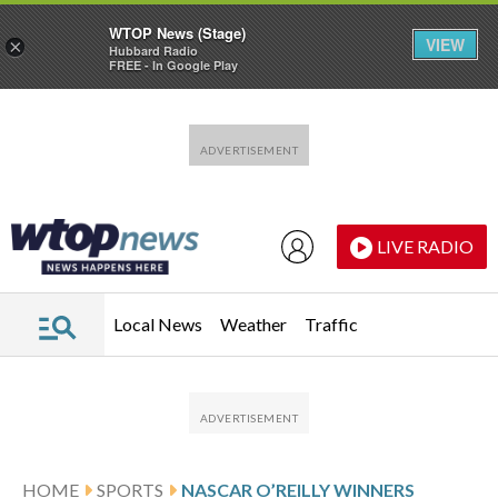
WTOP News (Stage)
VIEW
×
Hubbard Radio
FREE - In Google Play
Skip to main content
Skip to footer
LIVE RADIO
Local News
Weather
Traffic
HOME
SPORTS
NASCAR O’REILLY WINNERS