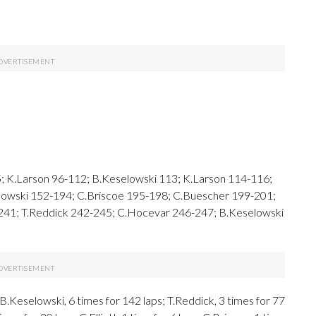
; K.Larson 96-112; B.Keselowski 113; K.Larson 114-116;
elowski 152-194; C.Briscoe 195-198; C.Buescher 199-201;
 241; T.Reddick 242-245; C.Hocevar 246-247; B.Keselowski
Keselowski, 6 times for 142 laps; T.Reddick, 3 times for 77