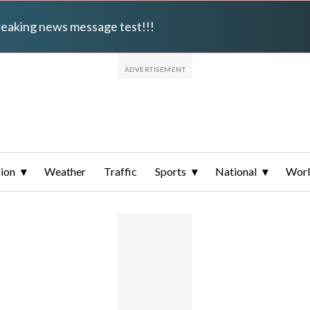
breaking news message test!!!
ion
Weather
Traffic
Sports
National
Wor