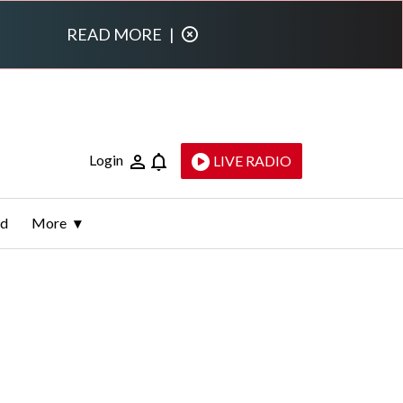
READ MORE
|
Login
LIVE RADIO
ld
More