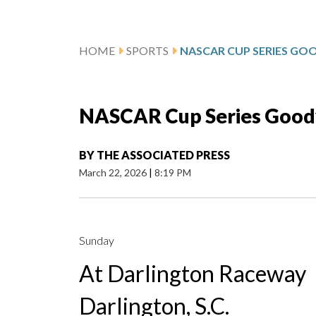
HOME
SPORTS
NASCAR Cup Series Goody
BY
THE ASSOCIATED PRESS
March 22, 2026
|
8:19 PM
Sunday
At Darlington Raceway
Darlington, S.C.