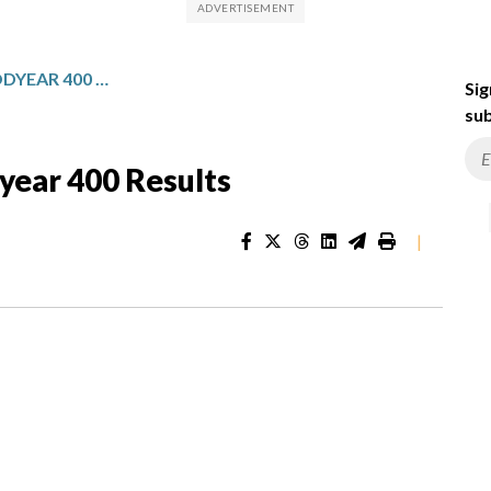
NASCAR CUP SERIES GOODYEAR 400 RESULTS
Sig
sub
ear 400 Results
|