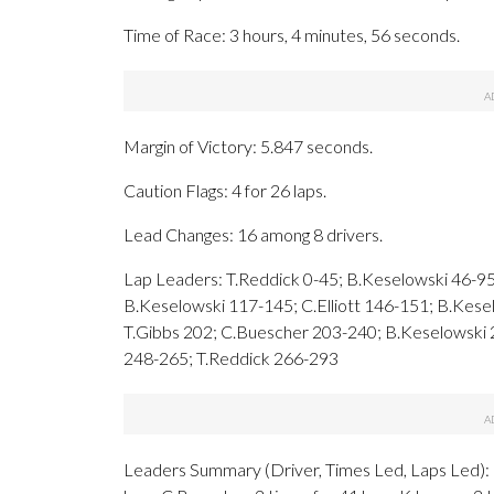
Time of Race: 3 hours, 4 minutes, 56 seconds.
Margin of Victory: 5.847 seconds.
Caution Flags: 4 for 26 laps.
Lead Changes: 16 among 8 drivers.
Lap Leaders: T.Reddick 0-45; B.Keselowski 46-95
B.Keselowski 117-145; C.Elliott 146-151; B.Kes
T.Gibbs 202; C.Buescher 203-240; B.Keselowski
248-265; T.Reddick 266-293
Leaders Summary (Driver, Times Led, Laps Led): B.