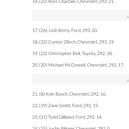
16. (25) Ross Chastain, Chevrolet, 293, 21.
17. (26) Josh Berry, Ford, 293, 20.
18. (32) Connor Zilisch, Chevrolet, 293, 19.
19. (22) Christopher Bell, Toyota, 292, 18.
20. (20) Michael McDowell, Chevrolet, 292, 17.
21. (8) Kyle Busch, Chevrolet, 292, 16.
22. (19) Zane Smith, Ford, 292, 15.
23. (31) Todd Gilliland, Ford, 292, 14.
24. (15) Justin Allgaier, Chevrolet, 292, 0.