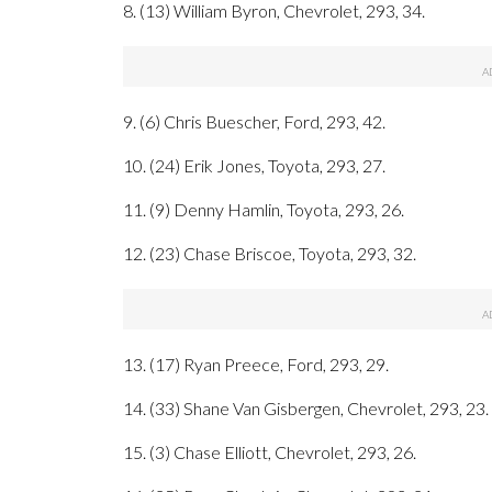
8. (13) William Byron, Chevrolet, 293, 34.
9. (6) Chris Buescher, Ford, 293, 42.
10. (24) Erik Jones, Toyota, 293, 27.
11. (9) Denny Hamlin, Toyota, 293, 26.
12. (23) Chase Briscoe, Toyota, 293, 32.
13. (17) Ryan Preece, Ford, 293, 29.
14. (33) Shane Van Gisbergen, Chevrolet, 293, 23.
15. (3) Chase Elliott, Chevrolet, 293, 26.