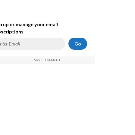
n up or manage your email
scriptions
Go