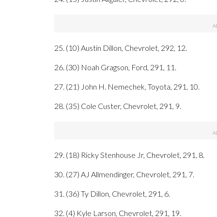
25. (10) Austin Dillon, Chevrolet, 292, 12.
26. (30) Noah Gragson, Ford, 291, 11.
27. (21) John H. Nemechek, Toyota, 291, 10.
28. (35) Cole Custer, Chevrolet, 291, 9.
29. (18) Ricky Stenhouse Jr, Chevrolet, 291, 8.
30. (27) AJ Allmendinger, Chevrolet, 291, 7.
31. (36) Ty Dillon, Chevrolet, 291, 6.
32. (4) Kyle Larson, Chevrolet, 291, 19.