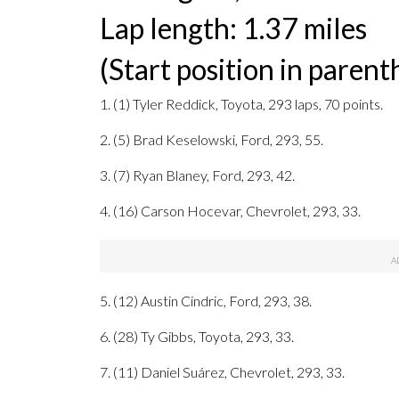
Lap length: 1.37 miles
(Start position in parent
1. (1) Tyler Reddick, Toyota, 293 laps, 70 points.
2. (5) Brad Keselowski, Ford, 293, 55.
3. (7) Ryan Blaney, Ford, 293, 42.
4. (16) Carson Hocevar, Chevrolet, 293, 33.
5. (12) Austin Cindric, Ford, 293, 38.
6. (28) Ty Gibbs, Toyota, 293, 33.
7. (11) Daniel Suárez, Chevrolet, 293, 33.