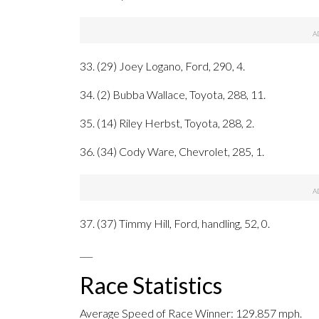
33. (29) Joey Logano, Ford, 290, 4.
34. (2) Bubba Wallace, Toyota, 288, 11.
35. (14) Riley Herbst, Toyota, 288, 2.
36. (34) Cody Ware, Chevrolet, 285, 1.
37. (37) Timmy Hill, Ford, handling, 52, 0.
___
Race Statistics
Average Speed of Race Winner: 129.857 mph.