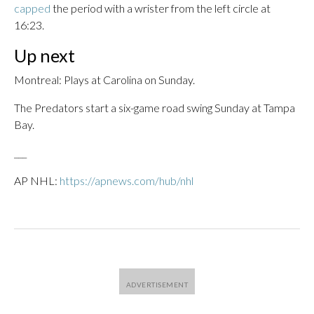
capped
the period with a wrister from the left circle at
16:23.
Up next
Montreal: Plays at Carolina on Sunday.
The Predators start a six-game road swing Sunday at Tampa
Bay.
___
AP NHL:
https://apnews.com/hub/nhl