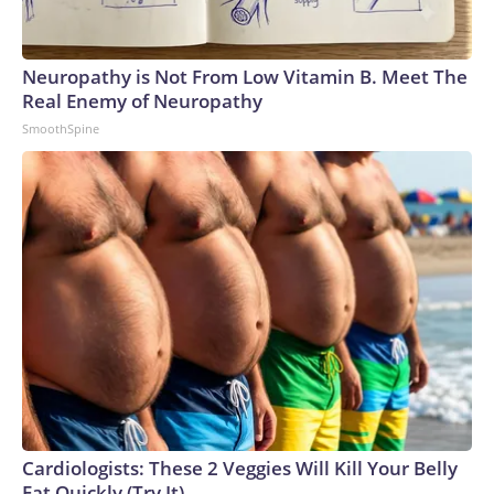
Neuropathy is Not From Low Vitamin B. Meet The
Real Enemy of Neuropathy
SmoothSpine
Cardiologists: These 2 Veggies Will Kill Your Belly
Fat Quickly (Try It)