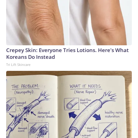
Crepey Skin: Everyone Tries Lotions. Here's What
Koreans Do Instead
Tri Lift Skincare