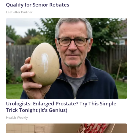
U.S. Department of Homeland Security.
Qualify for Senior Rebates
LeafFilter Partner
Urologists: Enlarged Prostate? Try This Simple
Trick Tonight (It's Genius)
Health Weekly