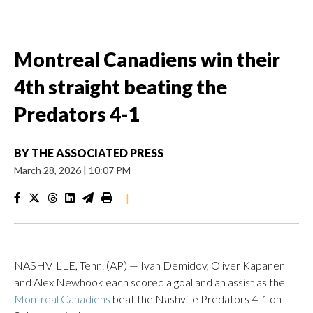
Montreal Canadiens win their
4th straight beating the
Predators 4-1
BY
THE ASSOCIATED PRESS
March 28, 2026
|
10:07 PM
|
NASHVILLE, Tenn. (AP) — Ivan Demidov, Oliver Kapanen
and Alex Newhook each scored a goal and an assist as the
Montreal Canadiens
beat the Nashville Predators 4-1 on