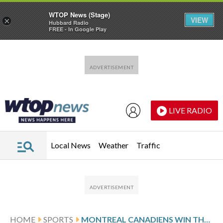
WTOP News (Stage)
VIEW
×
Hubbard Radio
FREE - In Google Play
Skip to main content
Skip to footer
LIVE RADIO
Local News
Weather
Traffic
HOME
SPORTS
MONTREAL CANADIENS WIN THEIR 4TH STRAIGHT BEATING THE PREDATORS 4-1