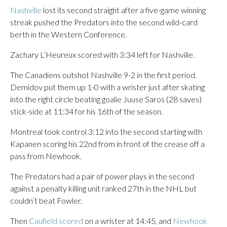
Nashville
lost its second straight after a five-game winning
streak pushed the Predators into the second wild-card
berth in the Western Conference.
Zachary L’Heureux scored with 3:34 left for Nashville.
The Canadiens outshot Nashville 9-2 in the first period.
Demidov put them up 1-0 with a wrister just after skating
into the right circle beating goalie Juuse Saros (28 saves)
stick-side at 11:34 for his 16th of the season.
Montreal took control 3:12 into the second starting with
Kapanen scoring his 22nd from in front of the crease off a
pass from Newhook.
The Predators had a pair of power plays in the second
against a penalty killing unit ranked 27th in the NHL but
couldn’t beat Fowler.
Then
Caufield scored
on a wrister at 14:45, and
Newhook