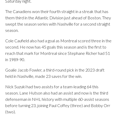
Saturday night.
The Canadiens won their fourth straight in a streak that has
them third in the Atlantic Division just ahead of Boston. They
swept the season series with Nashville for a second straight
season.
Cole Caufield also had a goal as Montreal scored three in the
second. He now has 45 goals this season and is the first to
reach that mark for Montreal since Stephane Richer had 51
in 1989-90.
Goalie Jacob Fowler, a third-round pick in the 2023 draft
held in Nashville, made 23 saves for the win.
Nick Suzuki had two assists for a team-leading 64 this
season. Lane Hutson also had an assist and now is the third
defenseman in NHL history with multiple 60-assist seasons
before turning 23, joining Paul Coffey (three) and Bobby Orr
(two).