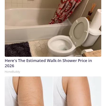
Here's The Estimated Walk-In Shower Price in
2026
HomeBuddy