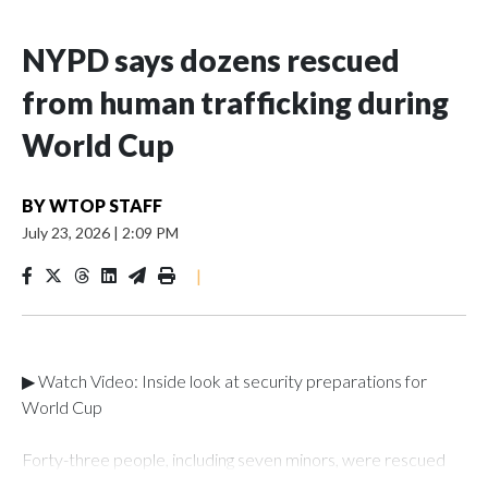
NYPD says dozens rescued
from human trafficking during
World Cup
BY
WTOP STAFF
July 23, 2026
|
2:09 PM
|
▶ Watch Video: Inside look at security preparations for
World Cup
Forty-three people, including seven minors, were rescued
from human traffickers during the World Cup matches in the