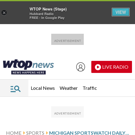
WTOP News (Stage)
VIEW
×
Hubbard Radio
FREE - In Google Play
Skip to main content
Skip to footer
LIVE RADIO
Local News
Weather
Traffic
HOME
SPORTS
MICHIGAN SPORTSWATCH DAILY LISTINGS