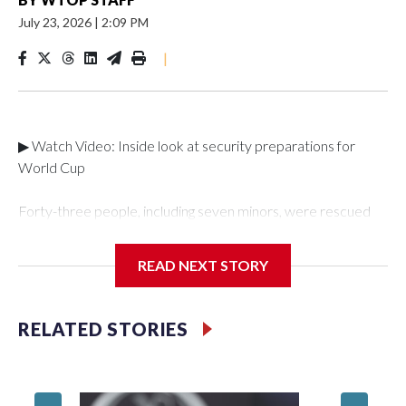
July 23, 2026
|
2:09 PM
|
▶ Watch Video: Inside look at security preparations for
World Cup
Forty-three people, including seven minors, were rescued
from human traffickers during the World Cup matches in the
New York City area, according to the New York City Police
READ NEXT STORY
Department's Special Victims Unit.The rescue operations
were carried out between June 11 and July 19 by
specialized NYPD detectives who arrested 89
RELATED STORIES
individuals."The surprise was really the outpouring of support
behind the mission and the collaboration with all our
partners," said Inspector Gary Marcus, commanding officer