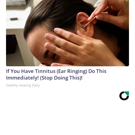
If You Have Tinnitus (Ear Ringing) Do This
Immediately! (Stop Doing This)!
Healthy Hearing Daily