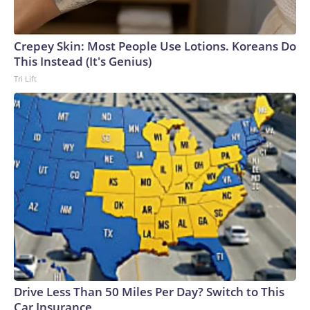
Crepey Skin: Most People Use Lotions. Koreans Do
This Instead (It's Genius)
Tri Lift
Drive Less Than 50 Miles Per Day? Switch to This
Car Insurance