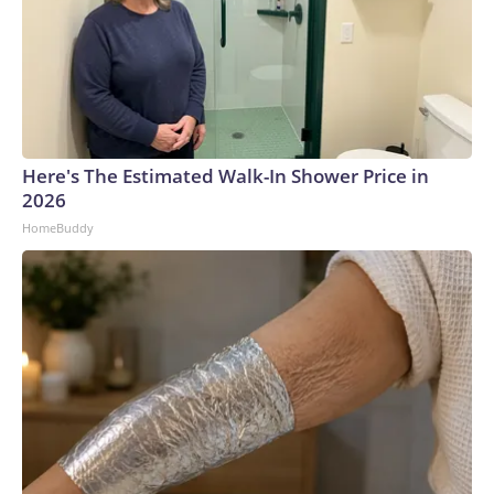
Here's The Estimated Walk-In Shower Price in
2026
HomeBuddy