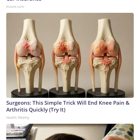
Insure.com
Surgeons: This Simple Trick Will End Knee Pain &
Arthritis Quickly (Try It)
Health Weekly