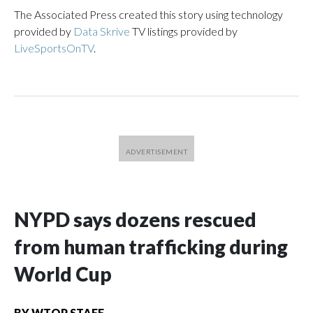
The Associated Press created this story using technology
provided by
Data Skrive
TV listings provided by
LiveSportsOnTV
.
NYPD says dozens rescued
from human trafficking during
World Cup
BY
WTOP STAFF