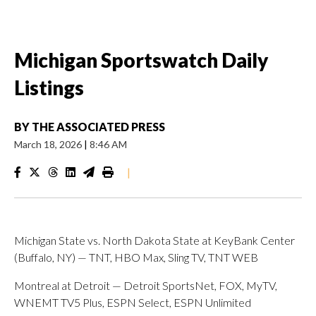
Michigan Sportswatch Daily
Listings
BY
THE ASSOCIATED PRESS
March 18, 2026
|
8:46 AM
|
Michigan State vs. North Dakota State at KeyBank Center
(Buffalo, NY) — TNT, HBO Max, Sling TV, TNT WEB
Montreal at Detroit — Detroit SportsNet, FOX, MyTV,
WNEMT TV5 Plus, ESPN Select, ESPN Unlimited