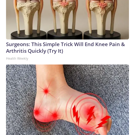
Surgeons: This Simple Trick Will End Knee Pain &
Arthritis Quickly (Try It)
Health Weekly