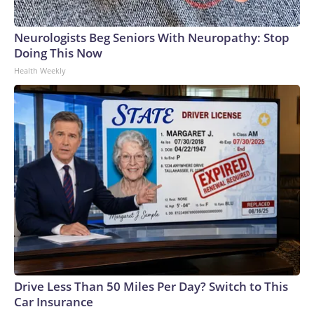
Neurologists Beg Seniors With Neuropathy: Stop
Doing This Now
Health Weekly
Drive Less Than 50 Miles Per Day? Switch to This
Car Insurance