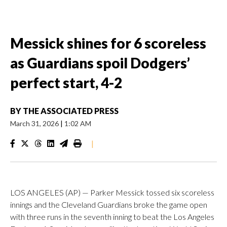
Messick shines for 6 scoreless
as Guardians spoil Dodgers’
perfect start, 4-2
BY
THE ASSOCIATED PRESS
March 31, 2026
|
1:02 AM
|
LOS ANGELES (AP) — Parker Messick tossed six scoreless
innings and the Cleveland Guardians broke the game open
with three runs in the seventh inning to beat the Los Angeles