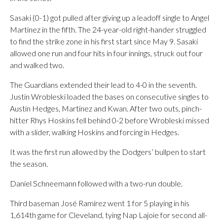
Sasaki (0-1) got pulled after giving up a leadoff single to Angel
Martinez in the fifth. The 24-year-old right-hander struggled
to find the strike zone in his first start since May 9. Sasaki
allowed one run and four hits in four innings, struck out four
and walked two.
The Guardians extended their lead to 4-0 in the seventh.
Justin Wrobleski loaded the bases on consecutive singles to
Austin Hedges, Martinez and Kwan. After two outs, pinch-
hitter Rhys Hoskins fell behind 0-2 before Wrobleski missed
with a slider, walking Hoskins and forcing in Hedges.
It was the first run allowed by the Dodgers’ bullpen to start
the season.
Daniel Schneemann followed with a two-run double.
Third baseman José Ramírez went 1 for 5 playing in his
1,614th game for Cleveland, tying Nap Lajoie for second all-