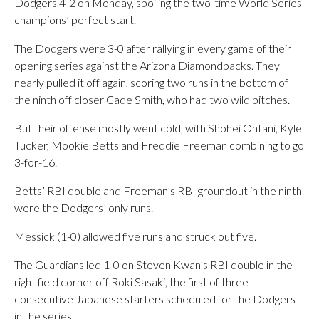
Dodgers 4-2 on Monday, spoiling the two-time World Series
champions’ perfect start.
The Dodgers were 3-0 after rallying in every game of their
opening series against the Arizona Diamondbacks. They
nearly pulled it off again, scoring two runs in the bottom of
the ninth off closer Cade Smith, who had two wild pitches.
But their offense mostly went cold, with Shohei Ohtani, Kyle
Tucker, Mookie Betts and Freddie Freeman combining to go
3-for-16.
Betts’ RBI double and Freeman’s RBI groundout in the ninth
were the Dodgers’ only runs.
Messick (1-0) allowed five runs and struck out five.
The Guardians led 1-0 on Steven Kwan’s RBI double in the
right field corner off Roki Sasaki, the first of three
consecutive Japanese starters scheduled for the Dodgers
in the series.