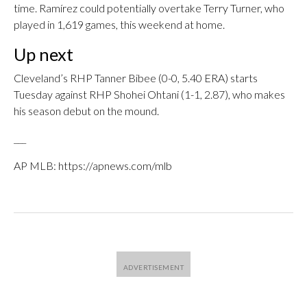
time. Ramírez could potentially overtake Terry Turner, who
played in 1,619 games, this weekend at home.
Up next
Cleveland’s RHP Tanner Bibee (0-0, 5.40 ERA) starts
Tuesday against RHP Shohei Ohtani (1-1, 2.87), who makes
his season debut on the mound.
___
AP MLB: https://apnews.com/mlb