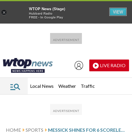
WTOP News (Stage)
VIEW
×
Hubbard Radio
FREE - In Google Play
Skip to main content
Skip to footer
LIVE RADIO
Local News
Weather
Traffic
HOME
SPORTS
MESSICK SHINES FOR 6 SCORELESS AS GUARDIANS SPOIL DODGERS’ PERFECT START, 4-2