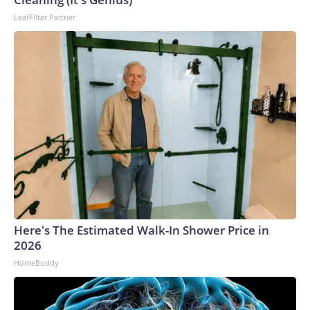
LeafFilter Partner
Here's The Estimated Walk-In Shower Price in
2026
HomeBuddy