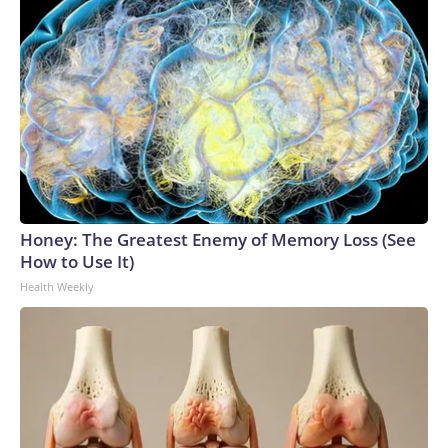
Honey: The Greatest Enemy of Memory Loss (See
How to Use It)
Health Weekly