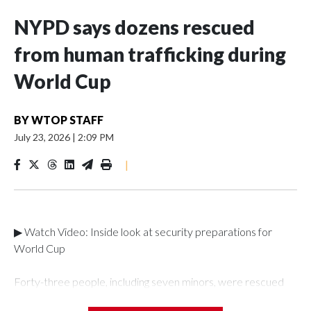
NYPD says dozens rescued
from human trafficking during
World Cup
BY
WTOP STAFF
July 23, 2026
|
2:09 PM
|
▶ Watch Video: Inside look at security preparations for
World Cup
Forty-three people, including seven minors, were rescued
from human traffickers during the World Cup matches in the