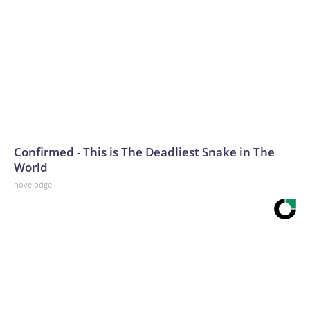
Confirmed - This is The Deadliest Snake in The
World
novelodge