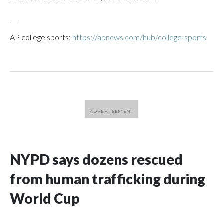
___
AP college sports:
https://apnews.com/hub/college-sports
NYPD says dozens rescued
from human trafficking during
World Cup