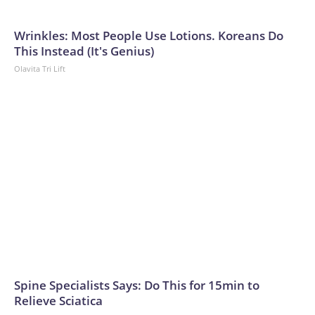
Wrinkles: Most People Use Lotions. Koreans Do
This Instead (It's Genius)
Olavita Tri Lift
Spine Specialists Says: Do This for 15min to
Relieve Sciatica