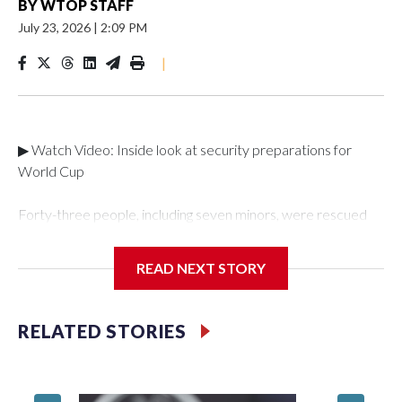
BY
WTOP STAFF
July 23, 2026
|
2:09 PM
|
▶ Watch Video: Inside look at security preparations for
World Cup
Forty-three people, including seven minors, were rescued
from human traffickers during the World Cup matches in the
New York City area, according to the New York City Police
READ NEXT STORY
Department's Special Victims Unit.The rescue operations
were carried out between June 11 and July 19 by
specialized NYPD detectives who arrested 89
RELATED STORIES
individuals."The surprise was really the outpouring of support
behind the mission and the collaboration with all our
partners," said Inspector Gary Marcus, commanding officer