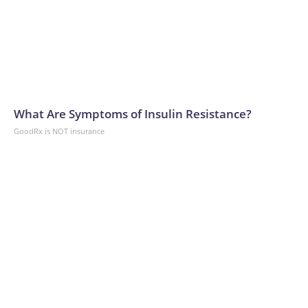
What Are Symptoms of Insulin Resistance?
GoodRx is NOT insurance