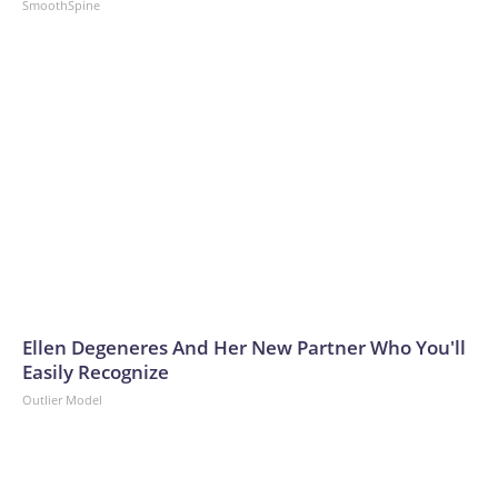
SmoothSpine
Ellen Degeneres And Her New Partner Who You'll
Easily Recognize
Outlier Model