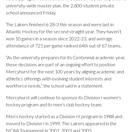
university-wide master plan, the 2,600-student private
school announced Friday.
The Lakers finished 6-28-3 this season and were last in
Atlantic Hockey for the second straight year. They haven’t
won 10 games in a season since 2022-23, and average
attendance of 721 per game ranked 64th out of 67 teams.
“As the university prepares for its Centennial academic year,
these decisions are part of an ongoing effort to position
Mercyhurst for the next 100 years by aligning academic and
athletics offerings with evolving student interests and
workforce needs,” the school said in a statement.
Mercyhurst will continue to sponsor its Division I women’s
hockey program and its men’s club hockey team.
Men’s hockey started as a Division III program in 1988 and
moved to Division I in 1999. The Lakers appeared in the
NCAA Tournament in 2001, 2003 and 2005.