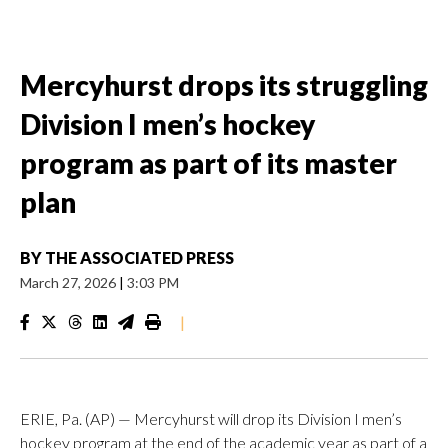
Mercyhurst drops its struggling
Division I men’s hockey
program as part of its master
plan
BY
THE ASSOCIATED PRESS
March 27, 2026
|
3:03 PM
|
ERIE, Pa. (AP) — Mercyhurst will drop its Division I men’s
hockey program at the end of the academic year as part of a