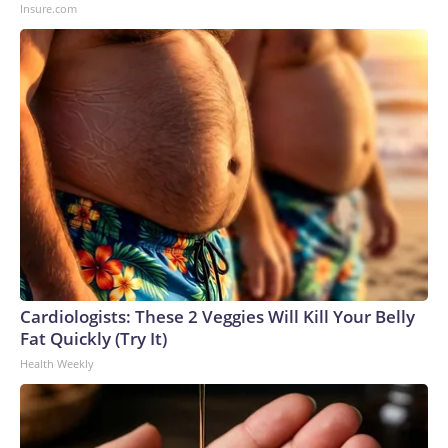
Insure.com
Cardiologists: These 2 Veggies Will Kill Your Belly
Fat Quickly (Try It)
Health Weekly