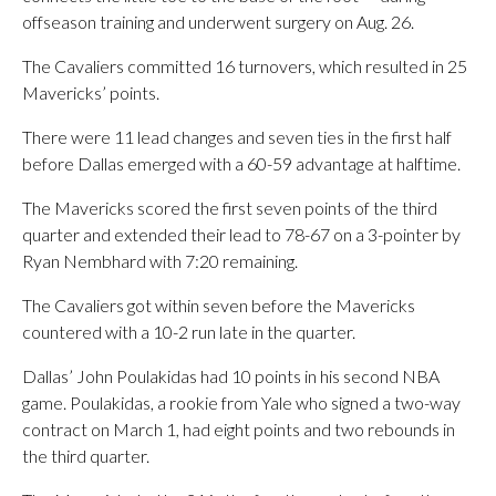
offseason training and underwent surgery on Aug. 26.
The Cavaliers committed 16 turnovers, which resulted in 25
Mavericks’ points.
There were 11 lead changes and seven ties in the first half
before Dallas emerged with a 60-59 advantage at halftime.
The Mavericks scored the first seven points of the third
quarter and extended their lead to 78-67 on a 3-pointer by
Ryan Nembhard with 7:20 remaining.
The Cavaliers got within seven before the Mavericks
countered with a 10-2 run late in the quarter.
Dallas’ John Poulakidas had 10 points in his second NBA
game. Poulakidas, a rookie from Yale who signed a two-way
contract on March 1, had eight points and two rebounds in
the third quarter.