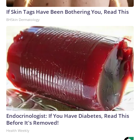
If Skin Tags Have Been Bothering You, Read This
BHSkin Dermatology
Endocrinologist: If You Have Diabetes, Read This
Before It's Removed!
Health Weekly