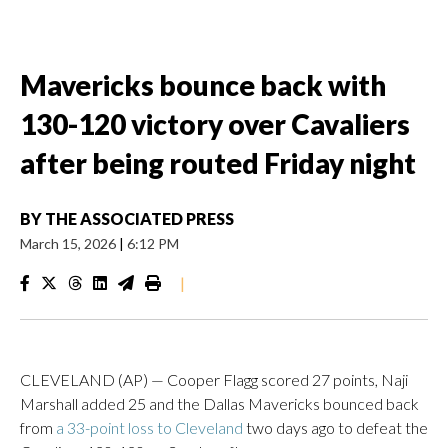
Mavericks bounce back with
130-120 victory over Cavaliers
after being routed Friday night
BY
THE ASSOCIATED PRESS
March 15, 2026
|
6:12 PM
|
CLEVELAND (AP) — Cooper Flagg scored 27 points, Naji
Marshall added 25 and the Dallas Mavericks bounced back
from
a 33-point loss to Cleveland
two days ago to defeat the