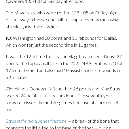
Cavaliers 130-120 on Sunday afternoon.
The Mavericks, who were routed 138-105 on Friday night,
pulled away in the second half to snap a seven-game losing
streak against the Cavaliers.
P.J. Washington had 20 points and 11 rebounds for Dallas,
which won for just the second time in 11 games.
It was the 12th time this season Flagg has scored at least 27
points. The top overall pick in the 2025 NBA Draft was 10 of
17 from the field and also had 10 assists and six rebounds in
33 minutes.
Cleveland’s Donovan Mitchell had 26 points and Max Strus
scored 24 points in his season debut. The seventh-year
forward missed the first 67 games because of a broken left
foot.
Strus suffered a Jones fracture
— a break of the bone that
connects the little toe to the base of the foot — during