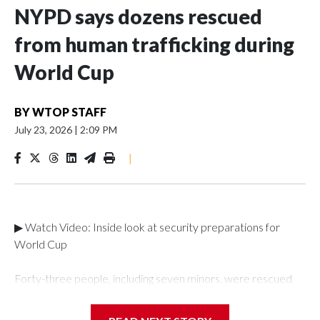
NYPD says dozens rescued
from human trafficking during
World Cup
BY
WTOP STAFF
July 23, 2026
|
2:09 PM
|
▶ Watch Video: Inside look at security preparations for
World Cup
Forty-three people, including seven minors, were rescued
from human traffickers during the World Cup matches in the
New York City area, according to the New York City Police