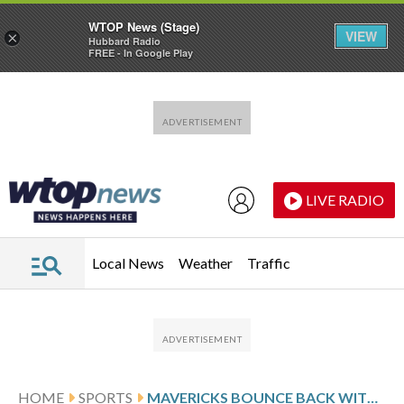
WTOP News (Stage)
VIEW
×
Hubbard Radio
FREE - In Google Play
Skip to main content
Skip to footer
LIVE RADIO
Local News
Weather
Traffic
HOME
SPORTS
MAVERICKS BOUNCE BACK WITH 130-120 VICTORY OVER CAVALIERS AFTER BEING ROUTED FRIDAY NIGHT