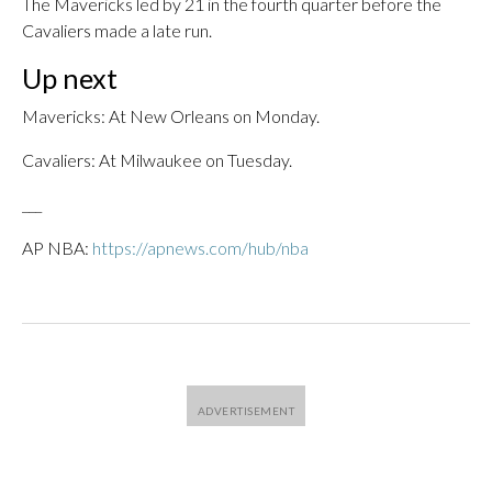
The Mavericks led by 21 in the fourth quarter before the
Cavaliers made a late run.
Up next
Mavericks: At New Orleans on Monday.
Cavaliers: At Milwaukee on Tuesday.
___
AP NBA:
https://apnews.com/hub/nba