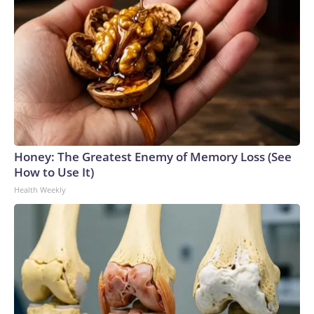
Honey: The Greatest Enemy of Memory Loss (See
How to Use It)
Health Weekly