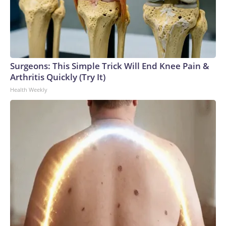
Surgeons: This Simple Trick Will End Knee Pain &
Arthritis Quickly (Try It)
Health Weekly