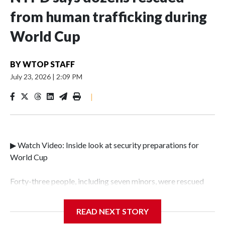
from human trafficking during
World Cup
BY
WTOP STAFF
July 23, 2026
|
2:09 PM
|
▶ Watch Video: Inside look at security preparations for
World Cup
Forty-three people, including seven minors, were rescued
from human traffickers during the World Cup matches in
the New York City area, according to the New York City
READ NEXT STORY
Police Department's Special Victims Unit.The rescue