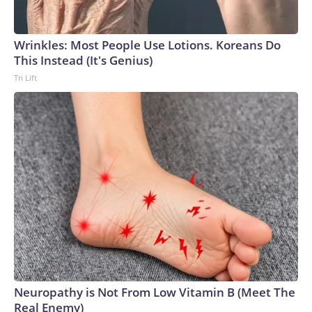
Wrinkles: Most People Use Lotions. Koreans Do
This Instead (It's Genius)
Tri Lift
Neuropathy is Not From Low Vitamin B (Meet The
Real Enemy)