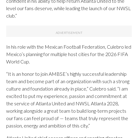
confident in his ability to help return Atlanta United to the
level our fans deserve, while leading the launch of our NWSL
club.”
In his role with the Mexican Football Federation, Culebro led
Mexico’s planning for multiple host cities for the 2026 FIFA
World Cup.
“It is an honor to join AMBSE’s highly successful leadership
team and become part of an organization with such a strong
culture and foundation already in place,” Culebro said. “I am
excited to put my experience, passion and commitment at
the service of Atlanta United and NWSL Atlanta 2028,
working alongside a great team to build long-term projects
our fans can feel proud of — teams that truly represent the
passion, energy and ambition of this city.”
Atlanta United chief soccer officer and sporting director