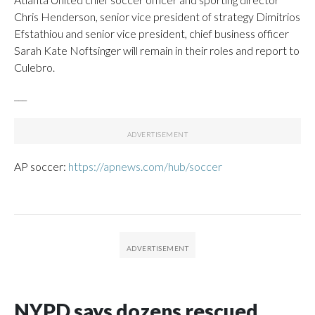
Chris Henderson, senior vice president of strategy Dimitrios
Efstathiou and senior vice president, chief business officer
Sarah Kate Noftsinger will remain in their roles and report to
Culebro.
___
AP soccer:
https://apnews.com/hub/soccer
NYPD says dozens rescued