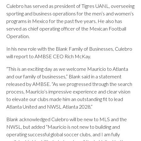
Culebro has served as president of Tigres UANL, overseeing
sporting and business operations for the men’s and women’s
programs in Mexico for the past five years. He also has
served as chief operating officer of the Mexican Football
Operation.
In his new role with the Blank Family of Businesses, Culebro
will report to AMBSE CEO Rich McKay.
“This is an exciting day as we welcome Mauricio to Atlanta
and our family of businesses,” Blank said in a statement
released by AMBSE. “As we progressed through the search
process, Mauricio’s impressive experience and clear vision
to elevate our clubs made him an outstanding fit to lead
Atlanta United and NWSL Atlanta 2028.”
Blank acknowledged Culebro will be new to MLS and the
NWSL, but added “Mauricio is not new to building and
operating successful global soccer clubs, and I am fully