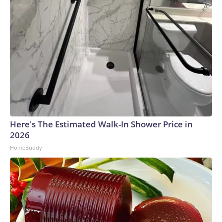
Here's The Estimated Walk-In Shower Price in
2026
HomeBuddy