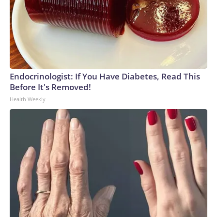
Endocrinologist: If You Have Diabetes, Read This
Before It's Removed!
Health Weekly