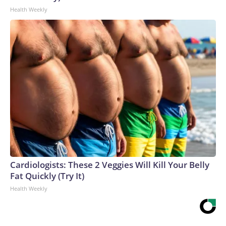
Health Weekly
Cardiologists: These 2 Veggies Will Kill Your Belly
Fat Quickly (Try It)
Health Weekly