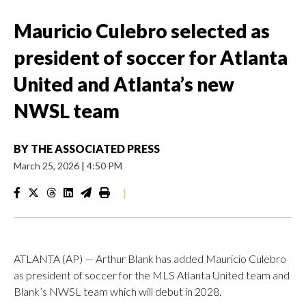
Mauricio Culebro selected as
president of soccer for Atlanta
United and Atlanta’s new
NWSL team
BY
THE ASSOCIATED PRESS
March 25, 2026
|
4:50 PM
|
ATLANTA (AP) — Arthur Blank has added Mauricio Culebro
as president of soccer for the MLS Atlanta United team and
Blank’s NWSL team which will debut in 2028.