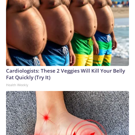
Cardiologists: These 2 Veggies Will Kill Your Belly
Fat Quickly (Try It)
Health Weekly