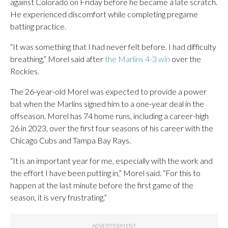
against Colorado on Friday before he became a late scratch.
He experienced discomfort while completing pregame
batting practice.
“It was something that I had never felt before. I had difficulty
breathing,” Morel said after
the Marlins 4-3 win
over the
Rockies.
The 26-year-old Morel was expected to provide a power
bat when the Marlins signed him to a one-year deal in the
offseason. Morel has 74 home runs, including a career-high
26 in 2023, over the first four seasons of his career with the
Chicago Cubs and Tampa Bay Rays.
“It is an important year for me, especially with the work and
the effort I have been putting in,” Morel said. “For this to
happen at the last minute before the first game of the
season, it is very frustrating.”