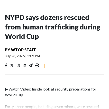
NYPD says dozens rescued
from human trafficking during
World Cup
BY
WTOP STAFF
July 23, 2026
|
2:09 PM
|
▶ Watch Video: Inside look at security preparations for
World Cup
Forty-three people, including seven minors, were rescued