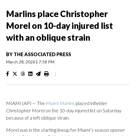
Marlins place Christopher
Morel on 10-day injured list
with an oblique strain
BY
THE ASSOCIATED PRESS
March 28, 2026
|
7:58 PM
|
MIAMI (AP) — The
Miami Marlins
placed infielder
Christopher Morel on the 10-day injured list on Saturday
because of a left oblique strain.
Morel was in the starting lineup for Miami’s season opener