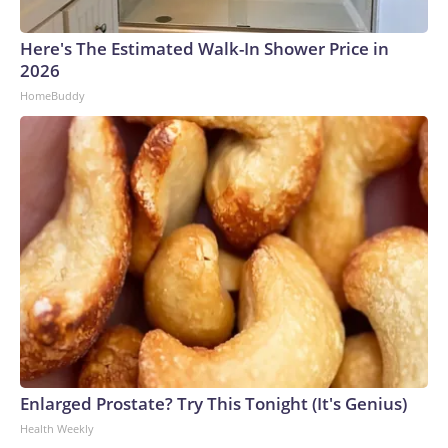
Here's The Estimated Walk-In Shower Price in
2026
HomeBuddy
Enlarged Prostate? Try This Tonight (It's Genius)
Health Weekly