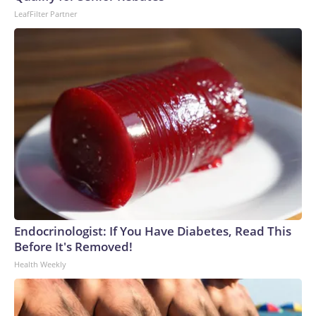
World Cup, and 61 adults and 13 minors rescued, according
LeafFilter Partner
to the U.S. Department of Homeland Security.
Endocrinologist: If You Have Diabetes, Read This
Before It's Removed!
Health Weekly