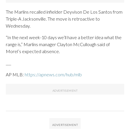
The Marlins recalled infielder Deyvison De Los Santos from
Triple-A Jacksonville. The move is retroactive to
Wednesday.
“In the next week-10 days we’ll have a better idea what the
range is,” Marlins manager Clayton McCullough said of
Morel’s expected absence.
___
AP MLB:
https://apnews.com/hub/mlb