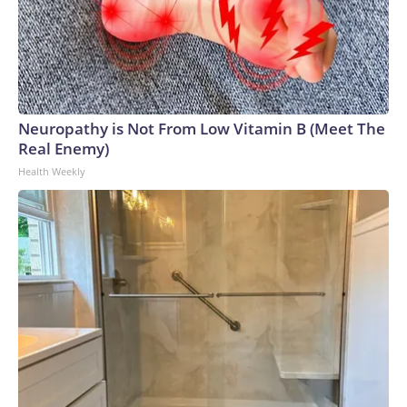
Neuropathy is Not From Low Vitamin B (Meet The
Real Enemy)
Health Weekly