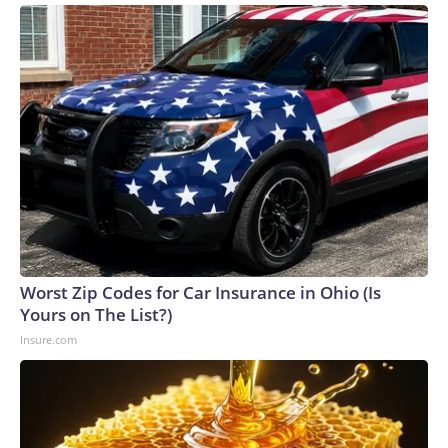
Worst Zip Codes for Car Insurance in Ohio (Is
Yours on The List?)
Insure.com