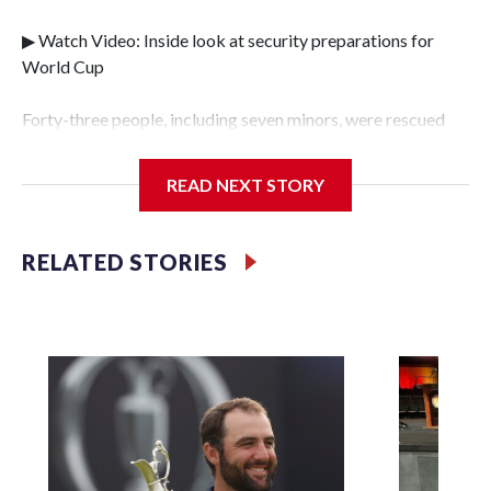
▶ Watch Video: Inside look at security preparations for
World Cup
Forty-three people, including seven minors, were rescued
from human traffickers during the World Cup matches in
the New York City area, according to the New York City
READ NEXT STORY
Police Department's Special Victims Unit.The rescue
operations were carried out between June 11 and July 19 by
specialized NYPD detectives who arrested 89
RELATED STORIES
individuals."The surprise was really the outpouring of
support behind the mission and the collaboration with all
our partners," said Inspector Gary Marcus, commanding
officer of the Special Victims Unit.Those rescued, largely
the victims of sex trafficking, are now being supported with
an array of social services for the victims, including food,
housing and counseling.The 87 operations carried out
during the World Cup have generated new leads, officials
said, and law enforcement agencies are building more cases