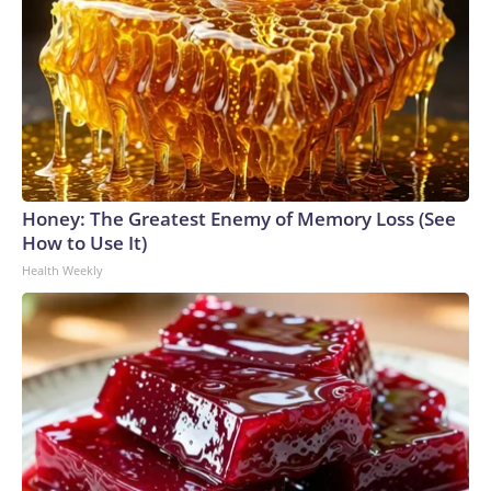
Honey: The Greatest Enemy of Memory Loss (See
How to Use It)
Health Weekly