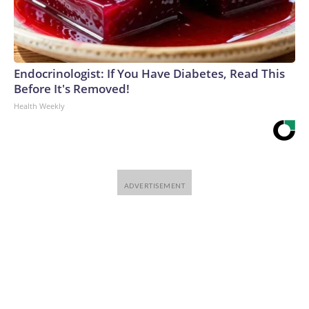
Endocrinologist: If You Have Diabetes, Read This
Before It's Removed!
Health Weekly