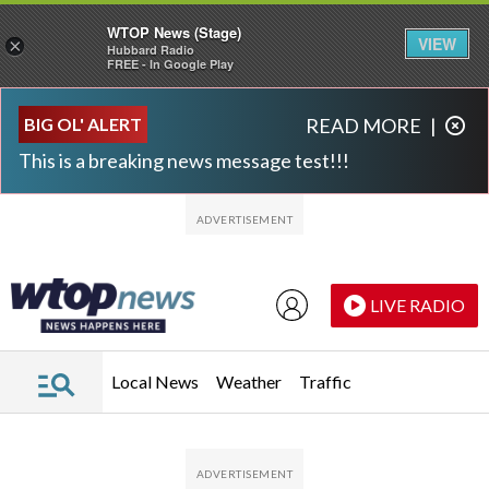
WTOP News (Stage)
VIEW
×
Hubbard Radio
FREE - In Google Play
Skip to main content
Skip to footer
BIG OL' ALERT
READ MORE
|
This is a breaking news message test!!!
LIVE RADIO
Local News
Weather
Traffic