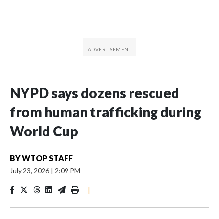
NYPD says dozens rescued
from human trafficking during
World Cup
BY
WTOP STAFF
July 23, 2026
|
2:09 PM
|