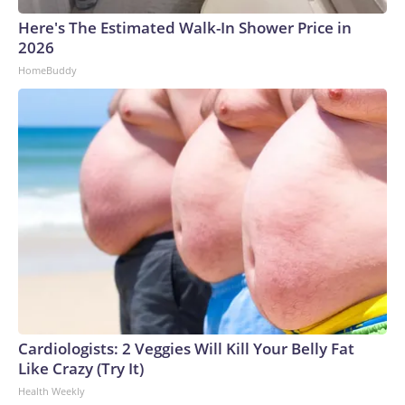
Here's The Estimated Walk-In Shower Price in
2026
HomeBuddy
Cardiologists: 2 Veggies Will Kill Your Belly Fat
Like Crazy (Try It)
Health Weekly