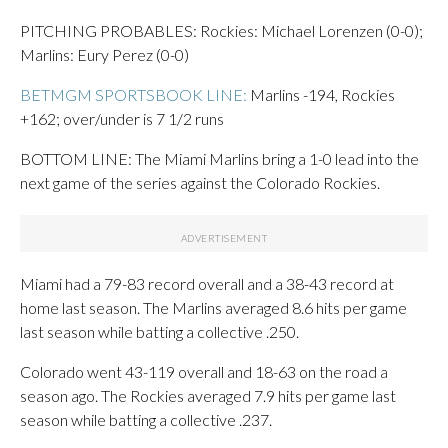
PITCHING PROBABLES: Rockies: Michael Lorenzen (0-0);
Marlins: Eury Perez (0-0)
BETMGM SPORTSBOOK LINE:
Marlins -194, Rockies
+162; over/under is 7 1/2 runs
BOTTOM LINE: The Miami Marlins bring a 1-0 lead into the
next game of the series against the Colorado Rockies.
Miami had a 79-83 record overall and a 38-43 record at
home last season. The Marlins averaged 8.6 hits per game
last season while batting a collective .250.
Colorado went 43-119 overall and 18-63 on the road a
season ago. The Rockies averaged 7.9 hits per game last
season while batting a collective .237.