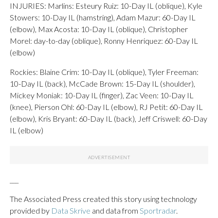
INJURIES: Marlins: Esteury Ruiz: 10-Day IL (oblique), Kyle
Stowers: 10-Day IL (hamstring), Adam Mazur: 60-Day IL
(elbow), Max Acosta: 10-Day IL (oblique), Christopher
Morel: day-to-day (oblique), Ronny Henriquez: 60-Day IL
(elbow)
Rockies: Blaine Crim: 10-Day IL (oblique), Tyler Freeman:
10-Day IL (back), McCade Brown: 15-Day IL (shoulder),
Mickey Moniak: 10-Day IL (finger), Zac Veen: 10-Day IL
(knee), Pierson Ohl: 60-Day IL (elbow), RJ Petit: 60-Day IL
(elbow), Kris Bryant: 60-Day IL (back), Jeff Criswell: 60-Day
IL (elbow)
___
The Associated Press created this story using technology
provided by
Data Skrive
and data from
Sportradar
.