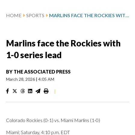
HOME
SPORTS
MARLINS FACE THE ROCKIES WITH 1-0 SERIES LEAD
Marlins face the Rockies with
1-0 series lead
BY
THE ASSOCIATED PRESS
March 28, 2026
|
4:05 AM
|
Colorado Rockies (0-1) vs. Miami Marlins (1-0)
Miami; Saturday, 4:10 p.m. EDT