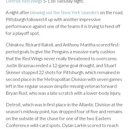
Detroit Red Wings
5-1 on Tuesday night.
A night after
blowing out the New York Islanders
on the road,
Pittsburgh followed it up with another impressive
performance against one of the teams it is trying to fend off
for a playoff spot.
Chinakov, Rickard Rakell, and Anthony Mantha scored first-
period goals to give the Penguins a massive early cushion
that the Red Wings never really threatened to overcome.
Justin Brazeau ended a 12-game goal drought, and Stuart
Skinner stopped 22 shots for Pittsburgh, which remained in
second place in the Metropolitan Division with seven games
left in the regular season despite missing veteran forward
Bryan Rust, who was a late scratch with a lower-body injury.
Detroit, which was in first place in the Atlantic Division at the
season’s midway point, has dropped four of five and remains
on the outside of the chase for one of the two Eastern
Conference wild-card spots. Dylan Larkin scored to reach