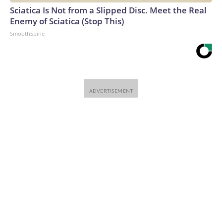
Sciatica Is Not from a Slipped Disc. Meet the Real
Enemy of Sciatica (Stop This)
SmoothSpine