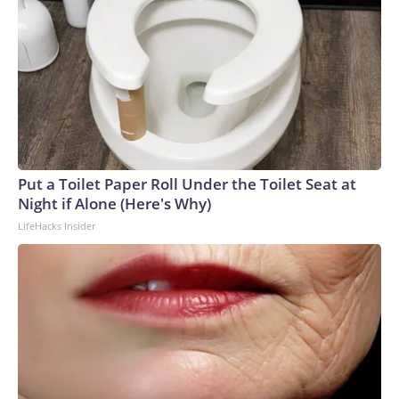
Put a Toilet Paper Roll Under the Toilet Seat at
Night if Alone (Here's Why)
LifeHacks Insider