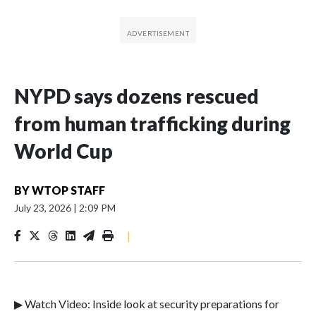
NYPD says dozens rescued
from human trafficking during
World Cup
BY
WTOP STAFF
July 23, 2026
|
2:09 PM
|
▶ Watch Video: Inside look at security preparations for