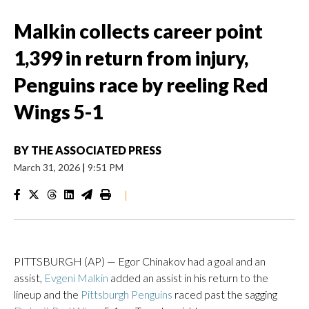
Malkin collects career point
1,399 in return from injury,
Penguins race by reeling Red
Wings 5-1
BY
THE ASSOCIATED PRESS
March 31, 2026
|
9:51 PM
|
PITTSBURGH (AP) — Egor Chinakov had a goal and an
assist,
Evgeni Malkin
added an assist in his return to the
lineup and the
Pittsburgh Penguins
raced past the sagging