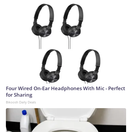
Four Wired On-Ear Headphones With Mic - Perfect
for Sharing
Bikoosh Daily Deals