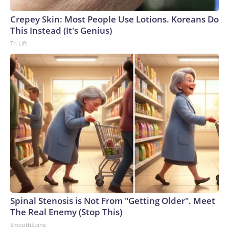
England and Missouri. Nationally, there were more than 673
Crepey Skin: Most People Use Lotions. Koreans Do
arrests on human-trafficking charges made during the
This Instead (It's Genius)
World Cup, and 61 adults and 13 minors rescued, according
Tri Lift
to the U.S. Department of Homeland Security.
Spinal Stenosis is Not From "Getting Older". Meet
The Real Enemy (Stop This)
SmoothSpine