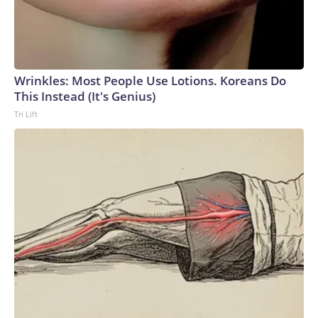
Wrinkles: Most People Use Lotions. Koreans Do
This Instead (It's Genius)
Tri Lift