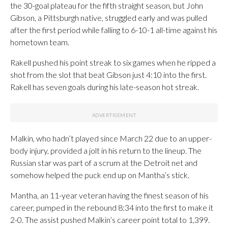
the 30-goal plateau for the fifth straight season, but John
Gibson, a Pittsburgh native, struggled early and was pulled
after the first period while falling to 6-10-1 all-time against his
hometown team.
Rakell pushed his point streak to six games when he ripped a
shot from the slot that beat Gibson just 4:10 into the first.
Rakell has seven goals during his late-season hot streak.
Malkin, who hadn’t played since March 22 due to an upper-
body injury, provided a jolt in his return to the lineup. The
Russian star was part of a scrum at the Detroit net and
somehow helped the puck end up on Mantha’s stick.
Mantha, an 11-year veteran having the finest season of his
career, pumped in the rebound 8:34 into the first to make it
2-0. The assist pushed Malkin’s career point total to 1,399.