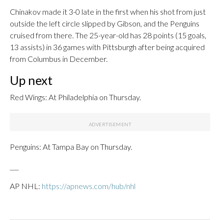
Chinakov made it 3-0 late in the first when his shot from just
outside the left circle slipped by Gibson, and the Penguins
cruised from there. The 25-year-old has 28 points (15 goals,
13 assists) in 36 games with Pittsburgh after being acquired
from Columbus in December.
Up next
Red Wings: At Philadelphia on Thursday.
Penguins: At Tampa Bay on Thursday.
___
AP NHL:
https://apnews.com/hub/nhl