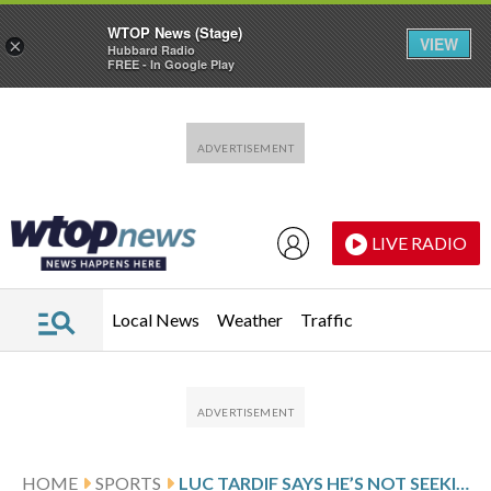
WTOP News (Stage)
VIEW
×
Hubbard Radio
FREE - In Google Play
Skip to main content
Skip to footer
LIVE RADIO
Local News
Weather
Traffic
HOME
SPORTS
LUC TARDIF SAYS HE’S NOT SEEKING RE-ELECTION AS INTERNATIONAL ICE HOCKEY FEDERATION PRESIDENT