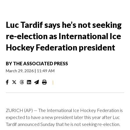
Luc Tardif says he’s not seeking
re-election as International Ice
Hockey Federation president
BY
THE ASSOCIATED PRESS
March 29, 2026
|
11:49 AM
|
ZURICH (AP) — The International Ice Hockey Federation is
expected to have a new president later this year after Luc
Tardif announced Sunday that he is not seeking re-election.