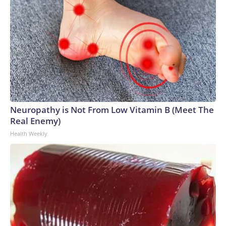
Neuropathy is Not From Low Vitamin B (Meet The
Real Enemy)
Health Weekly