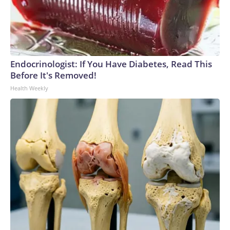
Endocrinologist: If You Have Diabetes, Read This
Before It's Removed!
Health Weekly