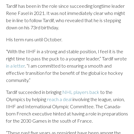
Tardif has been in the role since succeeding longtime leader
Rene Fasel in 2021. It was not immediately clear who might
be in line to follow Tardif, who revealed that he is stepping
down on his 73rd birthday.
His term runs until October.
“With the IIHF in a strong and stable position, I feel it is the
right time to pass the puck to a younger leader,” Tardif wrote
in a letter
. “I am committed to ensuring a smooth and
effective transition for the benefit of the global ice hockey
community.”
Tardif succeeded in bringing
NHL players back
to the
Olympics by helping
reach a deal
involving the league, union,
IIHF and International Olympic Committee. The Canada-
born French executive hinted at having a role in preparations
for the 2030 Games in the south of France.
“These past five years as president have been among the