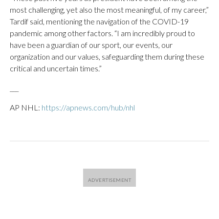
most challenging, yet also the most meaningful, of my career,”
Tardif said, mentioning the navigation of the COVID-19
pandemic among other factors. “I am incredibly proud to
have been a guardian of our sport, our events, our
organization and our values, safeguarding them during these
critical and uncertain times.”
___
AP NHL:
https://apnews.com/hub/nhl