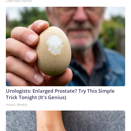
LeafFilter Partner
Urologists: Enlarged Prostate? Try This Simple
Trick Tonight (It's Genius)
Health Weekly