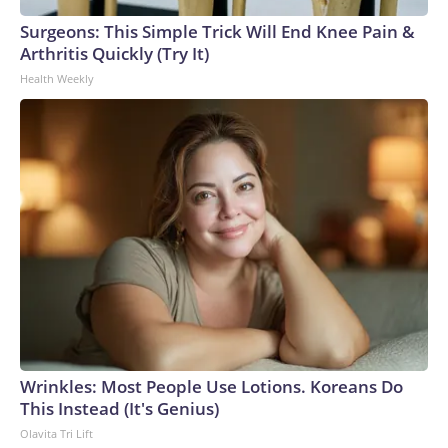
Surgeons: This Simple Trick Will End Knee Pain &
Arthritis Quickly (Try It)
Health Weekly
Wrinkles: Most People Use Lotions. Koreans Do
This Instead (It's Genius)
Olavita Tri Lift