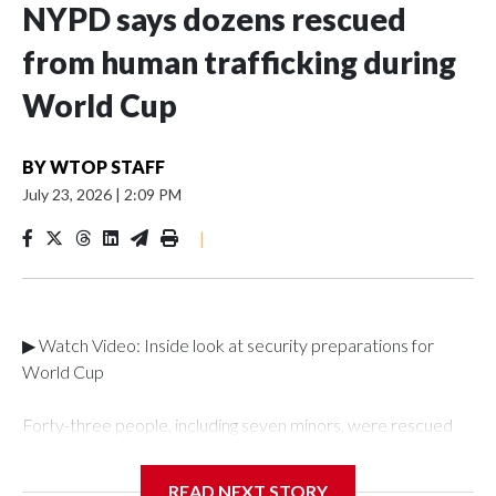
NYPD says dozens rescued
from human trafficking during
World Cup
BY
WTOP STAFF
July 23, 2026
|
2:09 PM
|
▶ Watch Video: Inside look at security preparations for
World Cup
Forty-three people, including seven minors, were rescued
from human traffickers during the World Cup matches in the
New York City area, according to the New York City Police
READ NEXT STORY