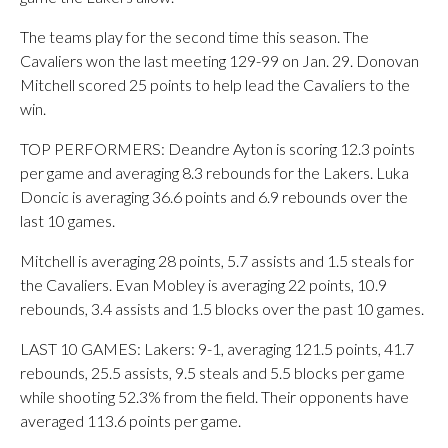
The teams play for the second time this season. The
Cavaliers won the last meeting 129-99 on Jan. 29. Donovan
Mitchell scored 25 points to help lead the Cavaliers to the
win.
TOP PERFORMERS: Deandre Ayton is scoring 12.3 points
per game and averaging 8.3 rebounds for the Lakers. Luka
Doncic is averaging 36.6 points and 6.9 rebounds over the
last 10 games.
Mitchell is averaging 28 points, 5.7 assists and 1.5 steals for
the Cavaliers. Evan Mobley is averaging 22 points, 10.9
rebounds, 3.4 assists and 1.5 blocks over the past 10 games.
LAST 10 GAMES: Lakers: 9-1, averaging 121.5 points, 41.7
rebounds, 25.5 assists, 9.5 steals and 5.5 blocks per game
while shooting 52.3% from the field. Their opponents have
averaged 113.6 points per game.