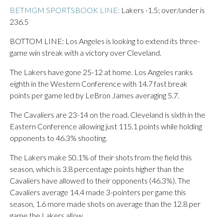
BETMGM SPORTSBOOK LINE:
Lakers -1.5; over/under is
236.5
BOTTOM LINE: Los Angeles is looking to extend its three-
game win streak with a victory over Cleveland.
The Lakers have gone 25-12 at home. Los Angeles ranks
eighth in the Western Conference with 14.7 fast break
points per game led by LeBron James averaging 5.7.
The Cavaliers are 23-14 on the road. Cleveland is sixth in the
Eastern Conference allowing just 115.1 points while holding
opponents to 46.3% shooting.
The Lakers make 50.1% of their shots from the field this
season, which is 3.8 percentage points higher than the
Cavaliers have allowed to their opponents (46.3%). The
Cavaliers average 14.4 made 3-pointers per game this
season, 1.6 more made shots on average than the 12.8 per
game the Lakers allow.