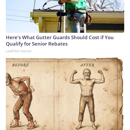
Here's What Gutter Guards Should Cost if You
Qualify for Senior Rebates
LeafFilter Partner