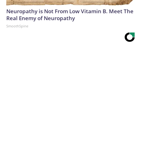
Neuropathy is Not From Low Vitamin B. Meet The
Real Enemy of Neuropathy
SmoothSpine