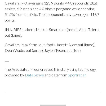
Cavaliers: 7-3, averaging 123.9 points, 44.8 rebounds, 28.8
assists, 6.9 steals and 4.0 blocks per game while shooting
51.2% from the field. Their opponents have averaged 118.7
points.
INJURIES: Lakers: Marcus Smart: out (ankle), Adou Thiero:
out (knee).
Cavaliers: Max Strus: out (foot), Jarrett Allen: out (knee),
Dean Wade: out (ankle), Jaylon Tyson: out (toe).
___
The Associated Press created this story using technology
provided by
Data Skrive
and data from
Sportradar
.