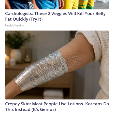
England and Missouri. Nationally, there were more than 673
arrests on human-trafficking charges made during the World
Cup, and 61 adults and 13 minors rescued, according to the
Cardiologists: These 2 Veggies Will Kill Your Belly
U.S. Department of Homeland Security.
Fat Quickly (Try It)
Health Weekly
Crepey Skin: Most People Use Lotions. Koreans Do
This Instead (It's Genius)