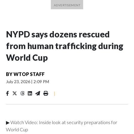
NYPD says dozens rescued
from human trafficking during
World Cup
BY
WTOP STAFF
July 23, 2026
|
2:09 PM
|
▶ Watch Video: Inside look at security preparations for
World Cup