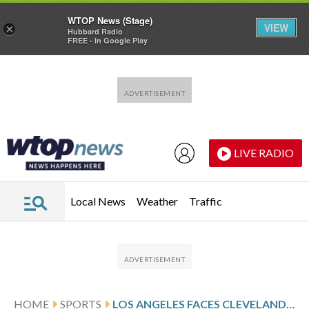
WTOP News (Stage)
VIEW
×
Hubbard Radio
FREE - In Google Play
Skip to main content
Skip to footer
LIVE RADIO
Local News
Weather
Traffic
HOME
SPORTS
LOS ANGELES FACES CLEVELAND, SEEKS 4TH STRAIGHT VICTORY