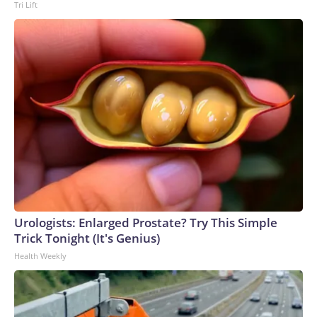
Tri Lift
Urologists: Enlarged Prostate? Try This Simple
Trick Tonight (It's Genius)
Health Weekly