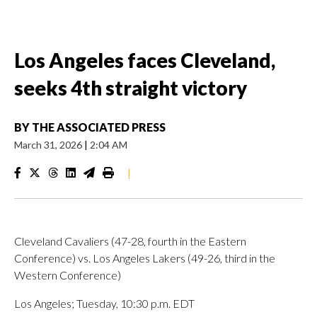
Los Angeles faces Cleveland,
seeks 4th straight victory
BY
THE ASSOCIATED PRESS
March 31, 2026
|
2:04 AM
|
Cleveland Cavaliers (47-28, fourth in the Eastern
Conference) vs. Los Angeles Lakers (49-26, third in the
Western Conference)
Los Angeles; Tuesday, 10:30 p.m. EDT