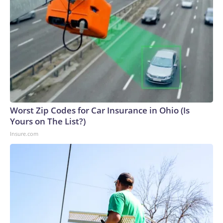
Worst Zip Codes for Car Insurance in Ohio (Is
Yours on The List?)
Insure.com