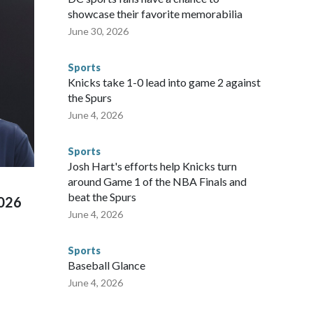
ium, including the final on Sunday."When we talk about the
showcase their favorite memorabilia
nvolved visiting the known sex offenders, particularly the
June 30, 2026
 said. "Whether they're on parole or probation for human
ompliant with the terms of their release, and secondly, to let
Sports
 were held in multiple cities around the U.S., Mexico and
Knicks take 1-0 lead into game 2 against
repare for crimes like human trafficking were coordinated
the Spurs
 agencies.Police departments in many locations that hosted
June 4, 2026
 connected to human trafficking, including in Georgia, New
e than 673 arrests on human-trafficking charges made during
Sports
ued, according to the U.S. Department of Homeland
Josh Hart's efforts help Knicks turn
around Game 1 of the NBA Finals and
beat the Spurs
2026
June 4, 2026
Sports
Baseball Glance
June 4, 2026