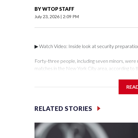
BY
WTOP STAFF
July 23, 2026
|
2:09 PM
▶ Watch Video: Inside look at security preparati
Forty-three people, including seven minors, were
matches in the New York City area, according to 
Unit.The rescue operations were carried out bet
who arrested 89 individuals."The surprise was real
REA
collaboration with all our partners," said Inspect
Unit.Those rescued, largely the victims of sex traf
services for the victims, including food, housing 
RELATED STORIES
Cup have generated new leads, officials said, an
the investigations already underway."We have ongoi
NYPD official told CBS News.Major sporting eve
trafficking.Years in advance, the NYPD devoted si