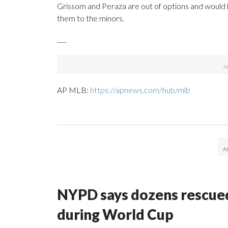
Grissom and Peraza are out of options and would 
them to the minors.
___
AP MLB:
https://apnews.com/hub/mlb
NYPD says dozens rescued
during World Cup