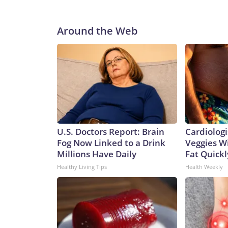
Around the Web
U.S. Doctors Report: Brain
Cardiologi
Fog Now Linked to a Drink
Veggies Wil
Millions Have Daily
Fat Quickly
Healthy Living Tips
Health Weekly