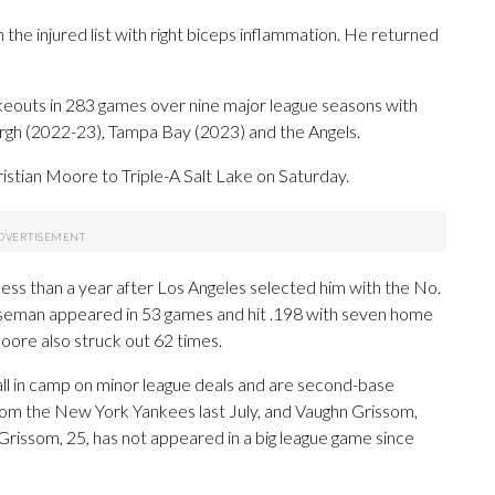
e injured list with right biceps inflammation. He returned
keouts in 283 games over nine major league seasons with
urgh (2022-23), Tampa Bay (2023) and the Angels.
ristian Moore to Triple-A Salt Lake on Saturday.
ess than a year after Los Angeles selected him with the No.
baseman appeared in 53 games and hit .198 with seven home
oore also struck out 62 times.
all in camp on minor league deals and are second-base
from the New York Yankees last July, and Vaughn Grissom,
issom, 25, has not appeared in a big league game since