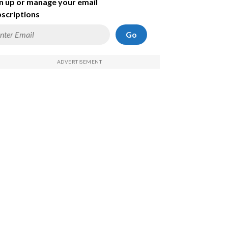
n up or manage your email
scriptions
Go