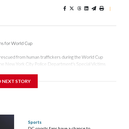
|
ons for World Cup
 rescued from human traffickers during the World Cup
the New York City Police Department's Special Victims
ween June 11 and July 19 by specialized NYPD detectives
ly the outpouring of support behind the mission and the
D NEXT STORY
or Gary Marcus, commanding officer of the Special Victims
ficking, are now being supported with an array of social
and counseling.The 87 operations carried out during the World
d law enforcement agencies are building more cases based on
ng investigations now as a result of these operations," an
nts are known to law enforcement as hotbeds of human
Sports
gnificant resources to preparing for the World Cup. Eight
DC sports fans have a chance to