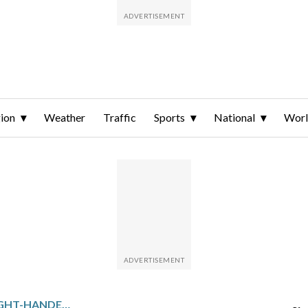
ion
Weather
Traffic
Sports
National
Wor
LOS ANGELES ANGELS RIGHT-HANDER ROBERT STEPHENSON IS DEALING WITH ANOTHER ELBOW INJURY