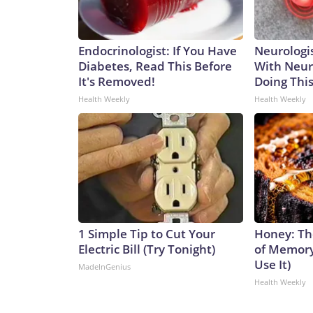
Endocrinologist: If You Have
Neurologis
Diabetes, Read This Before
With Neur
It's Removed!
Doing Thi
Health Weekly
Health Weekly
1 Simple Tip to Cut Your
Honey: Th
Electric Bill (Try Tonight)
of Memory
Use It)
MadeInGenius
Health Weekly