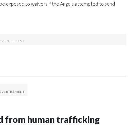
be exposed to waivers if the Angels attempted to send
 from human trafficking