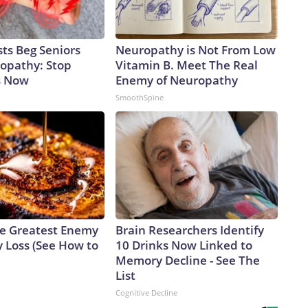
ts Beg Seniors
Neuropathy is Not From Low
opathy: Stop
Vitamin B. Meet The Real
s Now
Enemy of Neuropathy
SmoothSpine
e Greatest Enemy
Brain Researchers Identify
 Loss (See How to
10 Drinks Now Linked to
Memory Decline - See The
List
Cognitive Decline