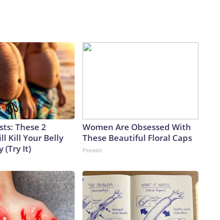
sts: These 2
Women Are Obsessed With
l Kill Your Belly
These Beautiful Floral Caps
 (Try It)
Peoasis