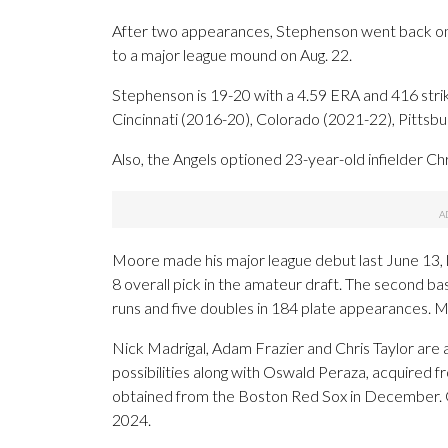
After two appearances, Stephenson went back on th
to a major league mound on Aug. 22.
Stephenson is 19-20 with a 4.59 ERA and 416 stri
Cincinnati (2016-20), Colorado (2021-22), Pittsb
Also, the Angels optioned 23-year-old infielder Ch
Moore made his major league debut last June 13, l
8 overall pick in the amateur draft. The second 
runs and five doubles in 184 plate appearances. M
Nick Madrigal, Adam Frazier and Chris Taylor are 
possibilities along with Oswald Peraza, acquired 
obtained from the Boston Red Sox in December. Gr
2024.