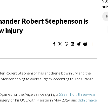
Sig
sub
-hander Robert Stephenson is
w injury
|
der Robert Stephenson has another elbow injury and the
h Meister hoping to avoid surgery, according to The Orange
 games for the Angels since signing a
$33 million, three-year
surgery on his UCL with Meister in May 2024 and
didn’t make