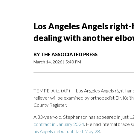
Los Angeles Angels right
dealing with another elbo
BY
THE ASSOCIATED PRESS
March 14, 2026
|
5:40 PM
TEMPE, Ariz. (AP) — Los Angeles Angels right-han
reliever will be examined by orthopedist Dr. Keit
County Register.
A 33-year-old, Stephenson has appeared in just 12
contract in January 2024
. He had internal brace 
his Angels debut until last May 28
.