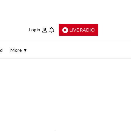
Login
LIVE RADIO
ld
More