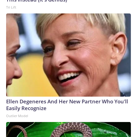
Tri Lift
Ellen Degeneres And Her New Partner Who You'll
Easily Recognize
Outlier Model