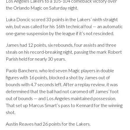
Los Angeles Lakers to a 105-104 comeback victory over
the Orlando Magic on Saturday night.
Luka Doncic scored 33 points in the Lakers’ ninth straight
win, but was called for his 16th technical foul — an automatic
one-game suspension by the league if it’s not rescinded.
James had 12 points, six rebounds, four assists and three
steals on his record-breaking night, passing the mark Robert
Parish held for nearly 30 years.
Paolo Banchero, who led seven Magic players in double
figures with 16 points, blocked a shot by James out of
bounds with 4.7 seconds left. After a replay review, it was
determined that the ball had not caromed off James’ foot
out of bounds — and Los Angeles maintained possession.
That set up Marcus Smart’s pass to Kennard for the winning
shot.
Austin Reaves had 26 points for the Lakers.