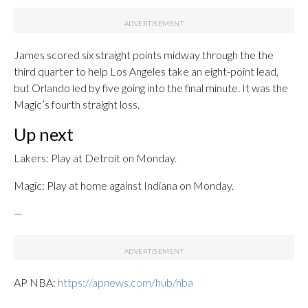
James scored six straight points midway through the the
third quarter to help Los Angeles take an eight-point lead,
but Orlando led by five going into the final minute. It was the
Magic’s fourth straight loss.
Up next
Lakers: Play at Detroit on Monday.
Magic: Play at home against Indiana on Monday.
—
AP NBA:
https://apnews.com/hub/nba