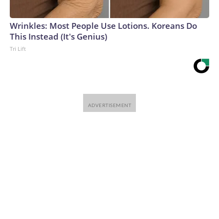
Wrinkles: Most People Use Lotions. Koreans Do
This Instead (It's Genius)
Tri Lift