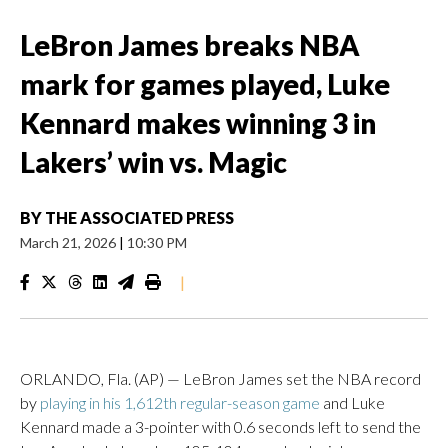
LeBron James breaks NBA
mark for games played, Luke
Kennard makes winning 3 in
Lakers’ win vs. Magic
BY
THE ASSOCIATED PRESS
March 21, 2026
|
10:30 PM
|
ORLANDO, Fla. (AP) — LeBron James set the NBA record
by
playing in his 1,612th regular-season game
and Luke
Kennard made a 3-pointer with 0.6 seconds left to send the