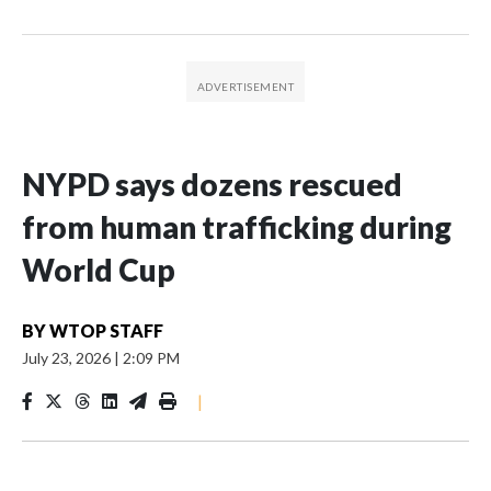
NYPD says dozens rescued
from human trafficking during
World Cup
BY
WTOP STAFF
July 23, 2026
|
2:09 PM
|