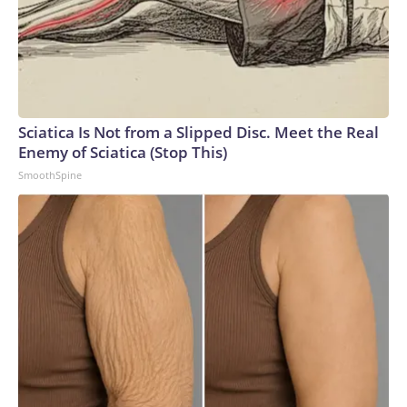
Sciatica Is Not from a Slipped Disc. Meet the Real
Enemy of Sciatica (Stop This)
SmoothSpine