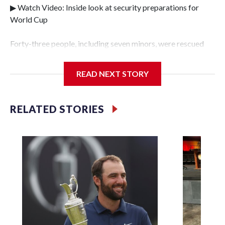
▶ Watch Video: Inside look at security preparations for
World Cup
Forty-three people, including seven minors, were rescued
from human traffickers during the World Cup matches in
the New York City area, according to the New York City
READ NEXT STORY
Police Department's Special Victims Unit.The rescue
operations were carried out between June 11 and July 19 by
specialized NYPD detectives who arrested 89
RELATED STORIES
individuals."The surprise was really the outpouring of
support behind the mission and the collaboration with all
our partners," said Inspector Gary Marcus, commanding
officer of the Special Victims Unit.Those rescued, largely
the victims of sex trafficking, are now being supported with
an array of social services for the victims, including food,
housing and counseling.The 87 operations carried out
during the World Cup have generated new leads, officials
said, and law enforcement agencies are building more cases
based on the investigations already underway."We have