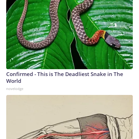
Confirmed - This is The Deadliest Snake in The
World
novelodge