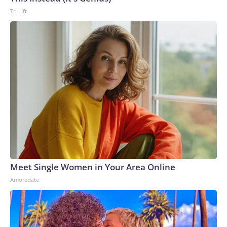
Tri Lift
Meet Single Women in Your Area Online
Amoredate