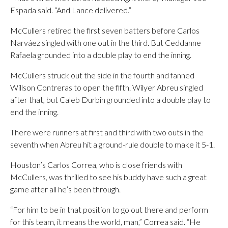
Espada said. “And Lance delivered.”
McCullers retired the first seven batters before Carlos
Narváez singled with one out in the third. But Ceddanne
Rafaela grounded into a double play to end the inning.
McCullers struck out the side in the fourth and fanned
Willson Contreras to open the fifth. Wilyer Abreu singled
after that, but Caleb Durbin grounded into a double play to
end the inning.
There were runners at first and third with two outs in the
seventh when Abreu hit a ground-rule double to make it 5-1.
Houston’s Carlos Correa, who is close friends with
McCullers, was thrilled to see his buddy have such a great
game after all he’s been through.
“For him to be in that position to go out there and perform
for this team, it means the world, man,” Correa said. “He