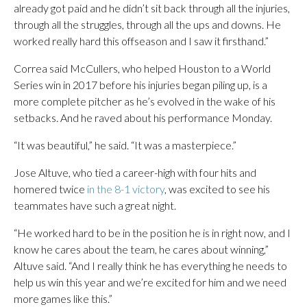
already got paid and he didn’t sit back through all the injuries,
through all the struggles, through all the ups and downs. He
worked really hard this offseason and I saw it firsthand.”
Correa said McCullers, who helped Houston to a World
Series win in 2017 before his injuries began piling up, is a
more complete pitcher as he’s evolved in the wake of his
setbacks. And he raved about his performance Monday.
“It was beautiful,” he said. “It was a masterpiece.”
Jose Altuve, who tied a career-high with four hits and
homered twice
in the 8-1 victory
, was excited to see his
teammates have such a great night.
“He worked hard to be in the position he is in right now, and I
know he cares about the team, he cares about winning,”
Altuve said. “And I really think he has everything he needs to
help us win this year and we’re excited for him and we need
more games like this.”