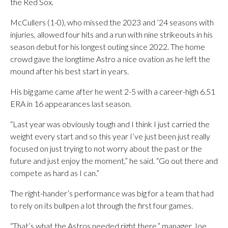
the Red Sox.
McCullers (1-0), who missed the 2023 and ’24 seasons with
injuries, allowed four hits and a run with nine strikeouts in his
season debut for his longest outing since 2022. The home
crowd gave the longtime Astro a nice ovation as he left the
mound after his best start in years.
His big game came after he went 2-5 with a career-high 6.51
ERA in 16 appearances last season.
“Last year was obviously tough and I think I just carried the
weight every start and so this year I’ve just been just really
focused on just trying to not worry about the past or the
future and just enjoy the moment,” he said. “Go out there and
compete as hard as I can.”
The right-hander’s performance was big for a team that had
to rely on its bullpen a lot through the first four games.
“That’s what the Astros needed right there,” manager Joe