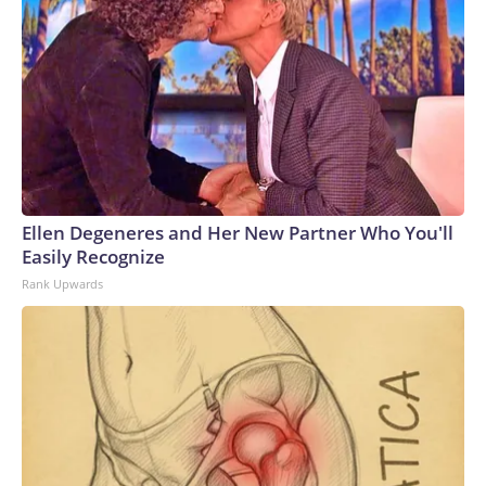
Ellen Degeneres and Her New Partner Who You'll
Easily Recognize
Rank Upwards