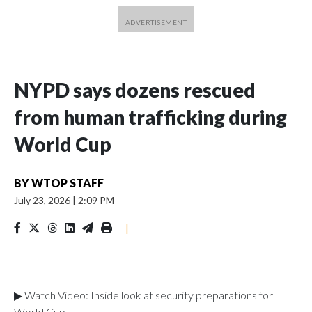
NYPD says dozens rescued
from human trafficking during
World Cup
BY
WTOP STAFF
July 23, 2026
|
2:09 PM
|
▶ Watch Video: Inside look at security preparations for
World Cup