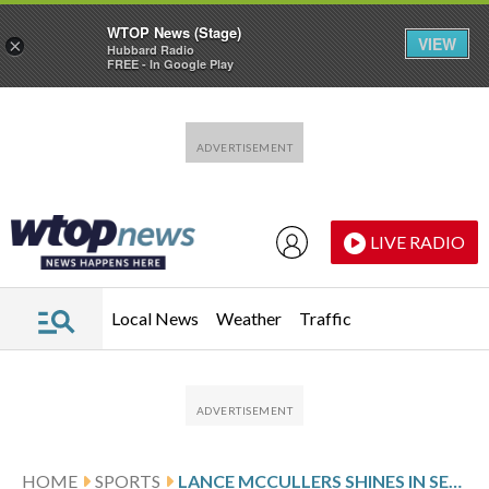
WTOP News (Stage)
VIEW
×
Hubbard Radio
FREE - In Google Play
Skip to main content
Skip to footer
LIVE RADIO
Local News
Weather
Traffic
HOME
SPORTS
LANCE MCCULLERS SHINES IN SEASON DEBUT, 7 STRONG INNINGS AS ASTROS BEAT RED SOX