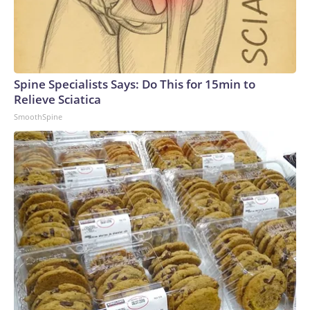
Spine Specialists Says: Do This for 15min to
Relieve Sciatica
SmoothSpine