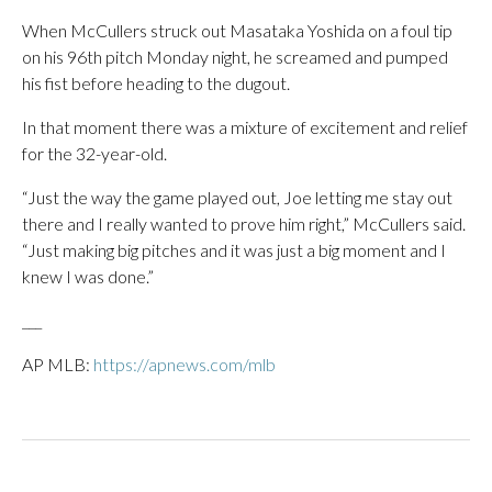
When McCullers struck out Masataka Yoshida on a foul tip
on his 96th pitch Monday night, he screamed and pumped
his fist before heading to the dugout.
In that moment there was a mixture of excitement and relief
for the 32-year-old.
“Just the way the game played out, Joe letting me stay out
there and I really wanted to prove him right,” McCullers said.
“Just making big pitches and it was just a big moment and I
knew I was done.”
___
AP MLB:
https://apnews.com/mlb