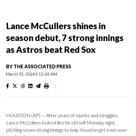
Lance McCullers shines in
season debut, 7 strong innings
as Astros beat Red Sox
BY
THE ASSOCIATED PRESS
March 31, 2026
|
12:26 AM
|
HOUSTON (AP) — After years of injuries and struggles,
Lance McCullers looked like his old self Monday night,
pitching seven strong innings to help Houston get a win over