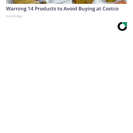
Warning 14 Products to Avoid Buying at Costco
novelodge