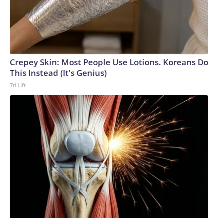
Crepey Skin: Most People Use Lotions. Koreans Do
This Instead (It's Genius)
Tri Lift