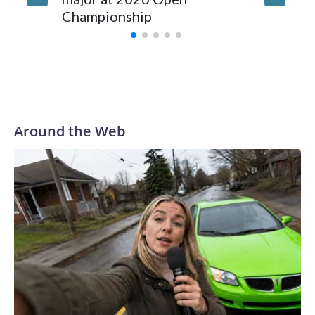
law enforcement as hotbeds of human trafficking.Years in
Championship
memora
advance, the NYPD devoted significant resources to
preparing for the World Cup. Eight matches were played at
New Jersey's MetLife Stadium, including the final on
Sunday."When we talk about the outreach and the prep we
do, a large part of that involved visiting the known sex
offenders, particularly the known human traffickers, in our
Around the Web
registry," Marcus said. "Whether they're on parole or
probation for human trafficking, we visited them to make
sure they're compliant with the terms of their release, and
secondly, to let them know that the NYPD is watching."The
matches were held in multiple cities around the U.S., Mexico
and Canada. Preparations to secure those games and
prepare for crimes like human trafficking were coordinated
between local, state and federal law enforcement
agencies.Police departments in many locations that hosted
World Cup matches have made arrests and rescues
connected to human trafficking, including in Georgia, New
England and Missouri. Nationally, there were more than 673