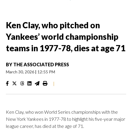
Ken Clay, who pitched on
Yankees’ world championship
teams in 1977-78, dies at age 71
BY
THE ASSOCIATED PRESS
March 30, 2026
|
12:55 PM
|
Ken Clay, who won World Series championships with the
New York Yankees in 1977-78 to highlight his five-year major
league career, has died at the age of 71.