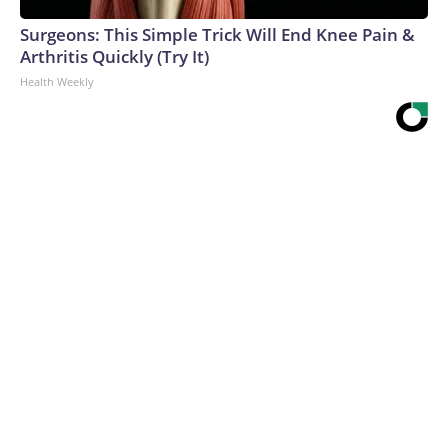
Surgeons: This Simple Trick Will End Knee Pain &
Arthritis Quickly (Try It)
Health Weekly