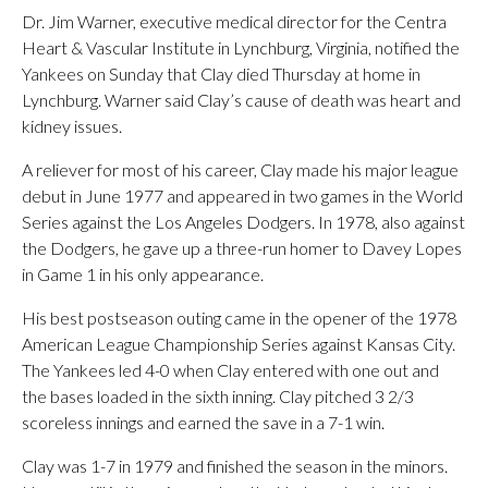
Dr. Jim Warner, executive medical director for the Centra
Heart & Vascular Institute in Lynchburg, Virginia, notified the
Yankees on Sunday that Clay died Thursday at home in
Lynchburg. Warner said Clay’s cause of death was heart and
kidney issues.
A reliever for most of his career, Clay made his major league
debut in June 1977 and appeared in two games in the World
Series against the Los Angeles Dodgers. In 1978, also against
the Dodgers, he gave up a three-run homer to Davey Lopes
in Game 1 in his only appearance.
His best postseason outing came in the opener of the 1978
American League Championship Series against Kansas City.
The Yankees led 4-0 when Clay entered with one out and
the bases loaded in the sixth inning. Clay pitched 3 2/3
scoreless innings and earned the save in a 7-1 win.
Clay was 1-7 in 1979 and finished the season in the minors.