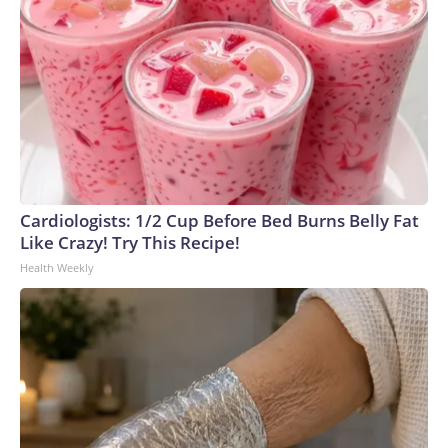
Cardiologists: 1/2 Cup Before Bed Burns Belly Fat
Like Crazy! Try This Recipe!
Health Weekly