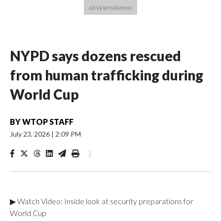
NYPD says dozens rescued
from human trafficking during
World Cup
BY
WTOP STAFF
July 23, 2026
|
2:09 PM
|
▶ Watch Video: Inside look at security preparations for
World Cup