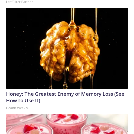
LeafFilter Partner
Honey: The Greatest Enemy of Memory Loss (See
How to Use It)
Health Weekly