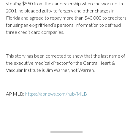
stealing $550 from the car dealership where he worked. In
2001, he pleaded guilty to forgery and other charges in
Florida and agreed to repay more than $40,000 to creditors
for using an ex-girlfriend’s personal information to defraud
three credit card companies.
___
This story has been corrected to show that the last name of
the executive medical director for the Centra Heart &
Vascular Institute is Jim Warner, not Warren.
___
AP MLB:
https://apnews.com/hub/MLB