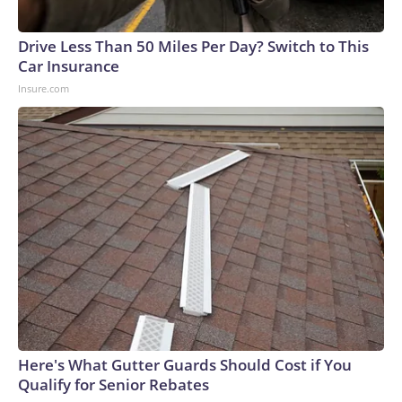
arrests on human-trafficking charges made during the World
Cup, and 61 adults and 13 minors rescued, according to the
Drive Less Than 50 Miles Per Day? Switch to This
U.S. Department of Homeland Security.
Car Insurance
Insure.com
Here's What Gutter Guards Should Cost if You
Qualify for Senior Rebates