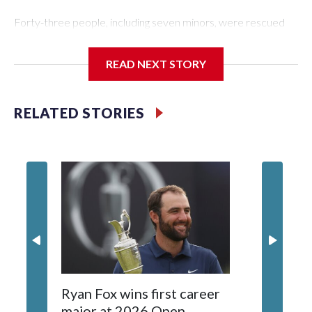
Forty-three people, including seven minors, were rescued
from human traffickers during the World Cup matches in the
New York City area, according to the New York City Police
READ NEXT STORY
Department's Special Victims Unit.The rescue operations
were carried out between June 11 and July 19 by
specialized NYPD detectives who arrested 89
RELATED STORIES
individuals."The surprise was really the outpouring of support
behind the mission and the collaboration with all our
partners," said Inspector Gary Marcus, commanding officer
of the Special Victims Unit.Those rescued, largely the victims
of sex trafficking, are now being supported with an array of
social services for the victims, including food, housing and
counseling.The 87 operations carried out during the World
Cup have generated new leads, officials said, and law
enforcement agencies are building more cases based on the
investigations already underway."We have ongoing
investigations now as a result of these operations," an NYPD
Ryan Fox wins first career
DC spor
official told CBS News.Major sporting events are known to
major at 2026 Open
to show