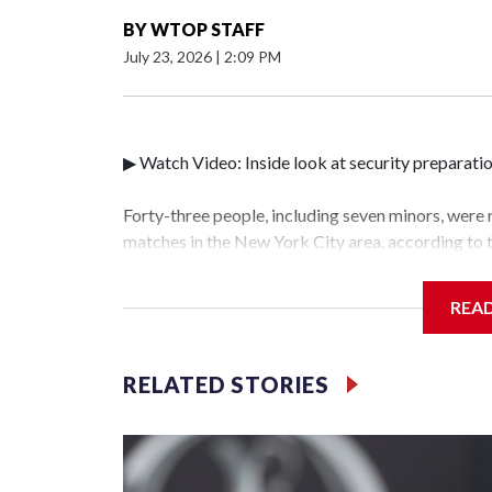
BY
WTOP STAFF
July 23, 2026
|
2:09 PM
▶ Watch Video: Inside look at security preparati
Forty-three people, including seven minors, were
matches in the New York City area, according to
Unit.The rescue operations were carried out bet
who arrested 89 individuals."The surprise was rea
REA
collaboration with all our partners," said Inspec
Unit.Those rescued, largely the victims of sex tra
services for the victims, including food, housing 
RELATED STORIES
World Cup have generated new leads, officials sa
based on the investigations already underway."We
operations," an NYPD official told CBS News.Maj
hotbeds of human trafficking.Years in advance, t