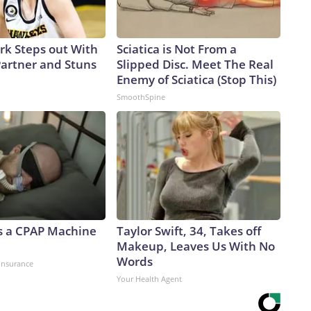
ark Steps out With
Sciatica is Not From a
artner and Stuns
Slipped Disc. Meet The Real
Enemy of Sciatica (Stop This)
SmoothSpine
 a CPAP Machine
Taylor Swift, 34, Takes off
Makeup, Leaves Us With No
Words
insurance
Your Health Agent