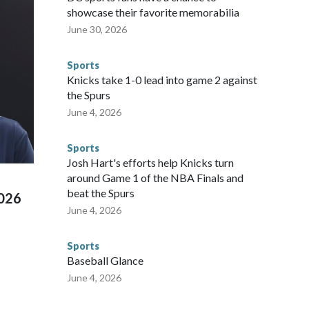
sey's MetLife Stadium, including the final on Sunday."When
showcase their favorite memorabilia
arge part of that involved visiting the known sex offenders,
June 30, 2026
egistry," Marcus said. "Whether they're on parole or
to make sure they're compliant with the terms of their
Sports
NYPD is watching."The matches were held in multiple cities
Knicks take 1-0 lead into game 2 against
 to secure those games and prepare for crimes like human
the Spurs
te and federal law enforcement agencies.Police departments
June 4, 2026
s have made arrests and rescues connected to human
d Missouri. Nationally, there were more than 673 arrests on
Sports
 Cup, and 61 adults and 13 minors rescued, according to
Josh Hart's efforts help Knicks turn
around Game 1 of the NBA Finals and
beat the Spurs
2026
June 4, 2026
Sports
Baseball Glance
June 4, 2026