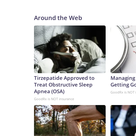
Around the Web
Tirzepatide Approved to
Managing 
Treat Obstructive Sleep
Getting G
Apnea (OSA)
GoodRx is NOT 
GoodRx is NOT insurance