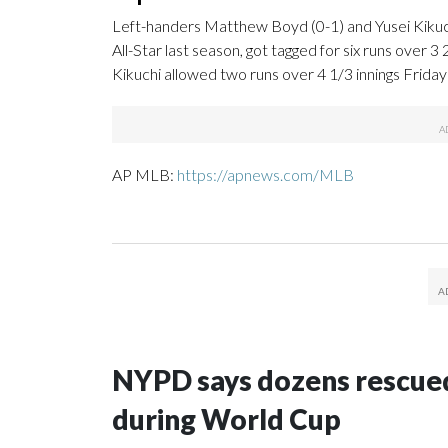
Left-handers Matthew Boyd (0-1) and Yusei Kikuchi
All-Star last season, got tagged for six runs over 3
Kikuchi allowed two runs over 4 1/3 innings Friday 
AP MLB:
https://apnews.com/MLB
NYPD says dozens rescued
during World Cup