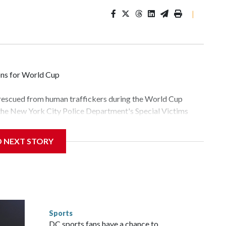
|
ons for World Cup
 rescued from human traffickers during the World Cup
 the New York City Police Department's Special Victims
ween June 11 and July 19 by specialized NYPD detectives
lly the outpouring of support behind the mission and the
D NEXT STORY
tor Gary Marcus, commanding officer of the Special Victims
fficking, are now being supported with an array of social
and counseling.The 87 operations carried out during the
id, and law enforcement agencies are building more cases
 have ongoing investigations now as a result of these
or sporting events are known to law enforcement as
Sports
he NYPD devoted significant resources to preparing for the
DC sports fans have a chance to