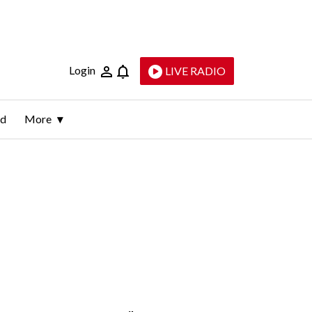
Login
LIVE RADIO
ld
More