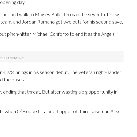
 opening day.
erner and walk to Moisés Ballesteros in the seventh. Drew
 team, and Jordan Romano got two outs for his second save.
 pinch-hitter Michael Conforto to end it as the Angels
 4 2/3 innings in his season debut. The veteran right-hander
ad the bases.
ending that threat. But after wasting a big opportunity in
uts when O’Hoppe hit a one-hopper off third baseman Alex