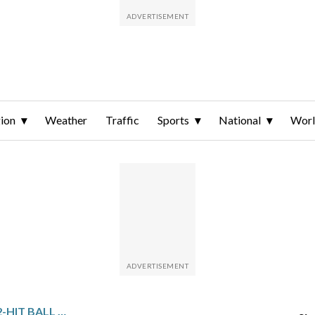
ion
Weather
Traffic
Sports
National
Wor
JOSÉ SORIANO PITCHES 2-HIT BALL OVER 6 SCORELESS INNINGS AGAIN AS ANGELS BLANK CUBS 2-0