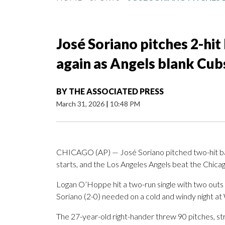
José Soriano pitches 2-hit 
again as Angels blank Cub
BY
THE ASSOCIATED PRESS
March 31, 2026
|
10:48 PM
CHICAGO (AP) — José Soriano pitched two-hit ball 
starts, and the Los Angeles Angels beat the Chica
Logan O’Hoppe hit a two-run single with two outs in
Soriano (2-0) needed on a cold and windy night at 
The 27-year-old right-hander threw 90 pitches, str