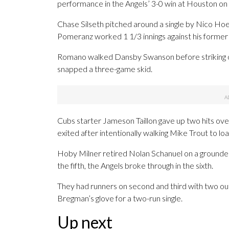
performance in the Angels’ 3-0 win at Houston on
Chase Silseth pitched around a single by Nico Ho
Pomeranz worked 1 1/3 innings against his former
Romano walked Dansby Swanson before striking out
snapped a three-game skid.
Cubs starter Jameson Taillon gave up two hits over
exited after intentionally walking Mike Trout to lo
Hoby Milner retired Nolan Schanuel on a grounder, 
the fifth, the Angels broke through in the sixth.
They had runners on second and third with two o
Bregman’s glove for a two-run single.
Up next