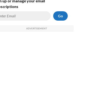
n up or manage your email
scriptions
Go