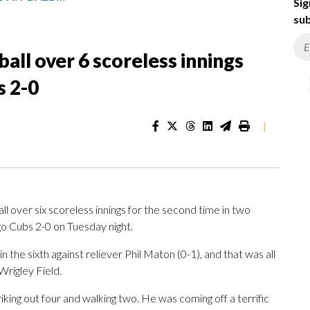
Sig
sub
ball over 6 scoreless innings
s 2-0
|
over six scoreless innings for the second time in two
go Cubs 2-0 on Tuesday night.
 the sixth against reliever Phil Maton (0-1), and that was all
Wrigley Field.
iking out four and walking two. He was coming off a terrific