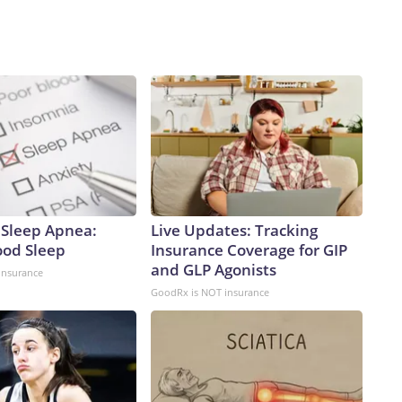
Sleep Apnea:
Live Updates: Tracking
ood Sleep
Insurance Coverage for GIP
and GLP Agonists
insurance
GoodRx is NOT insurance