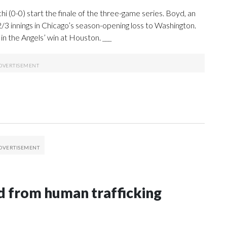
 (0-0) start the finale of the three-game series. Boyd, an
 2/3 innings in Chicago’s season-opening loss to Washington.
in the Angels’ win at Houston. ___
 from human trafficking