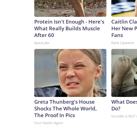
Protein Isn't Enough - Here's
Caitlin Cl
What Really Builds Muscle
Her New P
After 60
Fans
ApexLabs
Rank Upwards
Greta Thunberg's House
What Does
Shocks The Whole World,
Do?
The Proof In Pics
GoodRx is NOT 
Your Health Agent