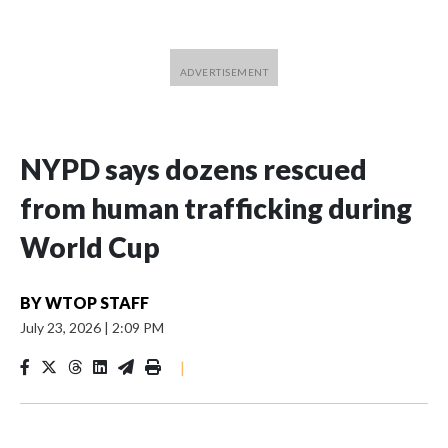
NYPD says dozens rescued
from human trafficking during
World Cup
BY
WTOP STAFF
July 23, 2026
|
2:09 PM
|