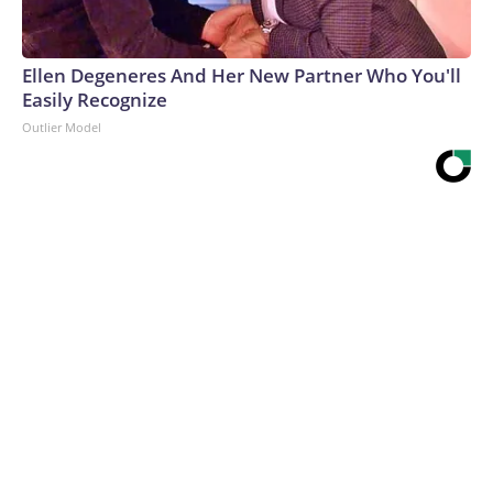
Ellen Degeneres And Her New Partner Who You'll
Easily Recognize
Outlier Model