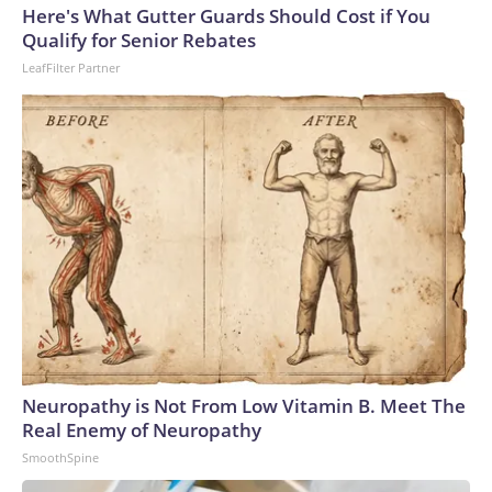
Here's What Gutter Guards Should Cost if You
Qualify for Senior Rebates
LeafFilter Partner
Neuropathy is Not From Low Vitamin B. Meet The
Real Enemy of Neuropathy
SmoothSpine