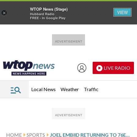
WTOP News (Stage)
VIEW
×
Hubbard Radio
FREE - In Google Play
Skip to main content
Skip to footer
LIVE RADIO
Local News
Weather
Traffic
HOME
SPORTS
JOEL EMBIID RETURNING TO 76ERS’ LINEUP AFTER 13-GAME ABSENCE WEDNESDAY AGAINST THE BULLS