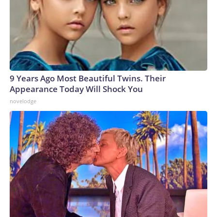
9 Years Ago Most Beautiful Twins. Their
Appearance Today Will Shock You
novelodge