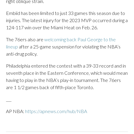
right oblique strain.
Embiid has been limited to just 33 games this season due to
injuries. The latest injury for the 2023 MVP occurred during a
124-117 win over the Miami Heat on Feb. 26.
The 76ers also are
welcoming back Paul George to the
lineup
after a 25-game suspension for violating the NBA’s
anti-drug policy.
Philadelphia entered the contest with a 39-33 record and in
seventh place in the Eastern Conference, which would mean
having to play in the NBA’s play-in tournament. The 76ers
are 1 1/2 games back of fifth-place Toronto.
___
AP NBA:
https://apnews.com/hub/NBA