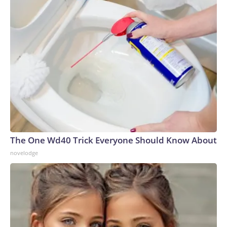
The One Wd40 Trick Everyone Should Know About
novelodge