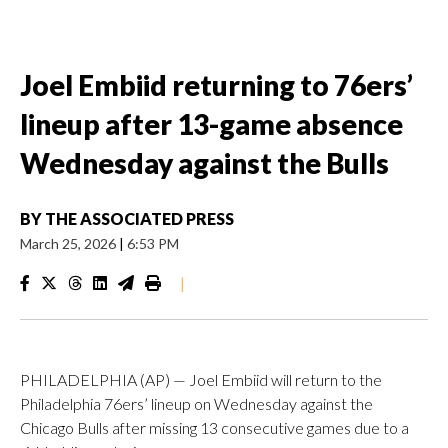
Joel Embiid returning to 76ers’
lineup after 13-game absence
Wednesday against the Bulls
BY
THE ASSOCIATED PRESS
March 25, 2026
|
6:53 PM
|
PHILADELPHIA (AP) — Joel Embiid will return to the
Philadelphia 76ers’ lineup on Wednesday against the
Chicago Bulls after missing 13 consecutive games due to a