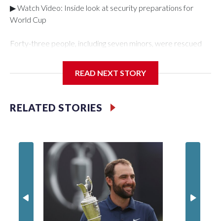
▶ Watch Video: Inside look at security preparations for
World Cup
Forty-three people, including seven minors, were rescued
from human traffickers during the World Cup matches in the
New York City area, according to the New York City Police
READ NEXT STORY
Department's Special Victims Unit.The rescue operations
were carried out between June 11 and July 19 by
specialized NYPD detectives who arrested 89
RELATED STORIES
individuals."The surprise was really the outpouring of support
behind the mission and the collaboration with all our
partners," said Inspector Gary Marcus, commanding officer
of the Special Victims Unit.Those rescued, largely the victims
of sex trafficking, are now being supported with an array of
social services for the victims, including food, housing and
counseling.The 87 operations carried out during the World
Cup have generated new leads, officials said, and law
enforcement agencies are building more cases based on the
investigations already underway."We have ongoing