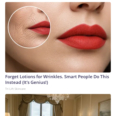
Forget Lotions for Wrinkles. Smart People Do This
Instead (It’s Genius!)
Tri Lift Skincare