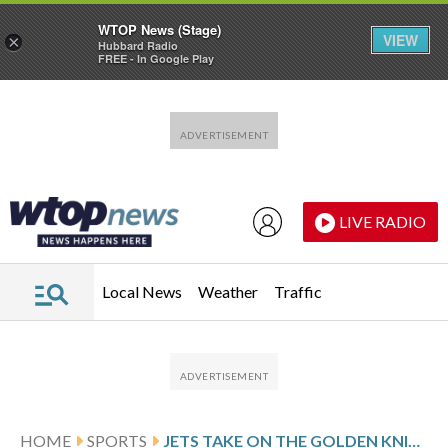
WTOP News (Stage)
VIEW
×
Hubbard Radio
FREE - In Google Play
Skip to main content
Skip to footer
LIVE RADIO
Local News
Weather
Traffic
HOME
SPORTS
JETS TAKE ON THE GOLDEN KNIGHTS FOLLOWING SHOOTOUT VICTORY