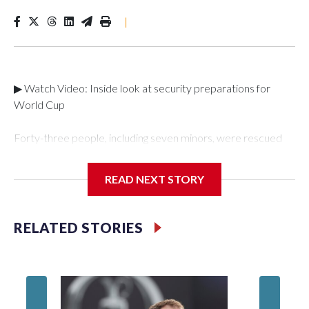
|
▶ Watch Video: Inside look at security preparations for
World Cup
Forty-three people, including seven minors, were rescued
from human traffickers during the World Cup matches in the
New York City area, according to the New York City Police
READ NEXT STORY
Department's Special Victims Unit.The rescue operations
were carried out between June 11 and July 19 by
specialized NYPD detectives who arrested 89
RELATED STORIES
individuals."The surprise was really the outpouring of support
behind the mission and the collaboration with all our
partners," said Inspector Gary Marcus, commanding officer
of the Special Victims Unit.Those rescued, largely the victims
of sex trafficking, are now being supported with an array of