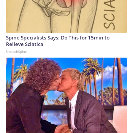
Spine Specialists Says: Do This for 15min to
Relieve Sciatica
SmoothSpine