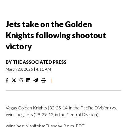
Jets take on the Golden
Knights following shootout
victory
BY
THE ASSOCIATED PRESS
March 23, 2026
|
4:11 AM
|
Vegas Golden Knights (32-25-14, in the Pacific Division) vs.
Winnipeg Jets (29-29-12, in the Central Division)
Winnipeg, Manitoba; Tuesday, 8 p.m. EDT