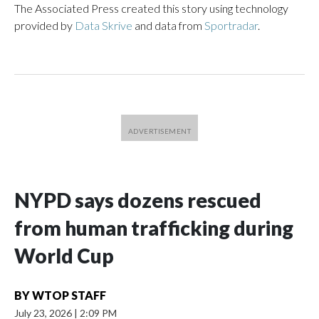
The Associated Press created this story using technology
provided by
Data Skrive
and data from
Sportradar
.
NYPD says dozens rescued
from human trafficking during
World Cup
BY
WTOP STAFF
July 23, 2026
|
2:09 PM