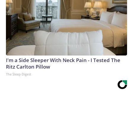
I'm a Side Sleeper With Neck Pain - I Tested The
Ritz Carlton Pillow
The Sleep Digest