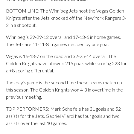
BOTTOM LINE: The Winnipeg Jets host the Vegas Golden
Knights after the Jets knocked off the New York Rangers 3-
2 in a shootout.
Winnipeg is 29-29-12 overall and 17-13-6 in home games.
The Jets are 11-11-8 in games decided by one goal.
Vegas is 16-13-7 on the road and 32-25-14 overall. The
Golden Knights have allowed 215 goals while scoring 223 for
a +8 scoring differential.
Tuesday’s game is the second time these teams match up
this season. The Golden Knights won 4-3 in overtime in the
previous meeting.
TOP PERFORMERS: Mark Scheifele has 31 goals and 52
assists for the Jets. Gabriel Vilardi has four goals and two
assists over the last 10 games.