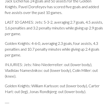
Jack Eichel has 24 goals and 50 assists for the Golden
Knights. Pavel Dorofeyev has scored five goals and added
five assists over the past 10 games.
LAST 10 GAMES: Jets: 5-3-2, averaging 2.7 goals, 4.5 assists,
1.6 penalties and 3.2 penalty minutes while giving up 2.9 goals
per game.
Golden Knights: 4-6-0, averaging 2.3 goals, four assists, 4.3
penalties and 10.7 penalty minutes while giving up 2.4 goals
per game.
INJURIES: Jets: Nino Niederreiter: out (lower body),
Vladislav Namestnikov: out (lower body), Colin Miller: out
(knee).
Golden Knights: William Karlsson: out (lower body), Carter
Hart: out (leg), Jonas Rondbjerg: out (lower body).
___