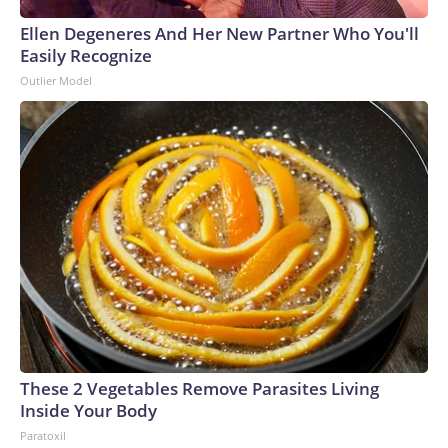
Ellen Degeneres And Her New Partner Who You'll
Easily Recognize
Outlier Model
These 2 Vegetables Remove Parasites Living
Inside Your Body
Paratoxil