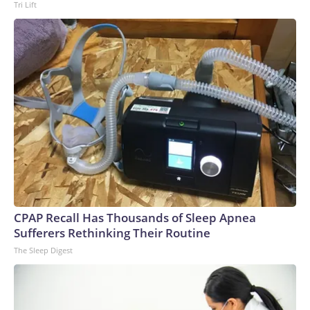
Tri Lift
CPAP Recall Has Thousands of Sleep Apnea
Sufferers Rethinking Their Routine
The Sleep Digest