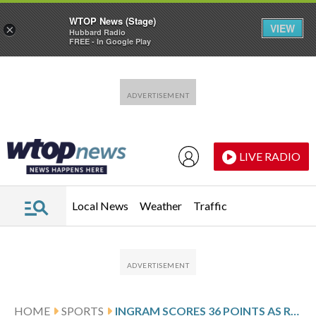
WTOP News (Stage)
VIEW
×
Hubbard Radio
FREE - In Google Play
Skip to main content
Skip to footer
LIVE RADIO
Local News
Weather
Traffic
HOME
SPORTS
INGRAM SCORES 36 POINTS AS RAPTORS RALLY TO SNAP SUNS’ WINNING STREAK AT 4