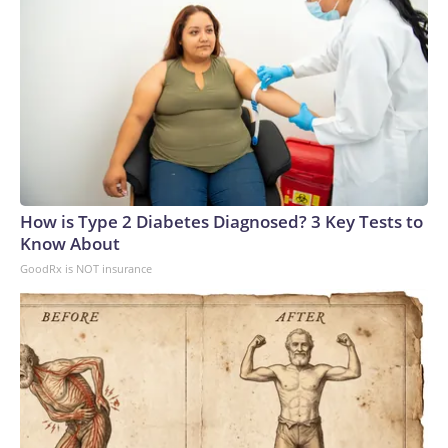
How is Type 2 Diabetes Diagnosed? 3 Key Tests to
Know About
GoodRx is NOT insurance