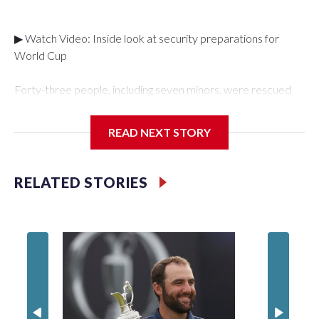
▶ Watch Video: Inside look at security preparations for
World Cup
Forty-three people, including seven minors, were rescued
from human traffickers during the World Cup matches in the
New York City area, according to the New York City Police
READ NEXT STORY
Department's Special Victims Unit.The rescue operations
were carried out between June 11 and July 19 by
specialized NYPD detectives who arrested 89
RELATED STORIES
individuals."The surprise was really the outpouring of support
behind the mission and the collaboration with all our
partners," said Inspector Gary Marcus, commanding officer
of the Special Victims Unit.Those rescued, largely the victims
of sex trafficking, are now being supported with an array of
social services for the victims, including food, housing and
counseling.The 87 operations carried out during the World
Cup have generated new leads, officials said, and law