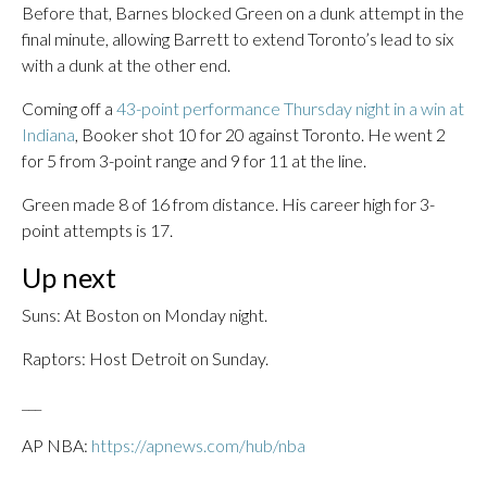
Before that, Barnes blocked Green on a dunk attempt in the
final minute, allowing Barrett to extend Toronto’s lead to six
with a dunk at the other end.
Coming off a
43-point performance Thursday night in a win at
Indiana
, Booker shot 10 for 20 against Toronto. He went 2
for 5 from 3-point range and 9 for 11 at the line.
Green made 8 of 16 from distance. His career high for 3-
point attempts is 17.
Up next
Suns: At Boston on Monday night.
Raptors: Host Detroit on Sunday.
___
AP NBA:
https://apnews.com/hub/nba