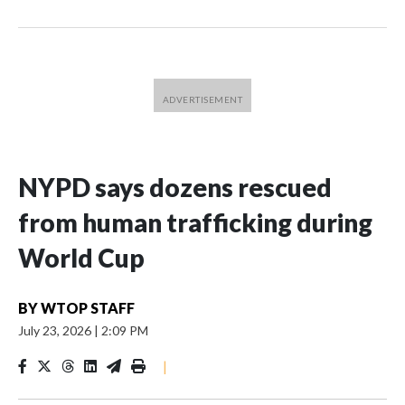
NYPD says dozens rescued
from human trafficking during
World Cup
BY
WTOP STAFF
July 23, 2026
|
2:09 PM
|