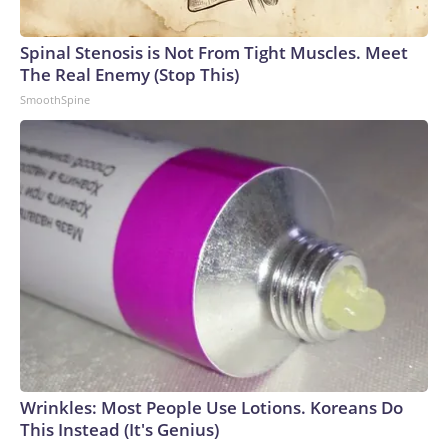
Spinal Stenosis is Not From Tight Muscles. Meet
The Real Enemy (Stop This)
SmoothSpine
Wrinkles: Most People Use Lotions. Koreans Do
This Instead (It's Genius)