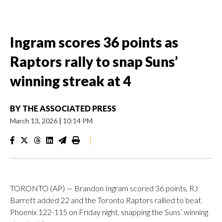
Ingram scores 36 points as
Raptors rally to snap Suns’
winning streak at 4
BY
THE ASSOCIATED PRESS
March 13, 2026
|
10:14 PM
|
TORONTO (AP) — Brandon Ingram scored 36 points, RJ
Barrett added 22 and the Toronto Raptors rallied to beat
Phoenix 122-115 on Friday night, snapping the Suns’ winning