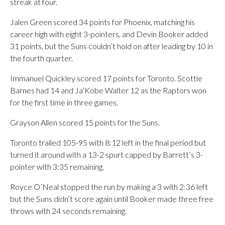
streak at four.
Jalen Green scored 34 points for Phoenix, matching his
career high with eight 3-pointers, and Devin Booker added
31 points, but the Suns couldn’t hold on after leading by 10 in
the fourth quarter.
Immanuel Quickley scored 17 points for Toronto. Scottie
Barnes had 14 and Ja’Kobe Walter 12 as the Raptors won
for the first time in three games.
Grayson Allen scored 15 points for the Suns.
Toronto trailed 105-95 with 8:12 left in the final period but
turned it around with a 13-2 spurt capped by Barrett’s 3-
pointer with 3:35 remaining.
Royce O’Neal stopped the run by making a 3 with 2:36 left
but the Suns didn’t score again until Booker made three free
throws with 24 seconds remaining.