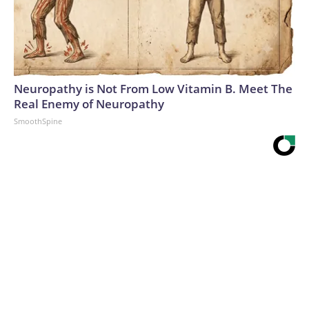
Neuropathy is Not From Low Vitamin B. Meet The
Real Enemy of Neuropathy
SmoothSpine