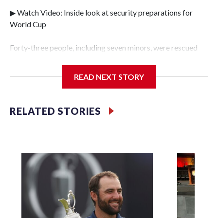
▶ Watch Video: Inside look at security preparations for
World Cup
Forty-three people, including seven minors, were rescued
from human traffickers during the World Cup matches in
the New York City area, according to the New York City
READ NEXT STORY
Police Department's Special Victims Unit.The rescue
operations were carried out between June 11 and July 19 by
specialized NYPD detectives who arrested 89
RELATED STORIES
individuals."The surprise was really the outpouring of
support behind the mission and the collaboration with all
our partners," said Inspector Gary Marcus, commanding
officer of the Special Victims Unit.Those rescued, largely
the victims of sex trafficking, are now being supported with
an array of social services for the victims, including food,
housing and counseling.The 87 operations carried out
during the World Cup have generated new leads, officials
said, and law enforcement agencies are building more cases