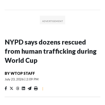
NYPD says dozens rescued
from human trafficking during
World Cup
BY
WTOP STAFF
July 23, 2026
|
2:09 PM
|