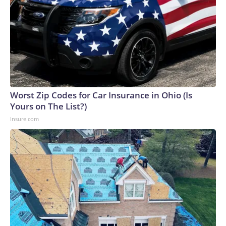
Worst Zip Codes for Car Insurance in Ohio (Is
Yours on The List?)
Insure.com