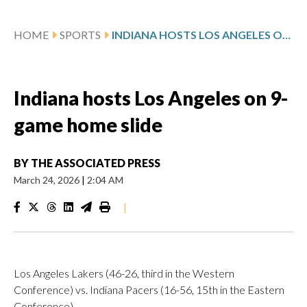
HOME
SPORTS
INDIANA HOSTS LOS ANGELES ON 9-GAME HOME SLIDE
Indiana hosts Los Angeles on 9-
game home slide
BY
THE ASSOCIATED PRESS
March 24, 2026
|
2:04 AM
|
Los Angeles Lakers (46-26, third in the Western
Conference) vs. Indiana Pacers (16-56, 15th in the Eastern
Conference)