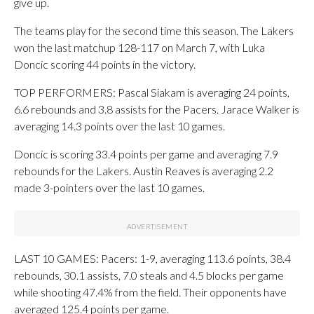
give up.
The teams play for the second time this season. The Lakers
won the last matchup 128-117 on March 7, with Luka
Doncic scoring 44 points in the victory.
TOP PERFORMERS: Pascal Siakam is averaging 24 points,
6.6 rebounds and 3.8 assists for the Pacers. Jarace Walker is
averaging 14.3 points over the last 10 games.
Doncic is scoring 33.4 points per game and averaging 7.9
rebounds for the Lakers. Austin Reaves is averaging 2.2
made 3-pointers over the last 10 games.
LAST 10 GAMES: Pacers: 1-9, averaging 113.6 points, 38.4
rebounds, 30.1 assists, 7.0 steals and 4.5 blocks per game
while shooting 47.4% from the field. Their opponents have
averaged 125.4 points per game.