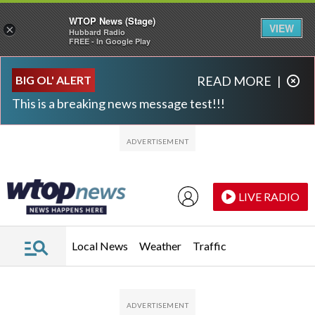
WTOP News (Stage)
VIEW
×
Hubbard Radio
FREE - In Google Play
Skip to main content
Skip to footer
BIG OL' ALERT
READ MORE
|
This is a breaking news message test!!!
LIVE RADIO
Local News
Weather
Traffic