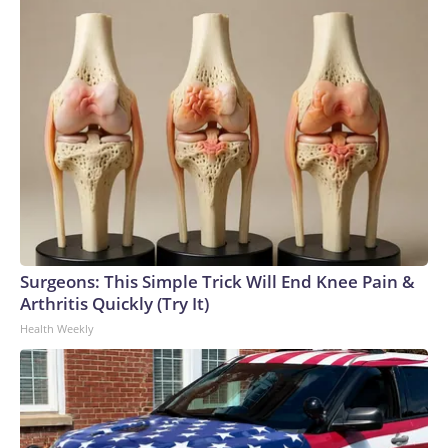
Surgeons: This Simple Trick Will End Knee Pain &
Arthritis Quickly (Try It)
Health Weekly