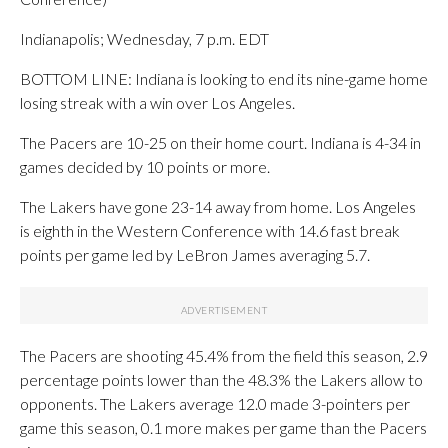
Indianapolis; Wednesday, 7 p.m. EDT
BOTTOM LINE: Indiana is looking to end its nine-game home
losing streak with a win over Los Angeles.
The Pacers are 10-25 on their home court. Indiana is 4-34 in
games decided by 10 points or more.
The Lakers have gone 23-14 away from home. Los Angeles
is eighth in the Western Conference with 14.6 fast break
points per game led by LeBron James averaging 5.7.
The Pacers are shooting 45.4% from the field this season, 2.9
percentage points lower than the 48.3% the Lakers allow to
opponents. The Lakers average 12.0 made 3-pointers per
game this season, 0.1 more makes per game than the Pacers