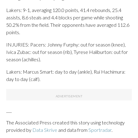
Lakers: 9-1, averaging 120.0 points, 41.4 rebounds, 25.4
assists, 8.6 steals and 4.4 blocks per game while shooting
50.2% from the field. Their opponents have averaged 112.6
points.
INJURIES: Pacers: Johnny Furphy: out for season (knee),
Ivica Zubac: out for season (rib), Tyrese Haliburton: out for
season (achilles).
Lakers: Marcus Smart: day to day (ankle), Rui Hachimura:
day to day (calf).
___
The Associated Press created this story using technology
provided by
Data Skrive
and data from
Sportradar
.