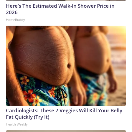
Here's The Estimated Walk-In Shower Price in
2026
HomeBuddy
Cardiologists: These 2 Veggies Will Kill Your Belly
Fat Quickly (Try It)
Health Weekly