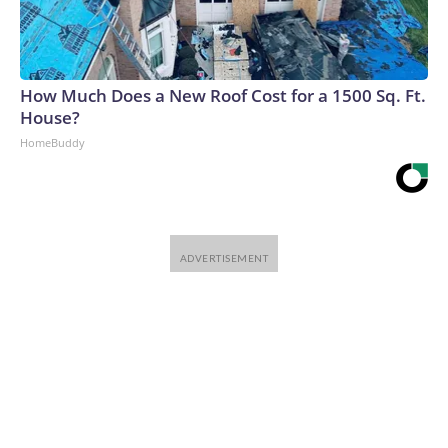
How Much Does a New Roof Cost for a 1500 Sq. Ft.
House?
HomeBuddy