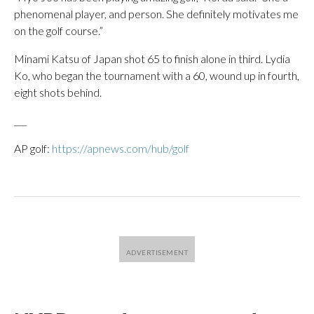
phenomenal player, and person. She definitely motivates me
on the golf course.”
Minami Katsu of Japan shot 65 to finish alone in third. Lydia
Ko, who began the tournament with a 60, wound up in fourth,
eight shots behind.
___
AP golf:
https://apnews.com/hub/golf