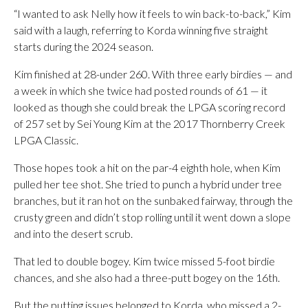
“I wanted to ask Nelly how it feels to win back-to-back,” Kim
said with a laugh, referring to Korda winning five straight
starts during the 2024 season.
Kim finished at 28-under 260. With three early birdies — and
a week in which she twice had posted rounds of 61 — it
looked as though she could break the LPGA scoring record
of 257 set by Sei Young Kim at the 2017 Thornberry Creek
LPGA Classic.
Those hopes took a hit on the par-4 eighth hole, when Kim
pulled her tee shot. She tried to punch a hybrid under tree
branches, but it ran hot on the sunbaked fairway, through the
crusty green and didn’t stop rolling until it went down a slope
and into the desert scrub.
That led to double bogey. Kim twice missed 5-foot birdie
chances, and she also had a three-putt bogey on the 16th.
But the putting issues belonged to Korda, who missed a 2-