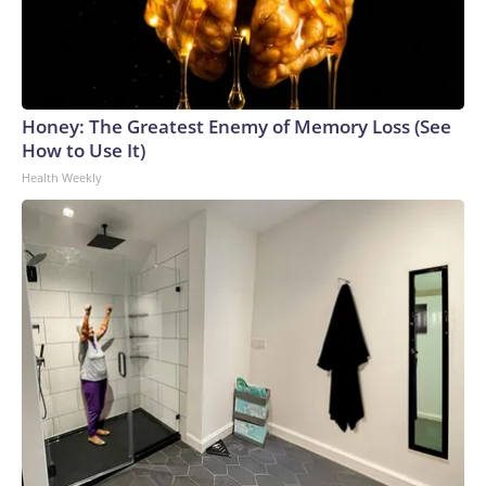
Honey: The Greatest Enemy of Memory Loss (See
How to Use It)
Health Weekly