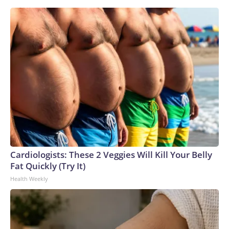
Cardiologists: These 2 Veggies Will Kill Your Belly
Fat Quickly (Try It)
Health Weekly