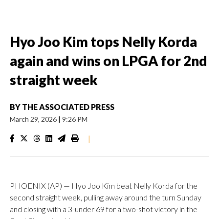
Hyo Joo Kim tops Nelly Korda
again and wins on LPGA for 2nd
straight week
BY
THE ASSOCIATED PRESS
March 29, 2026
|
9:26 PM
|
PHOENIX (AP) — Hyo Joo Kim beat Nelly Korda for the
second straight week, pulling away around the turn Sunday
and closing with a 3-under 69 for a two-shot victory in the