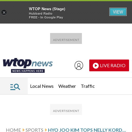
WTOP News (Stage)
VIEW
×
Hubbard Radio
FREE - In Google Play
Skip to main content
Skip to footer
LIVE RADIO
Local News
Weather
Traffic
HOME
SPORTS
HYO JOO KIM TOPS NELLY KORDA AGAIN AND WINS ON LPGA FOR 2ND STRAIGHT WEEK