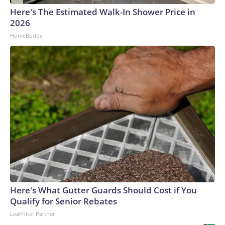
Here's The Estimated Walk-In Shower Price in
2026
HomeBuddy
Here's What Gutter Guards Should Cost if You
Qualify for Senior Rebates
LeafFilter Partner