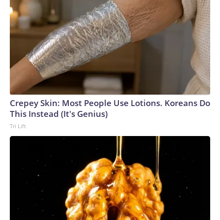
Crepey Skin: Most People Use Lotions. Koreans Do
This Instead (It's Genius)
Tri Lift