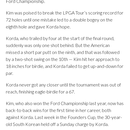
Ford Championship.
Kim was poised to break the LPGA Tour’s scoring record for
72 holes until one mistake led to a double bogey on the
eighth hole and gave Korda hope.
Korda, who trailed by four at the start of the final round,
suddenly was only one shot behind. But the American
missed a short par putt on the ninth, and that was followed
by a two-shot swing on the 10th — Kim hit her approach to
18 inches for birdie, and Korda failed to get up-and-down for
par.
Korda never got any closer until the tournament was out of
reach, finishing eagle-birdie for a 67.
Kim, who also won the Ford Championship last year, now has
back-to-back wins for the first time in her career, both
against Korda. Last week in the Founders Cup, the 30-year-
old South Korean held off a Sunday charge by Korda.