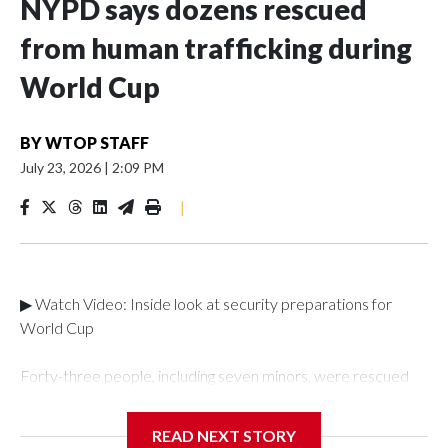
NYPD says dozens rescued
from human trafficking during
World Cup
BY
WTOP STAFF
July 23, 2026
|
2:09 PM
|
▶ Watch Video: Inside look at security preparations for
World Cup
Forty-three people, including seven minors, were rescued
from human traffickers during the World Cup matches in the
New York City area, according to the New York City Police
READ NEXT STORY
Department's Special Victims Unit.The rescue operations