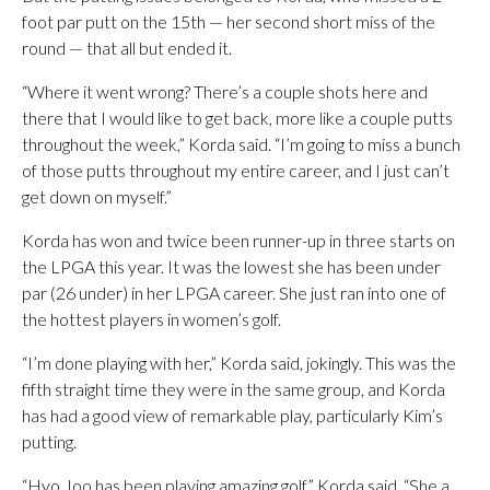
foot par putt on the 15th — her second short miss of the
round — that all but ended it.
“Where it went wrong? There’s a couple shots here and
there that I would like to get back, more like a couple putts
throughout the week,” Korda said. “I’m going to miss a bunch
of those putts throughout my entire career, and I just can’t
get down on myself.”
Korda has won and twice been runner-up in three starts on
the LPGA this year. It was the lowest she has been under
par (26 under) in her LPGA career. She just ran into one of
the hottest players in women’s golf.
“I’m done playing with her,” Korda said, jokingly. This was the
fifth straight time they were in the same group, and Korda
has had a good view of remarkable play, particularly Kim’s
putting.
“Hyo Joo has been playing amazing golf,” Korda said. “She a