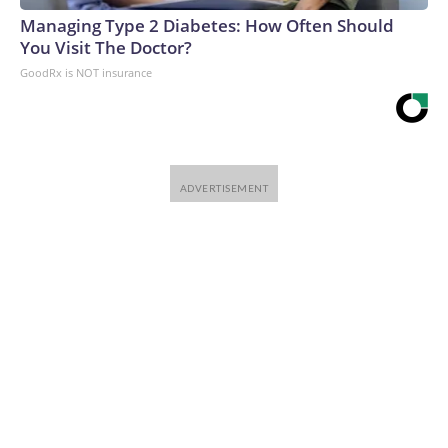
Managing Type 2 Diabetes: How Often Should
You Visit The Doctor?
GoodRx is NOT insurance