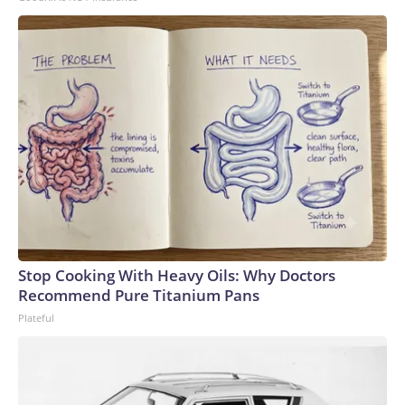
Stop Cooking With Heavy Oils: Why Doctors
Recommend Pure Titanium Pans
Plateful