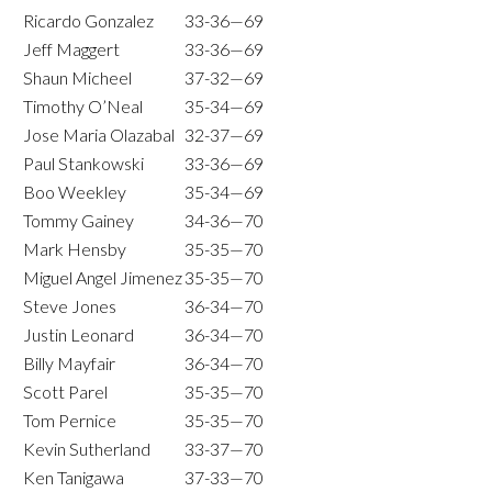
Ricardo Gonzalez
33-36—69
Jeff Maggert
33-36—69
Shaun Micheel
37-32—69
Timothy O’Neal
35-34—69
Jose Maria Olazabal
32-37—69
Paul Stankowski
33-36—69
Boo Weekley
35-34—69
Tommy Gainey
34-36—70
Mark Hensby
35-35—70
Miguel Angel Jimenez
35-35—70
Steve Jones
36-34—70
Justin Leonard
36-34—70
Billy Mayfair
36-34—70
Scott Parel
35-35—70
Tom Pernice
35-35—70
Kevin Sutherland
33-37—70
Ken Tanigawa
37-33—70