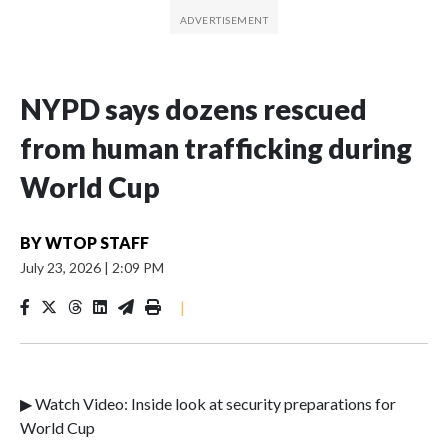
NYPD says dozens rescued
from human trafficking during
World Cup
BY
WTOP STAFF
July 23, 2026
|
2:09 PM
|
▶ Watch Video: Inside look at security preparations for
World Cup