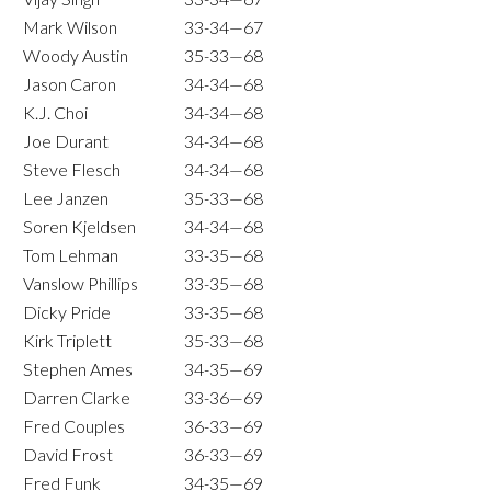
Mark Wilson
33-34—67
Woody Austin
35-33—68
Jason Caron
34-34—68
K.J. Choi
34-34—68
Joe Durant
34-34—68
Steve Flesch
34-34—68
Lee Janzen
35-33—68
Soren Kjeldsen
34-34—68
Tom Lehman
33-35—68
Vanslow Phillips
33-35—68
Dicky Pride
33-35—68
Kirk Triplett
35-33—68
Stephen Ames
34-35—69
Darren Clarke
33-36—69
Fred Couples
36-33—69
David Frost
36-33—69
Fred Funk
34-35—69