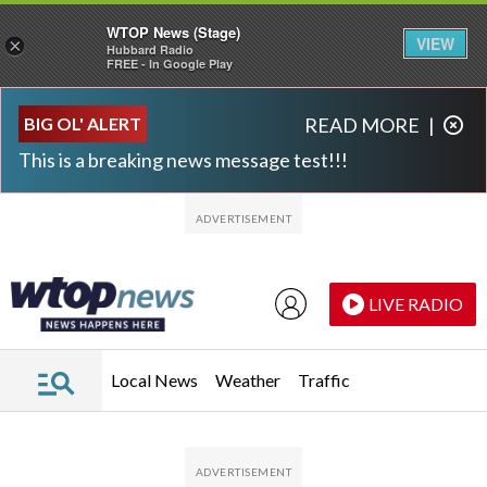
WTOP News (Stage)
VIEW
×
Hubbard Radio
FREE - In Google Play
Skip to main content
Skip to footer
BIG OL' ALERT
READ MORE
|
This is a breaking news message test!!!
LIVE RADIO
Local News
Weather
Traffic