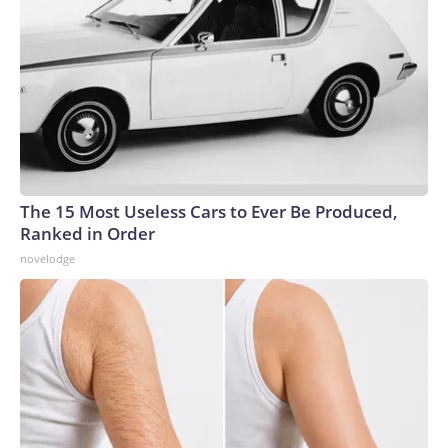
The 15 Most Useless Cars to Ever Be Produced,
Ranked in Order
novelodge