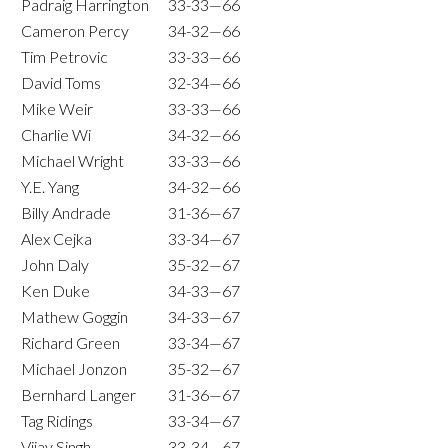
Padraig Harrington
33-33—66
Cameron Percy
34-32—66
Tim Petrovic
33-33—66
David Toms
32-34—66
Mike Weir
33-33—66
Charlie Wi
34-32—66
Michael Wright
33-33—66
Y.E. Yang
34-32—66
Billy Andrade
31-36—67
Alex Cejka
33-34—67
John Daly
35-32—67
Ken Duke
34-33—67
Mathew Goggin
34-33—67
Richard Green
33-34—67
Michael Jonzon
35-32—67
Bernhard Langer
31-36—67
Tag Ridings
33-34—67
Vijay Singh
33-34—67