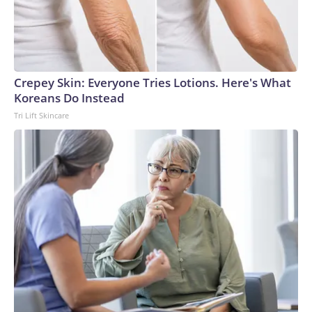
Crepey Skin: Everyone Tries Lotions. Here's What
Koreans Do Instead
Tri Lift Skincare