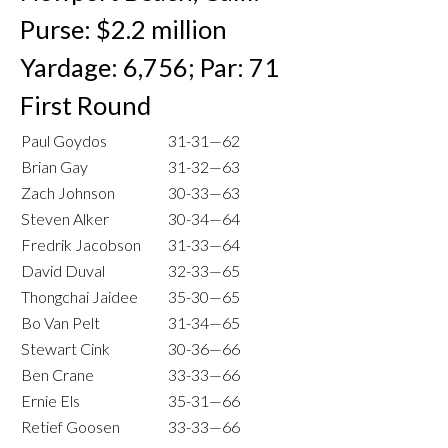
Purse: $2.2 million
Yardage: 6,756; Par: 71
First Round
Paul Goydos
31-31—62
Brian Gay
31-32—63
Zach Johnson
30-33—63
Steven Alker
30-34—64
Fredrik Jacobson
31-33—64
David Duval
32-33—65
Thongchai Jaidee
35-30—65
Bo Van Pelt
31-34—65
Stewart Cink
30-36—66
Ben Crane
33-33—66
Ernie Els
35-31—66
Retief Goosen
33-33—66