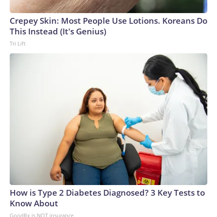
arrests on human-trafficking charges made during the
Crepey Skin: Most People Use Lotions. Koreans Do
World Cup, and 61 adults and 13 minors rescued, according
This Instead (It's Genius)
to the U.S. Department of Homeland Security.
Tri Lift
How is Type 2 Diabetes Diagnosed? 3 Key Tests to
Know About
GoodRx is NOT insurance