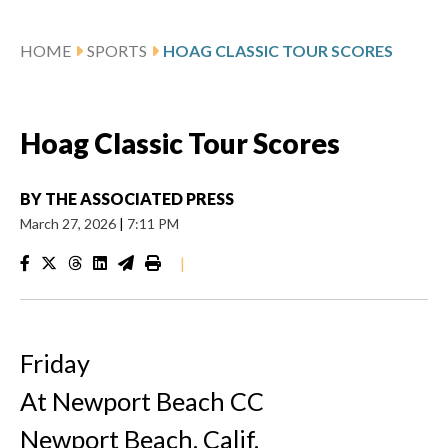
HOME
SPORTS
HOAG CLASSIC TOUR SCORES
Hoag Classic Tour Scores
BY
THE ASSOCIATED PRESS
March 27, 2026
|
7:11 PM
|
Friday
At Newport Beach CC
Newport Beach, Calif.