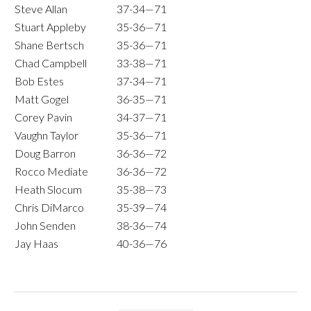
Steve Allan
37-34—71
Stuart Appleby
35-36—71
Shane Bertsch
35-36—71
Chad Campbell
33-38—71
Bob Estes
37-34—71
Matt Gogel
36-35—71
Corey Pavin
34-37—71
Vaughn Taylor
35-36—71
Doug Barron
36-36—72
Rocco Mediate
36-36—72
Heath Slocum
35-38—73
Chris DiMarco
35-39—74
John Senden
38-36—74
Jay Haas
40-36—76