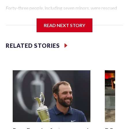
Forty-three people, including seven minors, were rescued
from human traffickers during the World Cup matches in
the New York City area, according to the New York City
READ NEXT STORY
Police Department's Special Victims Unit.The rescue
operations were carried out between June 11 and July 19 by
specialized NYPD detectives who arrested 89
RELATED STORIES
individuals."The surprise was really the outpouring of
support behind the mission and the collaboration with all
our partners," said Inspector Gary Marcus, commanding
officer of the Special Victims Unit.Those rescued, largely
the victims of sex trafficking, are now being supported with
an array of social services for the victims, including food,
housing and counseling.The 87 operations carried out
during the World Cup have generated new leads, officials
said, and law enforcement agencies are building more cases
based on the investigations already underway."We have
ongoing investigations now as a result of these operations,"
an NYPD official told CBS News.Major sporting events are