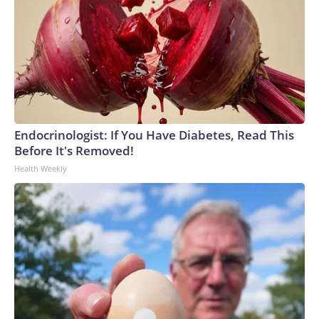
Endocrinologist: If You Have Diabetes, Read This
Before It's Removed!
Health Weekly