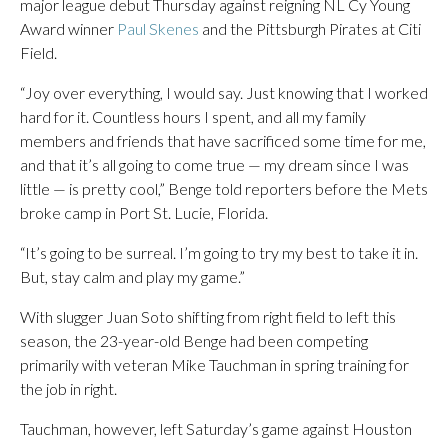
major league debut Thursday against reigning NL Cy Young
Award winner
Paul Skenes
and the Pittsburgh Pirates at Citi
Field.
“Joy over everything, I would say. Just knowing that I worked
hard for it. Countless hours I spent, and all my family
members and friends that have sacrificed some time for me,
and that it’s all going to come true — my dream since I was
little — is pretty cool,” Benge told reporters before the Mets
broke camp in Port St. Lucie, Florida.
“It’s going to be surreal. I’m going to try my best to take it in.
But, stay calm and play my game.”
With slugger Juan Soto shifting from right field to left this
season, the 23-year-old Benge had been competing
primarily with veteran Mike Tauchman in spring training for
the job in right.
Tauchman, however, left Saturday’s game against Houston