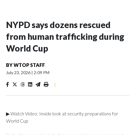
NYPD says dozens rescued
from human trafficking during
World Cup
BY
WTOP STAFF
July 23, 2026
|
2:09 PM
|
▶ Watch Video: Inside look at security preparations for
World Cup