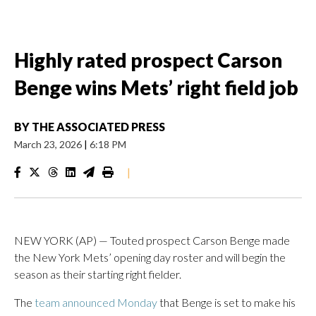
Highly rated prospect Carson
Benge wins Mets’ right field job
BY
THE ASSOCIATED PRESS
March 23, 2026
|
6:18 PM
|
NEW YORK (AP) — Touted prospect Carson Benge made
the New York Mets’ opening day roster and will begin the
season as their starting right fielder.
The
team announced Monday
that Benge is set to make his