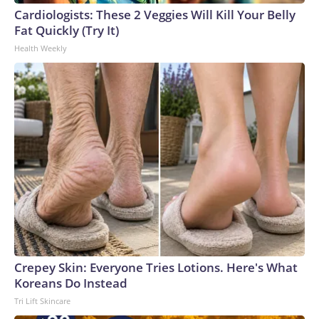
Cup, and 61 adults and 13 minors rescued, according to the
Cardiologists: These 2 Veggies Will Kill Your Belly
U.S. Department of Homeland Security.
Fat Quickly (Try It)
Health Weekly
Crepey Skin: Everyone Tries Lotions. Here's What
Koreans Do Instead
Tri Lift Skincare