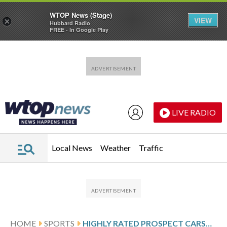
WTOP News (Stage)
VIEW
×
Hubbard Radio
FREE - In Google Play
Skip to main content
Skip to footer
LIVE RADIO
Local News
Weather
Traffic
HOME
SPORTS
HIGHLY RATED PROSPECT CARSON BENGE WINS METS’ RIGHT FIELD JOB