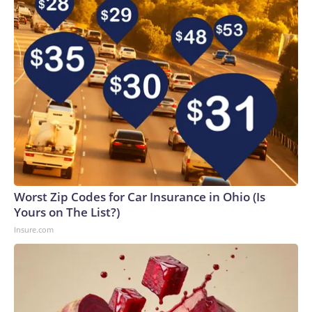
Worst Zip Codes for Car Insurance in Ohio (Is
Yours on The List?)
Insure.com