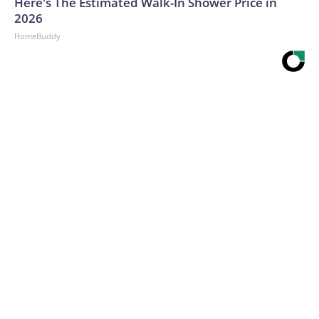
Here's The Estimated Walk-In Shower Price in
2026
HomeBuddy