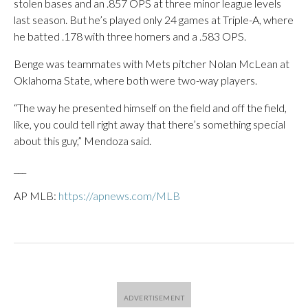
stolen bases and an .857 OPS at three minor league levels
last season. But he’s played only 24 games at Triple-A, where
he batted .178 with three homers and a .583 OPS.
Benge was teammates with Mets pitcher Nolan McLean at
Oklahoma State, where both were two-way players.
“The way he presented himself on the field and off the field,
like, you could tell right away that there’s something special
about this guy,” Mendoza said.
___
AP MLB:
https://apnews.com/MLB