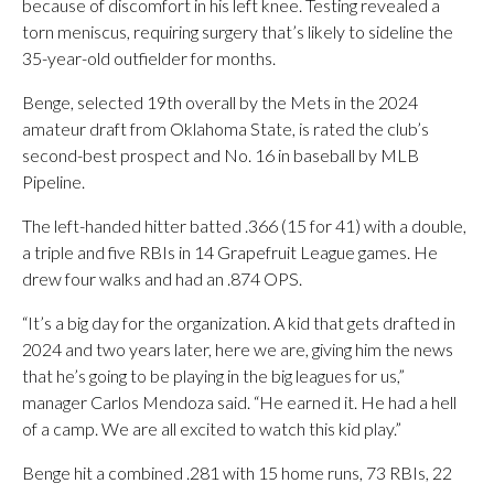
because of discomfort in his left knee. Testing revealed a
torn meniscus, requiring surgery that’s likely to sideline the
35-year-old outfielder for months.
Benge, selected 19th overall by the Mets in the 2024
amateur draft from Oklahoma State, is rated the club’s
second-best prospect and No. 16 in baseball by MLB
Pipeline.
The left-handed hitter batted .366 (15 for 41) with a double,
a triple and five RBIs in 14 Grapefruit League games. He
drew four walks and had an .874 OPS.
“It’s a big day for the organization. A kid that gets drafted in
2024 and two years later, here we are, giving him the news
that he’s going to be playing in the big leagues for us,”
manager Carlos Mendoza said. “He earned it. He had a hell
of a camp. We are all excited to watch this kid play.”
Benge hit a combined .281 with 15 home runs, 73 RBIs, 22