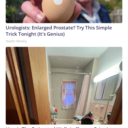
Urologists: Enlarged Prostate? Try This Simple
Trick Tonight (It's Genius)
Health Weekly