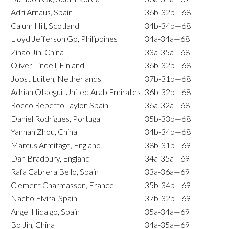
Adri Arnaus, Spain
36b-32b—68
Calum Hill, Scotland
34b-34b—68
Lloyd Jefferson Go, Philippines
34a-34a—68
Zihao Jin, China
33a-35a—68
Oliver Lindell, Finland
36b-32b—68
Joost Luiten, Netherlands
37b-31b—68
Adrian Otaegui, United Arab Emirates
36b-32b—68
Rocco Repetto Taylor, Spain
36a-32a—68
Daniel Rodrigues, Portugal
35b-33b—68
Yanhan Zhou, China
34b-34b—68
Marcus Armitage, England
38b-31b—69
Dan Bradbury, England
34a-35a—69
Rafa Cabrera Bello, Spain
33a-36a—69
Clement Charmasson, France
35b-34b—69
Nacho Elvira, Spain
37b-32b—69
Angel Hidalgo, Spain
35a-34a—69
Bo Jin, China
34a-35a—69