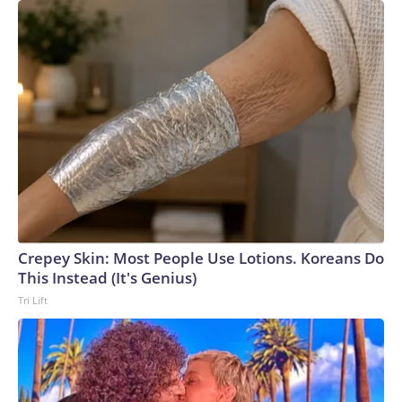
Crepey Skin: Most People Use Lotions. Koreans Do
This Instead (It's Genius)
Tri Lift