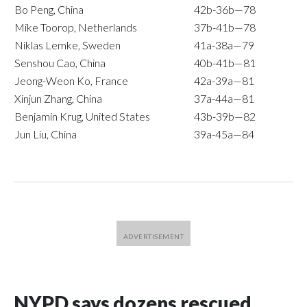
Bo Peng, China
42b-36b—78
Mike Toorop, Netherlands
37b-41b—78
Niklas Lemke, Sweden
41a-38a—79
Senshou Cao, China
40b-41b—81
Jeong-Weon Ko, France
42a-39a—81
Xinjun Zhang, China
37a-44a—81
Benjamin Krug, United States
43b-39b—82
Jun Liu, China
39a-45a—84
NYPD says dozens rescued