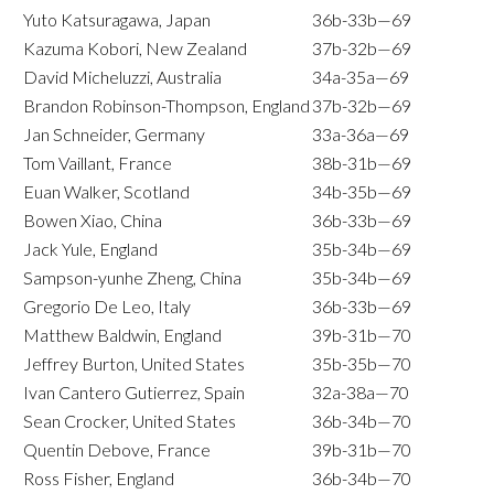
Yuto Katsuragawa, Japan
36b-33b—69
Kazuma Kobori, New Zealand
37b-32b—69
David Micheluzzi, Australia
34a-35a—69
Brandon Robinson-Thompson, England
37b-32b—69
Jan Schneider, Germany
33a-36a—69
Tom Vaillant, France
38b-31b—69
Euan Walker, Scotland
34b-35b—69
Bowen Xiao, China
36b-33b—69
Jack Yule, England
35b-34b—69
Sampson-yunhe Zheng, China
35b-34b—69
Gregorio De Leo, Italy
36b-33b—69
Matthew Baldwin, England
39b-31b—70
Jeffrey Burton, United States
35b-35b—70
Ivan Cantero Gutierrez, Spain
32a-38a—70
Sean Crocker, United States
36b-34b—70
Quentin Debove, France
39b-31b—70
Ross Fisher, England
36b-34b—70