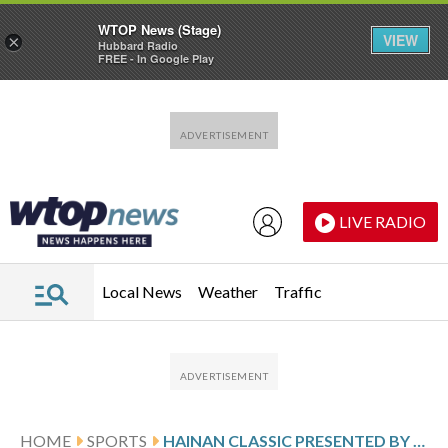
WTOP News (Stage)
VIEW
×
Hubbard Radio
FREE - In Google Play
Skip to main content
Skip to footer
LIVE RADIO
Local News
Weather
Traffic
HOME
SPORTS
HAINAN CLASSIC PRESENTED BY MAEXTRO SCORES