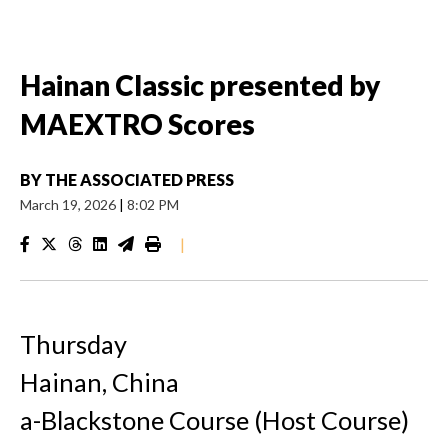
Hainan Classic presented by
MAEXTRO Scores
BY
THE ASSOCIATED PRESS
March 19, 2026
|
8:02 PM
|
Thursday
Hainan, China
a-Blackstone Course (Host Course)