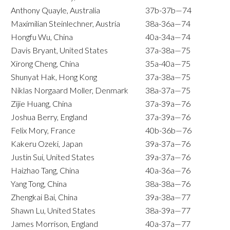
Anthony Quayle, Australia
37b-37b—74
Maximilian Steinlechner, Austria
38a-36a—74
Hongfu Wu, China
40a-34a—74
Davis Bryant, United States
37a-38a—75
Xirong Cheng, China
35a-40a—75
Shunyat Hak, Hong Kong
37a-38a—75
Niklas Norgaard Moller, Denmark
38a-37a—75
Zijie Huang, China
37a-39a—76
Joshua Berry, England
37a-39a—76
Felix Mory, France
40b-36b—76
Kakeru Ozeki, Japan
39a-37a—76
Justin Sui, United States
39a-37a—76
Haizhao Tang, China
40a-36a—76
Yang Tong, China
38a-38a—76
Zhengkai Bai, China
39a-38a—77
Shawn Lu, United States
38a-39a—77
James Morrison, England
40a-37a—77