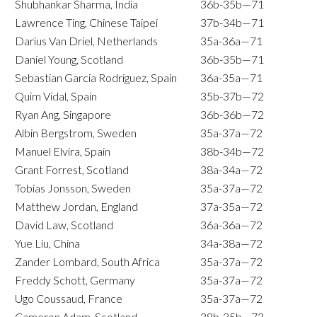
Shubhankar Sharma, India
36b-35b—71
Lawrence Ting, Chinese Taipei
37b-34b—71
Darius Van Driel, Netherlands
35a-36a—71
Daniel Young, Scotland
36b-35b—71
Sebastian Garcia Rodriguez, Spain
36a-35a—71
Quim Vidal, Spain
35b-37b—72
Ryan Ang, Singapore
36b-36b—72
Albin Bergstrom, Sweden
35a-37a—72
Manuel Elvira, Spain
38b-34b—72
Grant Forrest, Scotland
38a-34a—72
Tobias Jonsson, Sweden
35a-37a—72
Matthew Jordan, England
37a-35a—72
David Law, Scotland
36a-36a—72
Yue Liu, China
34a-38a—72
Zander Lombard, South Africa
35a-37a—72
Freddy Schott, Germany
35a-37a—72
Ugo Coussaud, France
35a-37a—72
Cameron Adam, Scotland
38b-35b—73