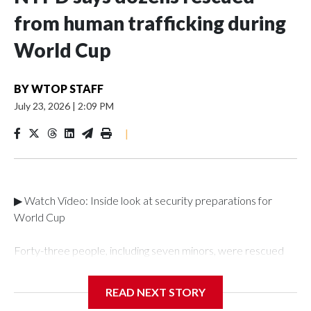
from human trafficking during
World Cup
BY
WTOP STAFF
July 23, 2026
|
2:09 PM
|
▶ Watch Video: Inside look at security preparations for
World Cup
Forty-three people, including seven minors, were rescued
from human traffickers during the World Cup matches in the
New York City area, according to the New York City Police
READ NEXT STORY
Department's Special Victims Unit.The rescue operations