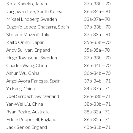
Kota Kaneko, Japan
37b-33b—70
Junghwan Lee, South Korea
36a-34a—70
Mikael Lindberg, Sweden
33a-37a—70
Eugenio Lopez-Chacarra, Spain
37b-33b—70
Stefano Mazzoli, Italy
37a-33a—70
Kaito Onishi, Japan
35b-35b—70
Andy Sullivan, England
35a-35a—70
Hugo Townsend, Sweden
37b-33b—70
Charles Wang, China
36b-34b—70
Ashun Wu, China
36b-34b—70
Angel Ayora Fanegas, Spain
37b-34b—71
Yu Fang, China
34a-37a—71
Joel Girrbach, Switzerland
38b-33b—71
Yan-Wei Liu, China
38b-33b—71
Ryan Peake, Australia
38a-33a—71
Eddie Pepperell, England
36a-35a—71
Jack Senior, England
40b-31b—71