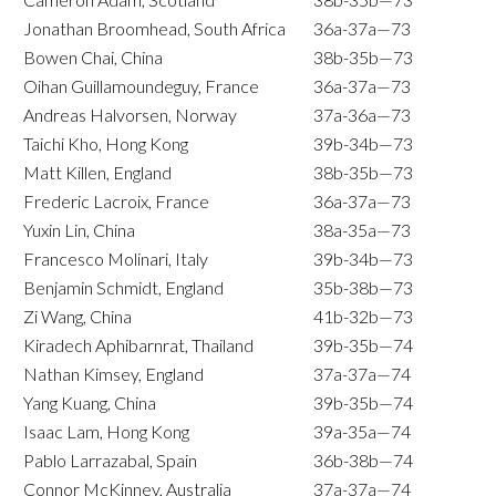
Jonathan Broomhead, South Africa
36a-37a—73
Bowen Chai, China
38b-35b—73
Oihan Guillamoundeguy, France
36a-37a—73
Andreas Halvorsen, Norway
37a-36a—73
Taichi Kho, Hong Kong
39b-34b—73
Matt Killen, England
38b-35b—73
Frederic Lacroix, France
36a-37a—73
Yuxin Lin, China
38a-35a—73
Francesco Molinari, Italy
39b-34b—73
Benjamin Schmidt, England
35b-38b—73
Zi Wang, China
41b-32b—73
Kiradech Aphibarnrat, Thailand
39b-35b—74
Nathan Kimsey, England
37a-37a—74
Yang Kuang, China
39b-35b—74
Isaac Lam, Hong Kong
39a-35a—74
Pablo Larrazabal, Spain
36b-38b—74
Connor McKinney, Australia
37a-37a—74