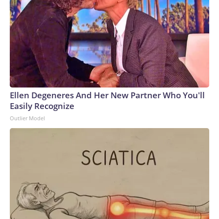
Ellen Degeneres And Her New Partner Who You'll
Easily Recognize
Outlier Model