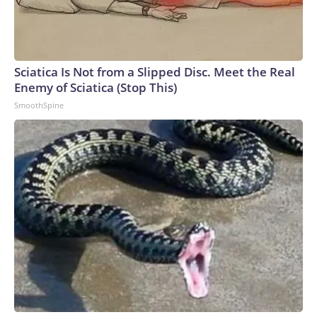
Sciatica Is Not from a Slipped Disc. Meet the Real
Enemy of Sciatica (Stop This)
SmoothSpine