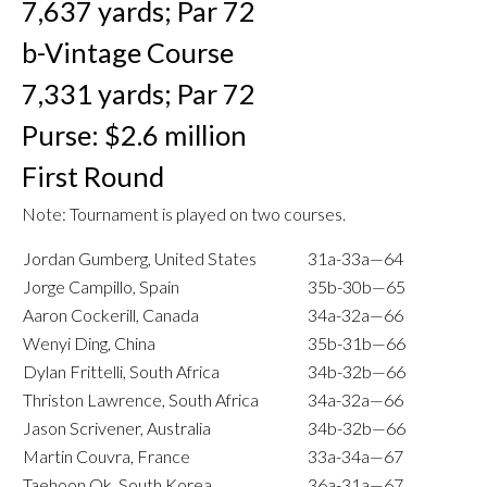
7,637 yards; Par 72
b-Vintage Course
7,331 yards; Par 72
Purse: $2.6 million
First Round
Note: Tournament is played on two courses.
Jordan Gumberg, United States
31a-33a—64
Jorge Campillo, Spain
35b-30b—65
Aaron Cockerill, Canada
34a-32a—66
Wenyi Ding, China
35b-31b—66
Dylan Frittelli, South Africa
34b-32b—66
Thriston Lawrence, South Africa
34a-32a—66
Jason Scrivener, Australia
34b-32b—66
Martin Couvra, France
33a-34a—67
Taehoon Ok, South Korea
36a-31a—67