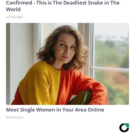
Confirmed - This is The Deadliest Snake in The
World
novelodge
Meet Single Women in Your Area Online
Amoredate