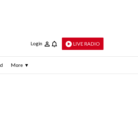
Login
LIVE RADIO
ld
More