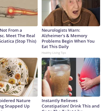
s Not From a
Neurologists Warn:
sc. Meet The Real
Alzheimer's & Memory
ciatica (Stop This)
Problems Begin When You
Eat This Daily
Healthy Living Tips
oidered Nature
Instantly Relieves
ing Snapped Up
Constipation! Drink This and