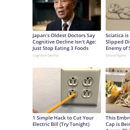
Japan's Oldest Doctors Say
Sciatica i
Cognitive Decline Isn't Age:
Slipped Di
Just Stop Eating 3 Foods
Enemy of S
Cognitive Decline
SmoothSpine
1 Simple Hack to Cut Your
This Embr
Electric Bill (Try Tonight)
Cap is Be