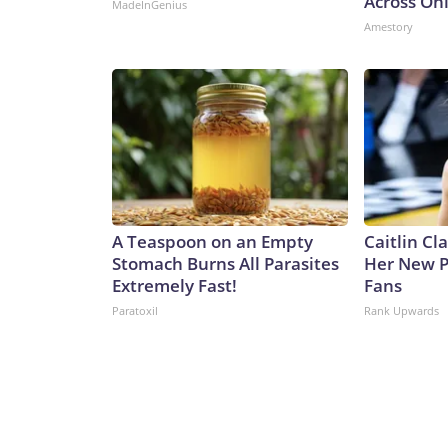
Across Oh
MadeInGenius
Amestory
A Teaspoon on an Empty
Caitlin Cl
Stomach Burns All Parasites
Her New P
Extremely Fast!
Fans
Paratoxil
Rank Upwards