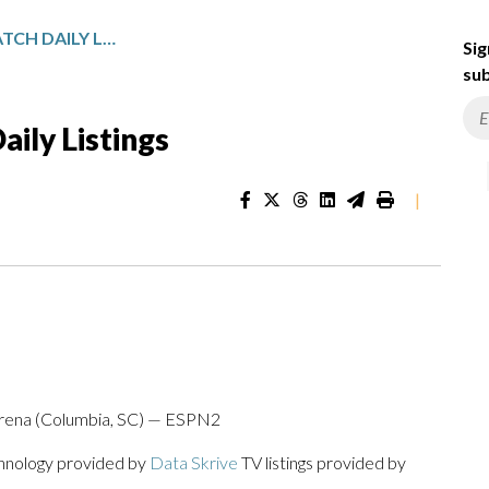
GULF STATES SPORTSWATCH DAILY LISTINGS
Sig
sub
ily Listings
|
 Arena (Columbia, SC) — ESPN2
chnology provided by
Data Skrive
TV listings provided by