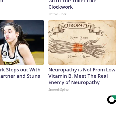
io
Go to The Toilet Like
Clockwork
Native Fiber
ark Steps out With
Neuropathy is Not From Low
artner and Stuns
Vitamin B. Meet The Real
Enemy of Neuropathy
SmoothSpine