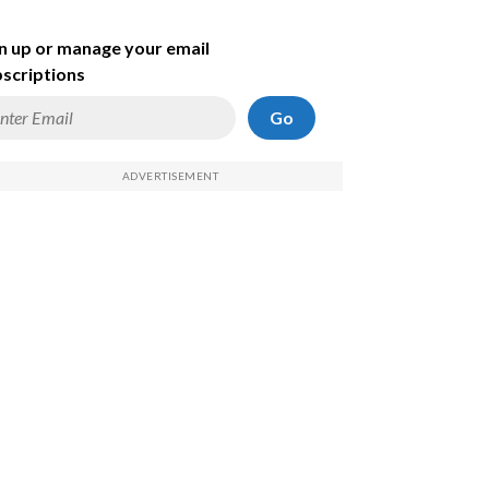
n up or manage your email
scriptions
Go