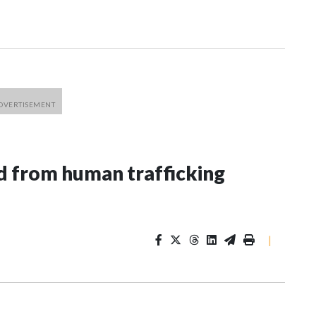
 from human trafficking
|