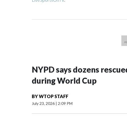
NYPD says dozens rescued
during World Cup
BY
WTOP STAFF
July 23, 2026
|
2:09 PM