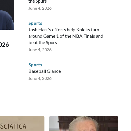
the Spurs
 agencies.Police departments in many locations that hosted
June 4, 2026
 connected to human trafficking, including in Georgia, New
e than 673 arrests on human-trafficking charges made during
Sports
ued, according to the U.S. Department of Homeland
Josh Hart's efforts help Knicks turn
around Game 1 of the NBA Finals and
beat the Spurs
2026
June 4, 2026
Sports
Baseball Glance
June 4, 2026