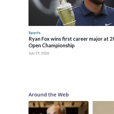
between local, state and federal law enforcement
World Cup matches have made arrests and rescues
England and Missouri. Nationally, there were mor
the World Cup, and 61 adults and 13 minors resc
Security.
Sports
Ryan Fox wins first career major at 
Open Championship
July 19, 2026
Around the Web