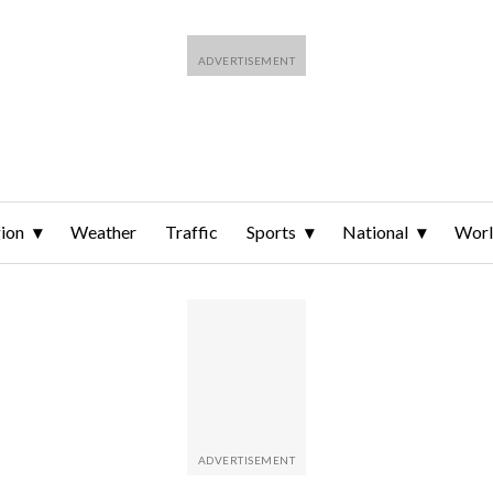
ion
Weather
Traffic
Sports
National
Wor