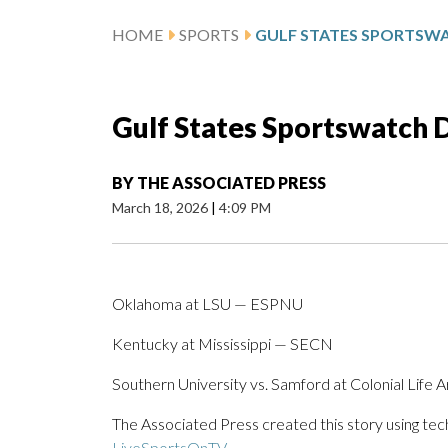
HOME
SPORTS
Gulf States Sportswatch Da
BY
THE ASSOCIATED PRESS
March 18, 2026
|
4:09 PM
Oklahoma at LSU — ESPNU
Kentucky at Mississippi — SECN
Southern University vs. Samford at Colonial Life
The Associated Press created this story using te
LiveSportsOnTV
.