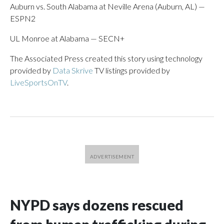
Auburn vs. South Alabama at Neville Arena (Auburn, AL) —
ESPN2
UL Monroe at Alabama — SECN+
The Associated Press created this story using technology
provided by
Data Skrive
TV listings provided by
LiveSportsOnTV
.
NYPD says dozens rescued