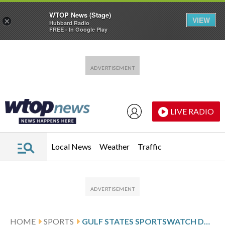
WTOP News (Stage)
VIEW
×
Hubbard Radio
FREE - In Google Play
Skip to main content
Skip to footer
LIVE RADIO
Local News
Weather
Traffic
HOME
SPORTS
GULF STATES SPORTSWATCH DAILY LISTINGS