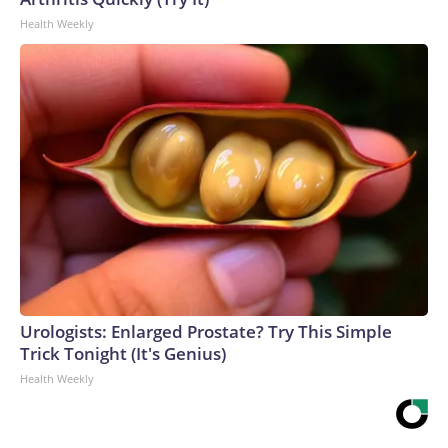
Health Weekly
Urologists: Enlarged Prostate? Try This Simple
Trick Tonight (It's Genius)
Health Weekly