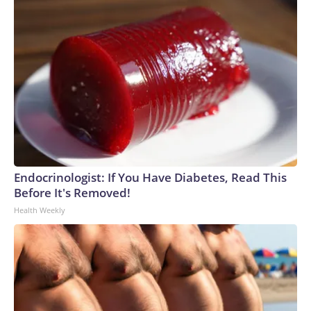
Endocrinologist: If You Have Diabetes, Read This
Before It's Removed!
Health Weekly