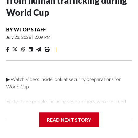
from human trafficking during
World Cup
BY
WTOP STAFF
July 23, 2026
|
2:09 PM
|
▶ Watch Video: Inside look at security preparations for
World Cup
Forty-three people, including seven minors, were rescued
from human traffickers during the World Cup matches in the
New York City area, according to the New York City Police
READ NEXT STORY
Department's Special Victims Unit.The rescue operations
were carried out between June 11 and July 19 by