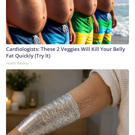
Cardiologists: These 2 Veggies Will Kill Your Belly
Fat Quickly (Try It)
Health Weekly