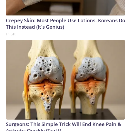
Crepey Skin: Most People Use Lotions. Koreans Do
This Instead (It's Genius)
Tri Lift
Surgeons: This Simple Trick Will End Knee Pain &
Arthritis Quickly (Try It)