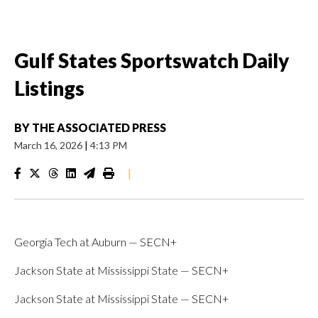
Gulf States Sportswatch Daily
Listings
BY
THE ASSOCIATED PRESS
March 16, 2026
|
4:13 PM
|
Georgia Tech at Auburn — SECN+
Jackson State at Mississippi State — SECN+
Jackson State at Mississippi State — SECN+