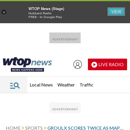
WTOP News (Stage)
VIEW
×
Hubbard Radio
FREE - In Google Play
Skip to main content
Skip to footer
LIVE RADIO
Local News
Weather
Traffic
HOME
SPORTS
GROULX SCORES TWICE AS MAPLE LEAFS HOLD ON AND BEAT THE WILD 4-2