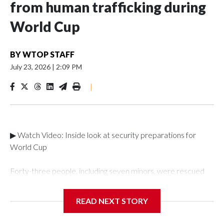
from human trafficking during
World Cup
BY
WTOP STAFF
July 23, 2026
|
2:09 PM
|
▶ Watch Video: Inside look at security preparations for
World Cup
Forty-three people, including seven minors, were rescued
from human traffickers during the World Cup matches in the
New York City area, according to the New York City Police
READ NEXT STORY
Department's Special Victims Unit.The rescue operations
were carried out between June 11 and July 19 by