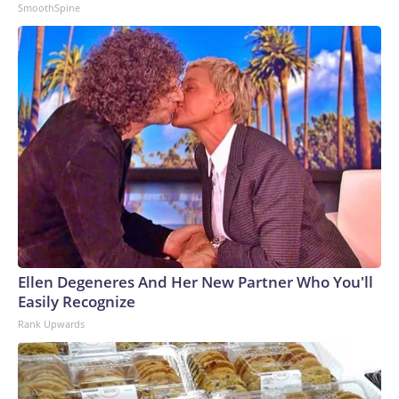
SmoothSpine
Ellen Degeneres And Her New Partner Who You'll
Easily Recognize
Rank Upwards