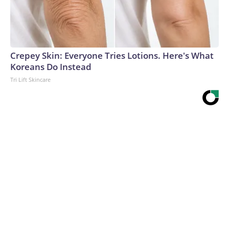
Crepey Skin: Everyone Tries Lotions. Here's What
Koreans Do Instead
Tri Lift Skincare