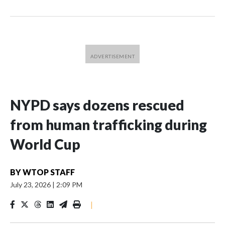
NYPD says dozens rescued
from human trafficking during
World Cup
BY
WTOP STAFF
July 23, 2026
|
2:09 PM
|