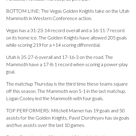
BOTTOM LINE: The Vegas Golden Knights take on the Utah
Mammoth in Western Conference action.
Vegas has a 31-23-14 record overall and a 16-11-7 record
on its home ice. The Golden Knights have allowed 205 goals
while scoring 219 for a +14 scoring differential.
Utah is 35-27-6 overall and 17-16-3 on the road. The
Mammoth have a 17-8-1 record when scoring a power-play
goal.
The matchup Thursday is the third time these teams square
off this season. The Mammoth won 5-1 in the last matchup.
Logan Cooley led the Mammoth with four goals.
TOP PERFORMERS: Mitchell Marner has 19 goals and 50
assists for the Golden Knights. Pavel Dorofeyev has six goals
and five assists over the last 10 games.