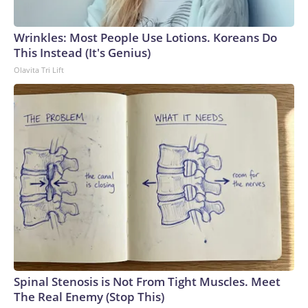
Wrinkles: Most People Use Lotions. Koreans Do
This Instead (It's Genius)
Olavita Tri Lift
Spinal Stenosis is Not From Tight Muscles. Meet
The Real Enemy (Stop This)