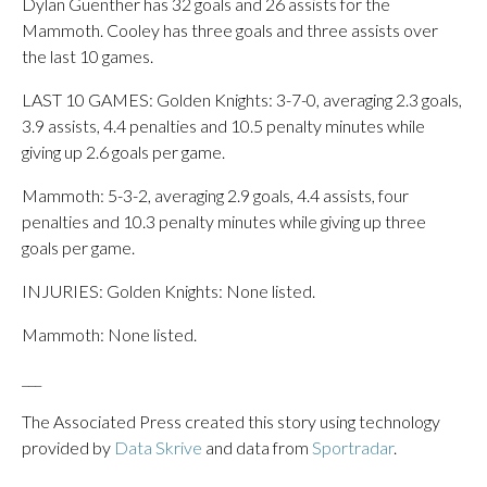
Dylan Guenther has 32 goals and 26 assists for the
Mammoth. Cooley has three goals and three assists over
the last 10 games.
LAST 10 GAMES: Golden Knights: 3-7-0, averaging 2.3 goals,
3.9 assists, 4.4 penalties and 10.5 penalty minutes while
giving up 2.6 goals per game.
Mammoth: 5-3-2, averaging 2.9 goals, 4.4 assists, four
penalties and 10.3 penalty minutes while giving up three
goals per game.
INJURIES: Golden Knights: None listed.
Mammoth: None listed.
___
The Associated Press created this story using technology
provided by
Data Skrive
and data from
Sportradar
.