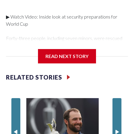
▶ Watch Video: Inside look at security preparations for
World Cup
Forty-three people, including seven minors, were rescued
from human traffickers during the World Cup matches in the
New York City area, according to the New York City Police
READ NEXT STORY
Department's Special Victims Unit.The rescue operations
were carried out between June 11 and July 19 by
specialized NYPD detectives who arrested 89
RELATED STORIES
individuals."The surprise was really the outpouring of support
behind the mission and the collaboration with all our
partners," said Inspector Gary Marcus, commanding officer
of the Special Victims Unit.Those rescued, largely the victims
of sex trafficking, are now being supported with an array of
social services for the victims, including food, housing and
counseling.The 87 operations carried out during the World
Cup have generated new leads, officials said, and law