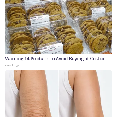
Warning 14 Products to Avoid Buying at Costco
novelodge