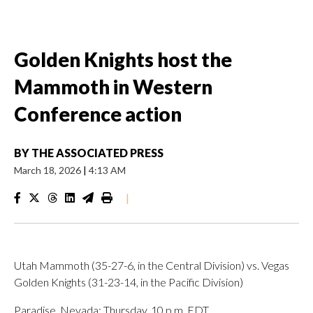
Golden Knights host the
Mammoth in Western
Conference action
BY
THE ASSOCIATED PRESS
March 18, 2026
|
4:13 AM
|
Utah Mammoth (35-27-6, in the Central Division) vs. Vegas
Golden Knights (31-23-14, in the Pacific Division)
Paradise, Nevada; Thursday, 10 p.m. EDT