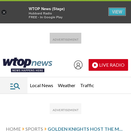
WTOP News (Stage)
VIEW
×
Hubbard Radio
FREE - In Google Play
Skip to main content
Skip to footer
LIVE RADIO
Local News
Weather
Traffic
HOME
SPORTS
GOLDEN KNIGHTS HOST THE MAMMOTH IN WESTERN CONFERENCE ACTION