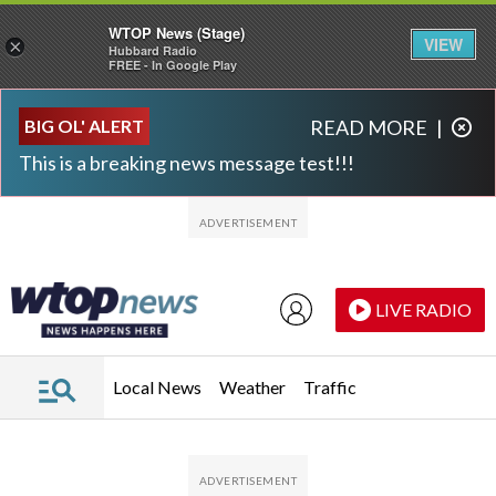
WTOP News (Stage)
VIEW
×
Hubbard Radio
FREE - In Google Play
Skip to main content
Skip to footer
BIG OL' ALERT
READ MORE
|
This is a breaking news message test!!!
LIVE RADIO
Local News
Weather
Traffic