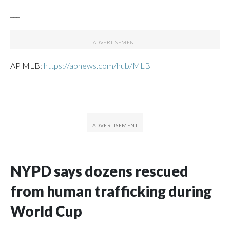
___
AP MLB:
https://apnews.com/hub/MLB
NYPD says dozens rescued
from human trafficking during
World Cup