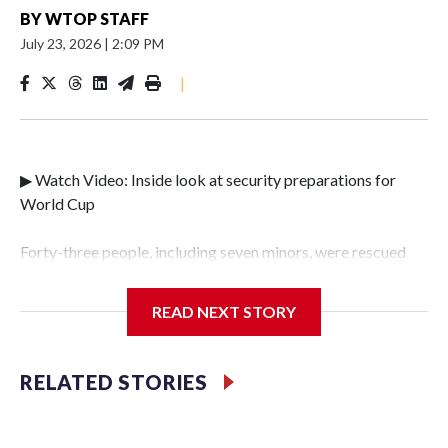
BY
WTOP STAFF
July 23, 2026
|
2:09 PM
|
▶ Watch Video: Inside look at security preparations for
World Cup
Forty-three people, including seven minors, were rescued
from human traffickers during the World Cup matches in
the New York City area, according to the New York City
READ NEXT STORY
Police Department's Special Victims Unit.The rescue
operations were carried out between June 11 and July 19 by
specialized NYPD detectives who arrested 89
RELATED STORIES
individuals."The surprise was really the outpouring of
support behind the mission and the collaboration with all
our partners," said Inspector Gary Marcus, commanding