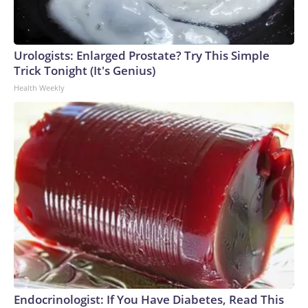
Urologists: Enlarged Prostate? Try This Simple
Trick Tonight (It's Genius)
Health Weekly
Endocrinologist: If You Have Diabetes, Read This