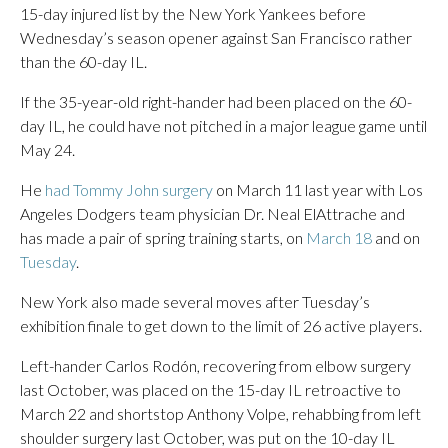
15-day injured list by the New York Yankees before
Wednesday’s season opener against San Francisco rather
than the 60-day IL.
If the 35-year-old right-hander had been placed on the 60-
day IL, he could have not pitched in a major league game until
May 24.
He
had Tommy John surgery
on March 11 last year with Los
Angeles Dodgers team physician Dr. Neal ElAttrache and
has made a pair of spring training starts, on
March 18
and on
Tuesday
.
New York also made several moves after Tuesday’s
exhibition finale to get down to the limit of 26 active players.
Left-hander Carlos Rodón, recovering from elbow surgery
last October, was placed on the 15-day IL retroactive to
March 22 and shortstop Anthony Volpe, rehabbing from left
shoulder surgery last October, was put on the 10-day IL