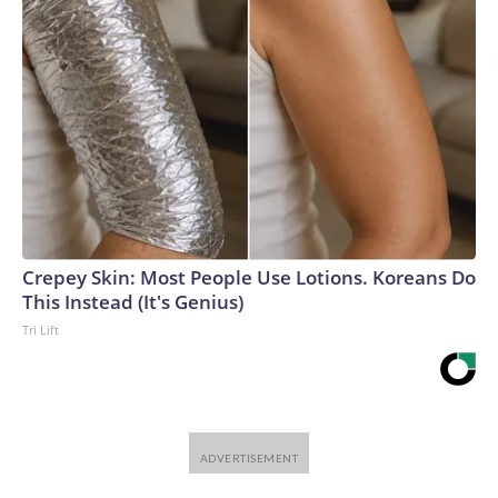
Crepey Skin: Most People Use Lotions. Koreans Do
This Instead (It's Genius)
Tri Lift