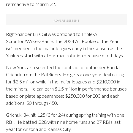
retroactive to March 22.
Right-hander Luis Gil was optioned to Triple-A
Scranton/Wilkes-Barre. The 2024 AL Rookie of the Year
isn’t needed in the major leagues early in the season as the
Yankees start with a four-man rotation because of off days.
New York also selected the contract of outfielder Randal
Grichuk from the RailRiders. He gets a one-year deal calling
for $2.5 million while in the major leagues and $210,000 in
the minors. He can earn $1.5 million in performance bonuses
based on plate appearances: $250,000 for 200 and each
additional 50 through 450.
Grichuk, 34, hit .125 (3 for 24) during spring training with one
RBI. He batted .228 with nine home runs and 27 RBIs last
year for Arizona and Kansas City.