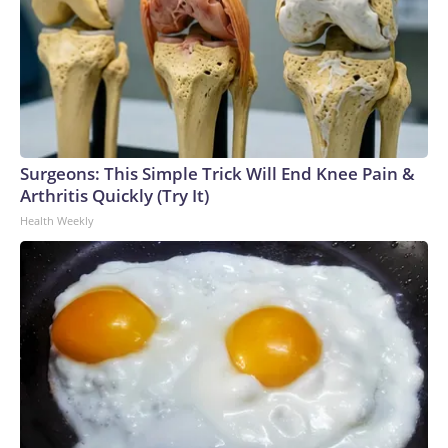
Surgeons: This Simple Trick Will End Knee Pain &
Arthritis Quickly (Try It)
Health Weekly