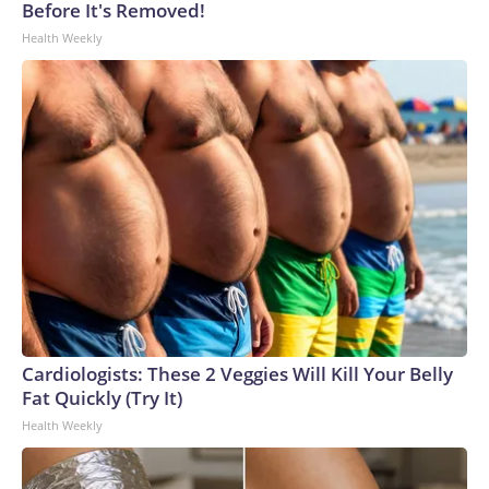
Before It's Removed!
Health Weekly
Cardiologists: These 2 Veggies Will Kill Your Belly
Fat Quickly (Try It)
Health Weekly