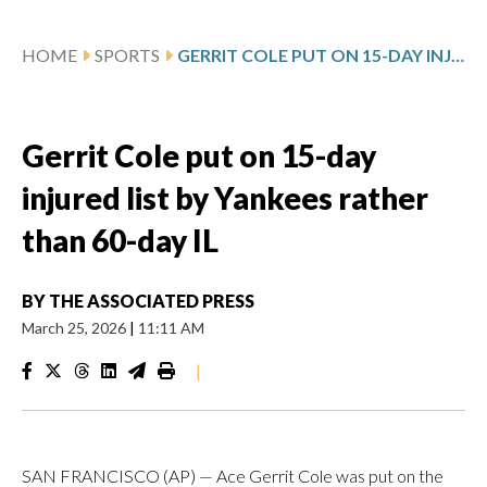
HOME
SPORTS
GERRIT COLE PUT ON 15-DAY INJURED LIST BY YANKEES RATHER THAN 60-DAY IL
Gerrit Cole put on 15-day
injured list by Yankees rather
than 60-day IL
BY
THE ASSOCIATED PRESS
March 25, 2026
|
11:11 AM
|
SAN FRANCISCO (AP) — Ace Gerrit Cole was put on the