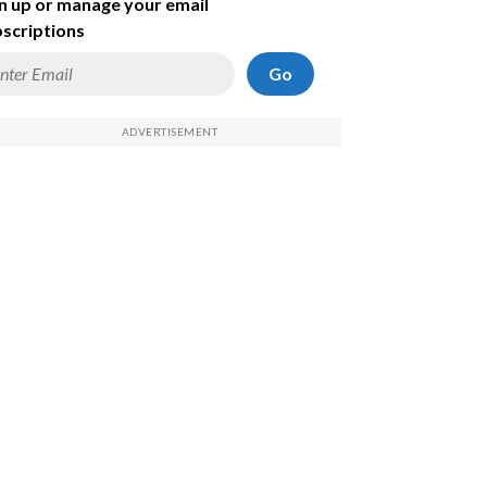
n up or manage your email
scriptions
Go