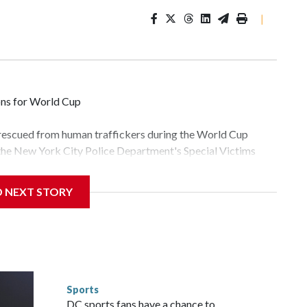
|
ons for World Cup
 rescued from human traffickers during the World Cup
 the New York City Police Department's Special Victims
ween June 11 and July 19 by specialized NYPD detectives
lly the outpouring of support behind the mission and the
D NEXT STORY
tor Gary Marcus, commanding officer of the Special Victims
fficking, are now being supported with an array of social
and counseling.The 87 operations carried out during the
id, and law enforcement agencies are building more cases
 have ongoing investigations now as a result of these
or sporting events are known to law enforcement as
Sports
he NYPD devoted significant resources to preparing for the
DC sports fans have a chance to