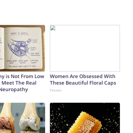
y is Not From Low
Women Are Obsessed With
. Meet The Real
These Beautiful Floral Caps
 Neuropathy
Peoasis