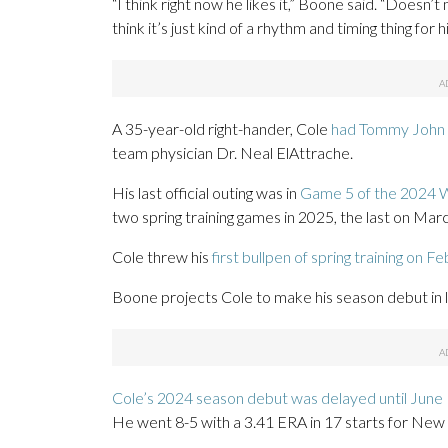
“I think right now he likes it,” Boone said. “Doesn’
think it’s just kind of a rhythm and timing thing for h
A 35-year-old right-hander, Cole
had Tommy John 
team physician Dr. Neal ElAttrache.
His last official outing was in
Game 5 of the 2024 W
two spring training games in 2025, the last on Marc
Cole threw his
first bullpen of spring training on Fe
Boone projects Cole to make his season debut in 
Cole’s 2024 season debut was delayed until June
He went 8-5 with a 3.41 ERA in 17 starts for New 