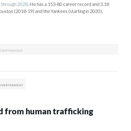
t through 2028
. He has a 153-80 career record and 3.18
ouston (2018-19) and the Yankees (starting in 2020).
 from human trafficking