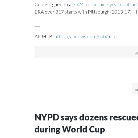
Cole is signed to a
$324 million, nine-year contrac
ERA over 317 starts with Pittsburgh (2013-17), H
___
AP MLB:
https://apnews.com/hub/mlb
NYPD says dozens rescued
during World Cup