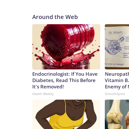
Around the Web
Endocrinologist: If You Have
Neuropath
Diabetes, Read This Before
Vitamin B
It's Removed!
Enemy of
Health Weekly
SmoothSpine