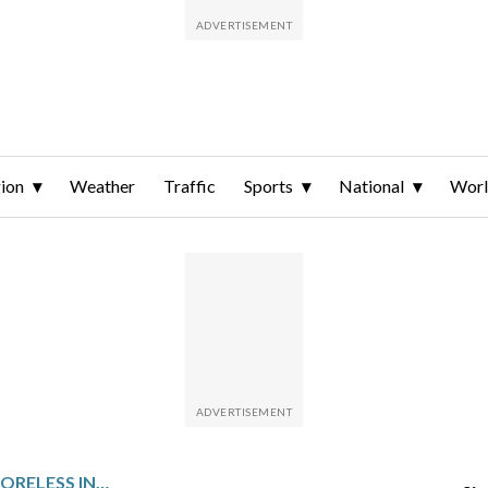
ion
Weather
Traffic
Sports
National
Wor
GERRIT COLE PITCHES SCORELESS INNING IN FIRST SPRING TRAINING APPEARANCE SINCE TOMMY JOHN SURGERY