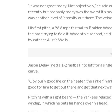
“It was not great today. Not objectively,” he said
recently but probably today was the worst it’s been
was another level of intensity out there. The velo
His first pitch, a 96.6 mph fastball to Braiden Ward
the base trying to field it. Ward stole second, held
by catcher Austin Wells.
Jason Delay lined a 1-2 fastball into left for a sin
curve.
“Obviously good life on the heater, the sinker,” Y
good for him to get out there and get that next w
Pitching with a slight beard — the Yankees relaxed 
windup, in which he puts his hands over his head.