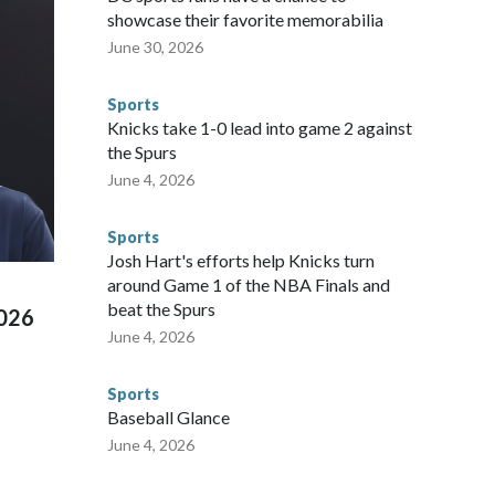
sey's MetLife Stadium, including the final on Sunday."When
showcase their favorite memorabilia
arge part of that involved visiting the known sex offenders,
June 30, 2026
egistry," Marcus said. "Whether they're on parole or
to make sure they're compliant with the terms of their
Sports
NYPD is watching."The matches were held in multiple cities
Knicks take 1-0 lead into game 2 against
 to secure those games and prepare for crimes like human
the Spurs
te and federal law enforcement agencies.Police departments
June 4, 2026
s have made arrests and rescues connected to human
d Missouri. Nationally, there were more than 673 arrests on
Sports
 Cup, and 61 adults and 13 minors rescued, according to
Josh Hart's efforts help Knicks turn
around Game 1 of the NBA Finals and
beat the Spurs
2026
June 4, 2026
Sports
Baseball Glance
June 4, 2026