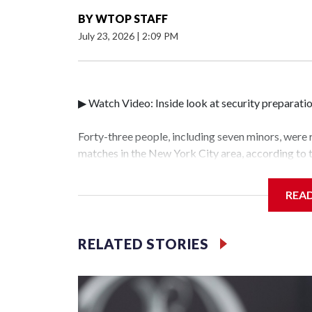
BY
WTOP STAFF
July 23, 2026
|
2:09 PM
▶ Watch Video: Inside look at security preparati
Forty-three people, including seven minors, were
matches in the New York City area, according to
Unit.The rescue operations were carried out bet
who arrested 89 individuals."The surprise was rea
REA
collaboration with all our partners," said Inspec
Unit.Those rescued, largely the victims of sex tra
services for the victims, including food, housing 
RELATED STORIES
World Cup have generated new leads, officials sa
based on the investigations already underway."We
operations," an NYPD official told CBS News.Maj
hotbeds of human trafficking.Years in advance, t