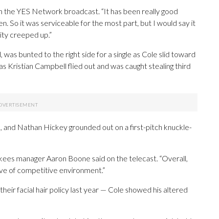
 on the YES Network broadcast. “It has been really good
. So it was serviceable for the most part, but I would say it
city creeped up.”
, was bunted to the right side for a single as Cole slid toward
 as Kristian Campbell flied out and was caught stealing third
gle, and Nathan Hickey grounded out on a first-pitch knuckle-
ankees manager Aaron Boone said on the telecast. “Overall,
ave of competitive environment.”
their facial hair policy last year — Cole showed his altered