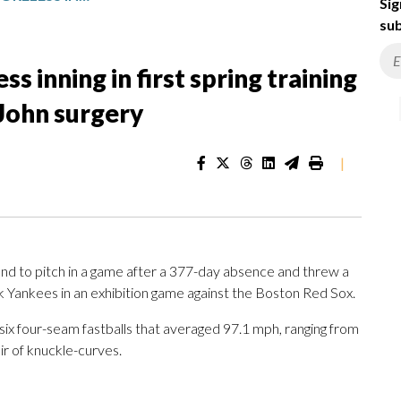
Sig
sub
ss inning in first spring training
John surgery
|
nd to pitch in a game after a 377-day absence and threw a
 Yankees in an exhibition game against the Boston Red Sox.
 six four-seam fastballs that averaged 97.1 mph, ranging from
r of knuckle-curves.