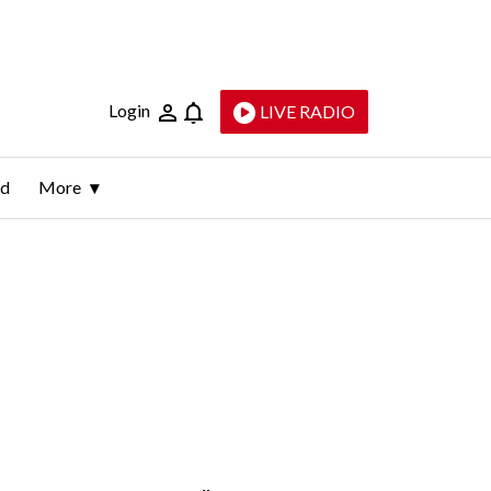
Login
LIVE RADIO
ld
More