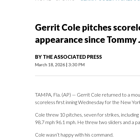
Gerrit Cole pitches scorele
appearance since Tommy 
BY
THE ASSOCIATED PRESS
March 18, 2026
|
3:30 PM
TAMPA, Fla. (AP) — Gerrit Cole returned to a mou
scoreless first inning Wednesday for the New York
Cole threw 10 pitches, seven for strikes, including
98.7 mph 96.1 mph. He threw two sliders and a pai
Cole wasn’t happy with his command.