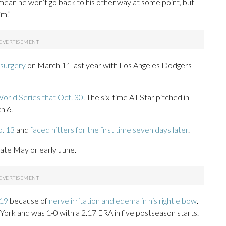
t mean he won’t go back to his other way at some point, but I
im.”
surgery
on March 11 last year with Los Angeles Dodgers
orld Series that Oct. 30
. The six-time All-Star pitched in
h 6.
b. 13
and
faced hitters for the first time seven days later
.
late May or early June.
 19
because of
nerve irritation and edema in his right elbow
.
York and was 1-0 with a 2.17 ERA in five postseason starts.